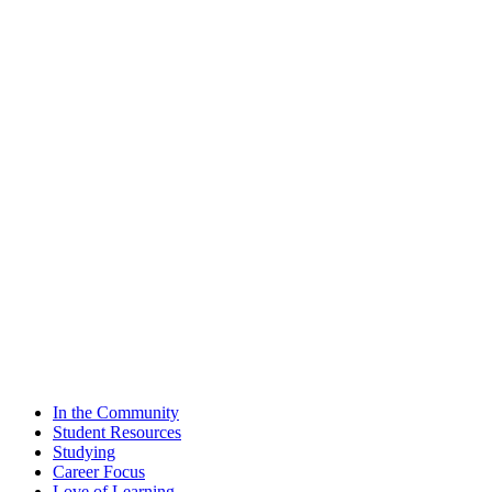
In the Community
Student Resources
Studying
Career Focus
Love of Learning