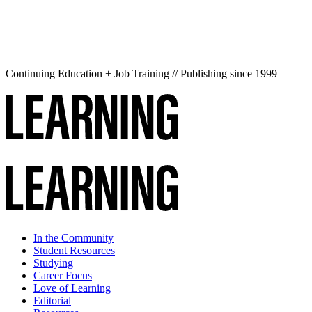
Continuing Education + Job Training // Publishing since 1999
In the Community
Student Resources
Studying
Career Focus
Love of Learning
Editorial