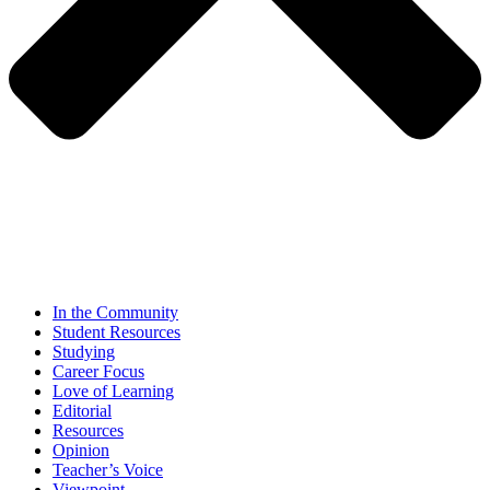
In the Community
Student Resources
Studying
Career Focus
Love of Learning
Editorial
Resources
Opinion
Teacher’s Voice
Viewpoint