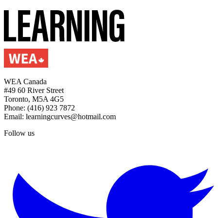
WEA Canada
#49 60 River Street
Toronto, M5A 4G5
Phone: (416) 923 7872
Email: learningcurves@hotmail.com
Follow us