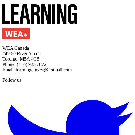
WEA Canada
#49 60 River Street
Toronto, M5A 4G5
Phone: (416) 923 7872
Email: learningcurves@hotmail.com
Follow us