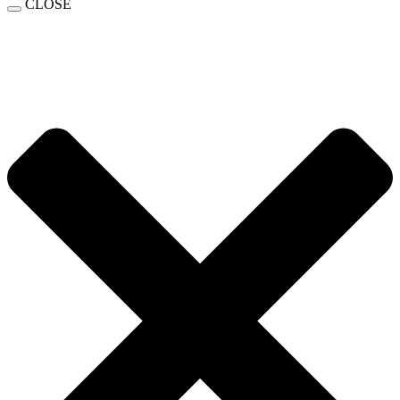
CLOSE