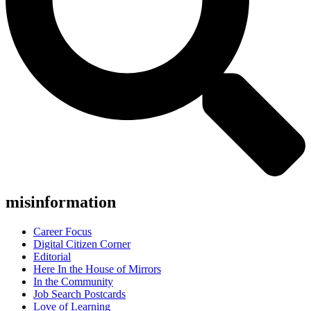
misinformation
Career Focus
Digital Citizen Corner
Editorial
Here In the House of Mirrors
In the Community
Job Search Postcards
Love of Learning