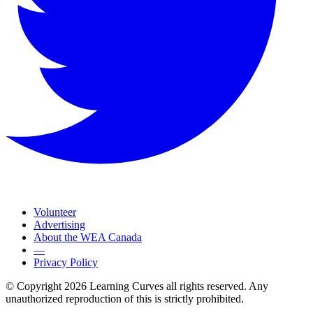
Volunteer
Advertising
About the WEA Canada
—
Privacy Policy
© Copyright 2026 Learning Curves all rights reserved. Any
unauthorized reproduction of this is strictly prohibited.