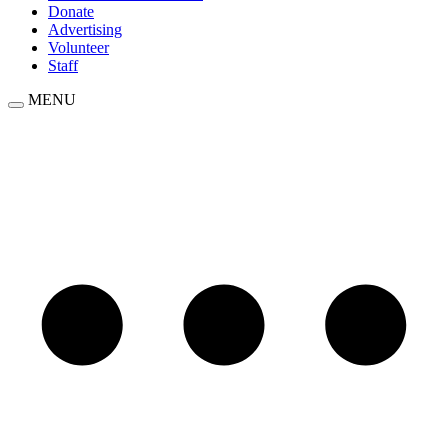
Donate
Advertising
Volunteer
Staff
MENU