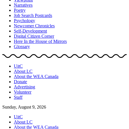
Narratives
Poetry
Job Search Postcards
Psychology
Newcomer Chronicles
Self-Development
Digital Citizen Corner
Here In the House of Mirrors
Glossary
UitC
About LC
About the WEA Canada
Donate
Advertising
Volunteer
Staff
Sunday, August 9, 2026
UitC
About LC
About the WEA Canada