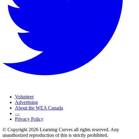
Volunteer
Advertising
About the WEA Canada
—
Privacy Policy
© Copyright 2026 Learning Curves all rights reserved. Any
unauthorized reproduction of this is strictly prohibited.