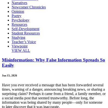
Narratives
Newcomer Chronicles
Opinion
Poetry
Psychology
Resources
Self-Development
Student Resources
Studying
Teacher’s Voice
Viewpoint
VIEW ALL
Misinformation: Why False Information Spreads So
Easily
Jun 15, 2026
Have you ever received a message that has been forwarded several
times, warning of a danger, announcing breaking news, or sharing a
surprising claim? Perhaps it came from a friend, a family member, or
a social media post that seemed trustworthy. Before long, the
information was being shared by many people—only for someone
to later discover that it was inaccurate.