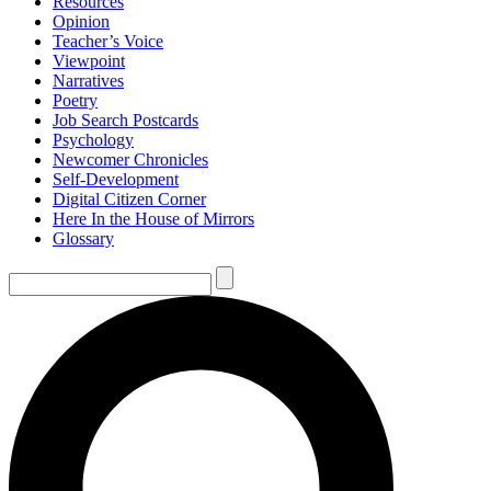
Resources
Opinion
Teacher’s Voice
Viewpoint
Narratives
Poetry
Job Search Postcards
Psychology
Newcomer Chronicles
Self-Development
Digital Citizen Corner
Here In the House of Mirrors
Glossary