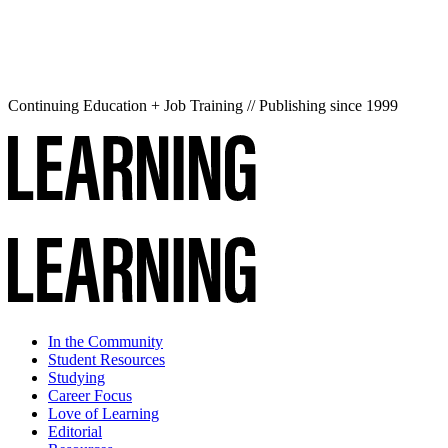
Continuing Education + Job Training // Publishing since 1999
In the Community
Student Resources
Studying
Career Focus
Love of Learning
Editorial