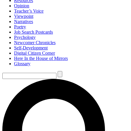
Resources
Opinion
Teacher’s Voice
Viewpoint
Narratives
Poetry
Job Search Postcards
Psychology
Newcomer Chronicles
Self-Development
Digital Citizen Corner
Here In the House of Mirrors
Glossary