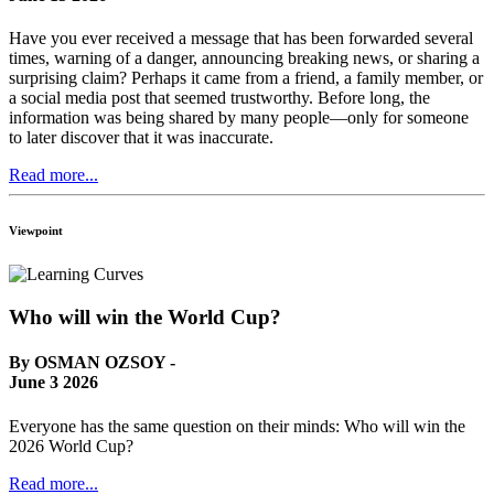
Have you ever received a message that has been forwarded several
times, warning of a danger, announcing breaking news, or sharing a
surprising claim? Perhaps it came from a friend, a family member, or
a social media post that seemed trustworthy. Before long, the
information was being shared by many people—only for someone
to later discover that it was inaccurate.
Read more...
Viewpoint
Who will win the World Cup?
By OSMAN OZSOY -
June 3 2026
Everyone has the same question on their minds: Who will win the
2026 World Cup?
Read more...