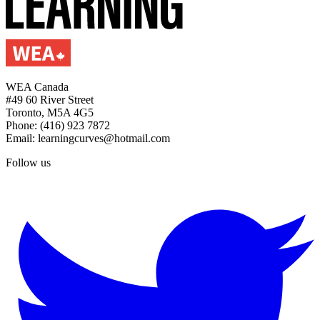
WEA Canada
#49 60 River Street
Toronto, M5A 4G5
Phone: (416) 923 7872
Email: learningcurves@hotmail.com
Follow us