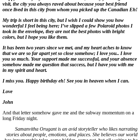
visit, the city you always raved about because your best friend
once lived in this city from whom you picked up the Canadian Eh!
My trip is short in this city, but I wish I could show you how
wonderful I feel being here; I’ve slipped a few Polaroid photos I
took in the envelope, they are not the best photos with bright
colors, but I hope you like them.
It has been two years since we met, and my heart aches to know
that we are so far apart yet so close somehow; I love you.. I love
you so much. Your support made me successful, and your absence
somehow made me question that success, but I have you with me
in my spirit and heart.
I miss you. Happy birthday eh! See you in heaven when I can.
Love
John
And that letter somehow gave me and the subway momentum on a
long Friday night.
Samanvitha Orugant is an avid storyteller who likes narrating
stories about people, emotions, and places. She believes our world