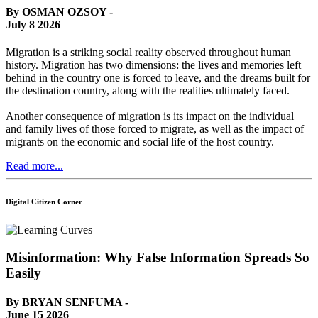
By OSMAN OZSOY -
July 8 2026
Migration is a striking social reality observed throughout human
history. Migration has two dimensions: the lives and memories left
behind in the country one is forced to leave, and the dreams built for
the destination country, along with the realities ultimately faced.
Another consequence of migration is its impact on the individual
and family lives of those forced to migrate, as well as the impact of
migrants on the economic and social life of the host country.
Read more...
Digital Citizen Corner
Misinformation: Why False Information Spreads So
Easily
By BRYAN SENFUMA -
June 15 2026