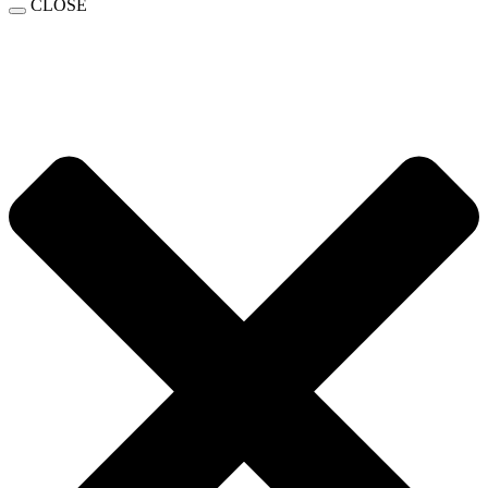
CLOSE