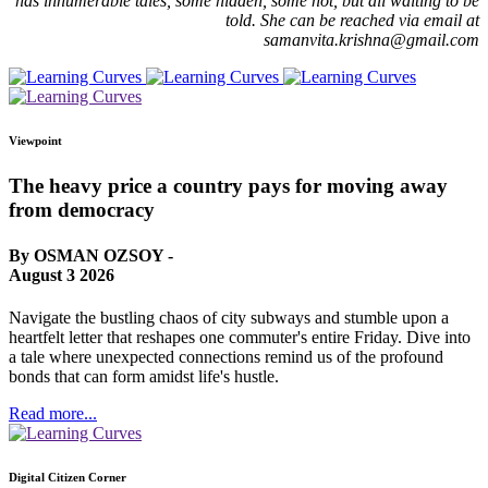
has innumerable tales, some hidden, some not, but all waiting to be
told. She can be reached via email at
samanvita.krishna@gmail.com
Viewpoint
The heavy price a country pays for moving away
from democracy
By OSMAN OZSOY -
August 3 2026
Navigate the bustling chaos of city subways and stumble upon a
heartfelt letter that reshapes one commuter's entire Friday. Dive into
a tale where unexpected connections remind us of the profound
bonds that can form amidst life's hustle.
Read more...
Digital Citizen Corner