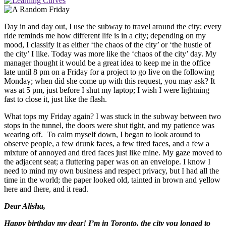
Day in and day out, I use the subway to travel around the city; every
ride reminds me how different life is in a city; depending on my
mood, I classify it as either ‘the chaos of the city’ or ‘the hustle of
the city’ I like. Today was more like the ‘chaos of the city’ day. My
manager thought it would be a great idea to keep me in the office
late until 8 pm on a Friday for a project to go live on the following
Monday; when did she come up with this request, you may ask? It
was at 5 pm, just before I shut my laptop; I wish I were lightning
fast to close it, just like the flash.
What tops my Friday again? I was stuck in the subway between two
stops in the tunnel, the doors were shut tight, and my patience was
wearing off. To calm myself down, I began to look around to
observe people, a few drunk faces, a few tired faces, and a few a
mixture of annoyed and tired faces just like mine. My gaze moved to
the adjacent seat; a fluttering paper was on an envelope. I know I
need to mind my own business and respect privacy, but I had all the
time in the world; the paper looked old, tainted in brown and yellow
here and there, and it read.
Dear Alisha,
Happy birthday my dear! I’m in Toronto, the city you longed to