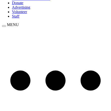
Donate
Advertising
Volunteer
Staff
MENU