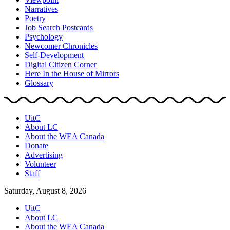
Narratives
Poetry
Job Search Postcards
Psychology
Newcomer Chronicles
Self-Development
Digital Citizen Corner
Here In the House of Mirrors
Glossary
UitC
About LC
About the WEA Canada
Donate
Advertising
Volunteer
Staff
Saturday, August 8, 2026
UitC
About LC
About the WEA Canada