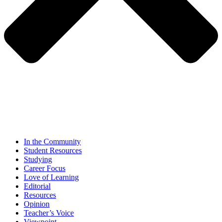
In the Community
Student Resources
Studying
Career Focus
Love of Learning
Editorial
Resources
Opinion
Teacher’s Voice
Viewpoint