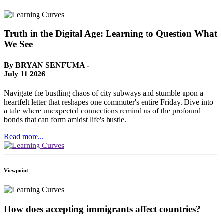
Truth in the Digital Age: Learning to Question What
We See
By BRYAN SENFUMA -
July 11 2026
Navigate the bustling chaos of city subways and stumble upon a
heartfelt letter that reshapes one commuter's entire Friday. Dive into
a tale where unexpected connections remind us of the profound
bonds that can form amidst life's hustle.
Read more...
Viewpoint
How does accepting immigrants affect countries?