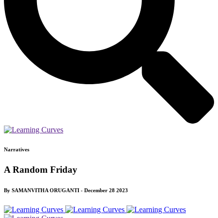
Narratives
A Random Friday
By SAMANVITHA ORUGANTI - December 28 2023