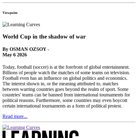
Viewpoint
World Cup in the shadow of war
By OSMAN OZSOY -
May 6 2026
Today, football (soccer) is at the forefront of global entertainment.
Billions of people watch the matches of some teams on television.
Football even has an influence on global politics and economics.
The interest shown in, or the meaning attributed to, matches
between warring countries goes beyond the realm of sport. Some
countries' teams can be banned from international tournaments for
political reasons. Furthermore, some countries may even boycott
certain international tournaments as a form of political protest.
Read more...