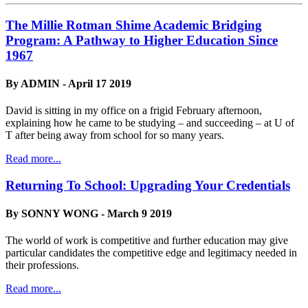
The Millie Rotman Shime Academic Bridging
Program: A Pathway to Higher Education Since
1967
By ADMIN - April 17 2019
David is sitting in my office on a frigid February afternoon,
explaining how he came to be studying – and succeeding – at U of
T after being away from school for so many years.
Read more...
Returning To School: Upgrading Your Credentials
By SONNY WONG - March 9 2019
The world of work is competitive and further education may give
particular candidates the competitive edge and legitimacy needed in
their professions.
Read more...