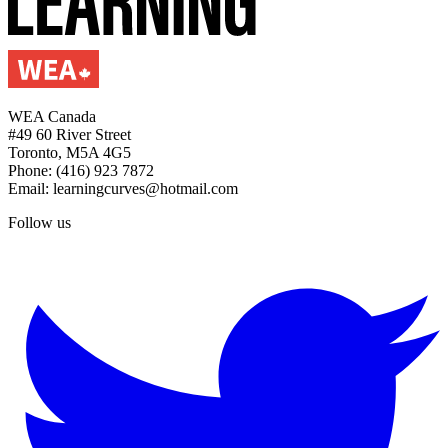
WEA Canada
#49 60 River Street
Toronto, M5A 4G5
Phone: (416) 923 7872
Email: learningcurves@hotmail.com
Follow us