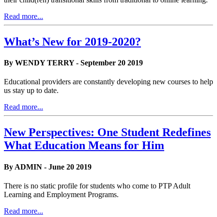
Read more...
What’s New for 2019-2020?
By WENDY TERRY - September 20 2019
Educational providers are constantly developing new courses to help
us stay up to date.
Read more...
New Perspectives: One Student Redefines
What Education Means for Him
By ADMIN - June 20 2019
There is no static profile for students who come to PTP Adult
Learning and Employment Programs.
Read more...