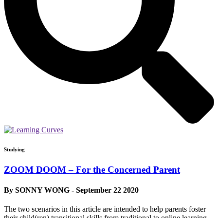
Studying
ZOOM DOOM – For the Concerned Parent
By SONNY WONG - September 22 2020
The two scenarios in this article are intended to help parents foster
their child(ren) transitional skills from traditional to online learning.