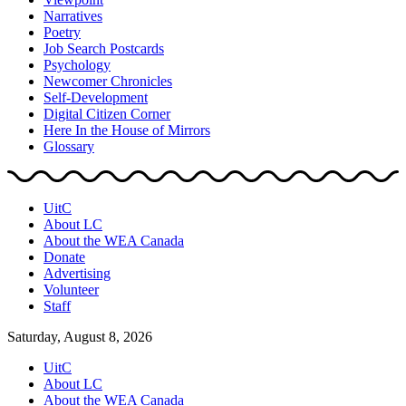
Narratives
Poetry
Job Search Postcards
Psychology
Newcomer Chronicles
Self-Development
Digital Citizen Corner
Here In the House of Mirrors
Glossary
UitC
About LC
About the WEA Canada
Donate
Advertising
Volunteer
Staff
Saturday, August 8, 2026
UitC
About LC
About the WEA Canada