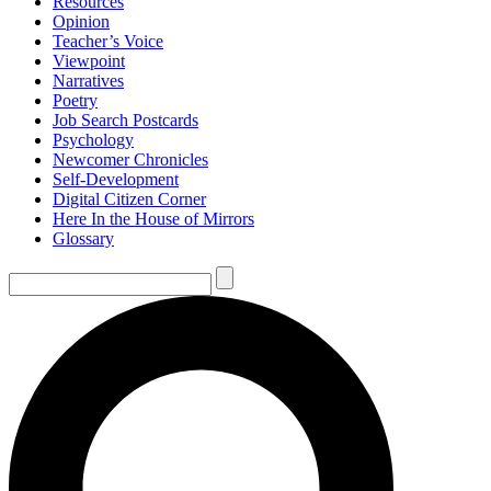
Resources
Opinion
Teacher’s Voice
Viewpoint
Narratives
Poetry
Job Search Postcards
Psychology
Newcomer Chronicles
Self-Development
Digital Citizen Corner
Here In the House of Mirrors
Glossary