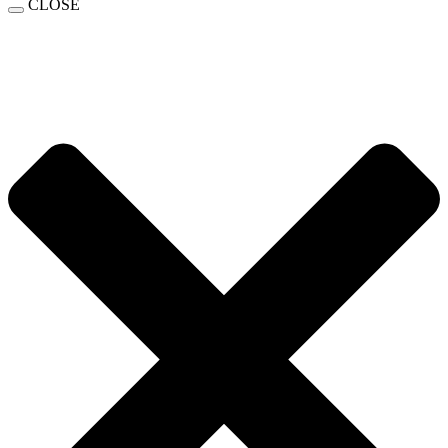
CLOSE