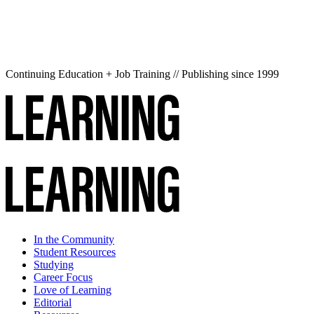
Continuing Education + Job Training // Publishing since 1999
In the Community
Student Resources
Studying
Career Focus
Love of Learning
Editorial