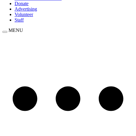
Donate
Advertising
Volunteer
Staff
MENU