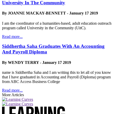
University In The Community
By JOANNE MACKAY-BENNETT - January 17 2019
I am the coordinator of a humanities-based, adult education outreach
program called University in the Community (UitC).
Read more...
Siddhertha Saha Graduates With An Accounting
And Payroll Diploma
By WENDY TERRY - January 17 2019
name is Siddhertha Saha and I am writing this to let all of you know
that I have graduated in Accounting and Payroll (Diploma) program
from ABC Access Business College
Read more...
More Articles