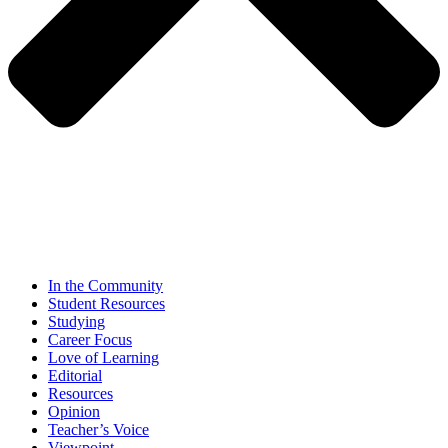
In the Community
Student Resources
Studying
Career Focus
Love of Learning
Editorial
Resources
Opinion
Teacher’s Voice
Viewpoint