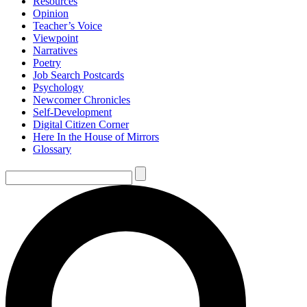
Resources
Opinion
Teacher’s Voice
Viewpoint
Narratives
Poetry
Job Search Postcards
Psychology
Newcomer Chronicles
Self-Development
Digital Citizen Corner
Here In the House of Mirrors
Glossary