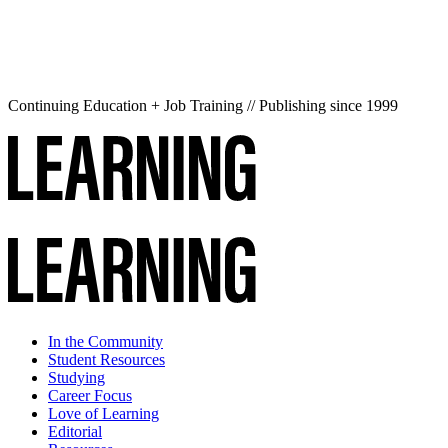
Continuing Education + Job Training // Publishing since 1999
In the Community
Student Resources
Studying
Career Focus
Love of Learning
Editorial