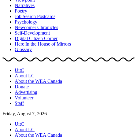
Narratives
Poetry
Job Search Postcards
Psychology
Newcomer Chronicles
Self-Development
Digital Citizen Corner
Here In the House of Mirrors
Glossary
UitC
About LC
About the WEA Canada
Donate
Advertising
Volunteer
Staff
Friday, August 7, 2026
UitC
About LC
About the WEA Canada