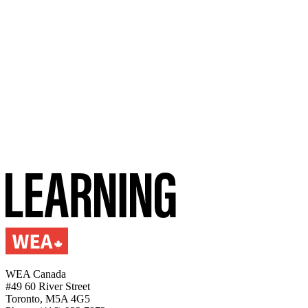
WEA Canada
#49 60 River Street
Toronto, M5A 4G5