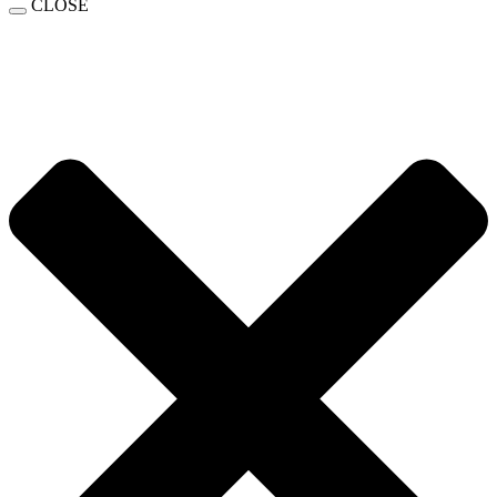
CLOSE