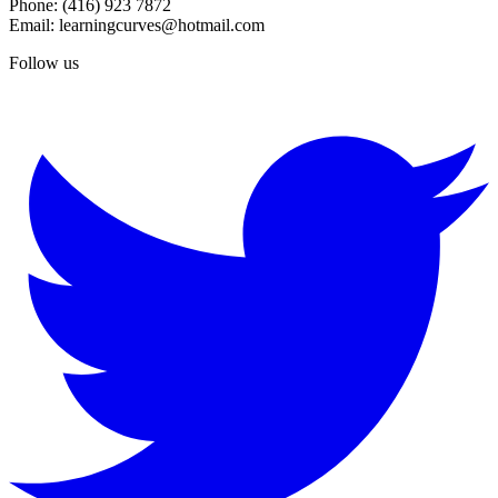
Phone: (416) 923 7872
Email: learningcurves@hotmail.com
Follow us