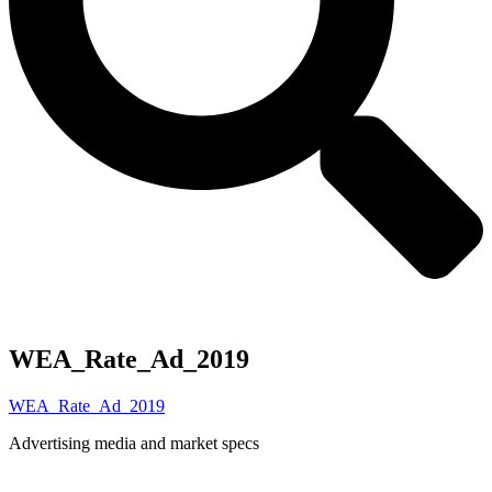
WEA_Rate_Ad_2019
WEA_Rate_Ad_2019
Advertising media and market specs