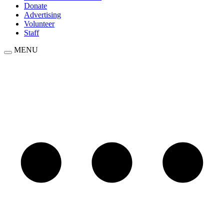
Donate
Advertising
Volunteer
Staff
MENU