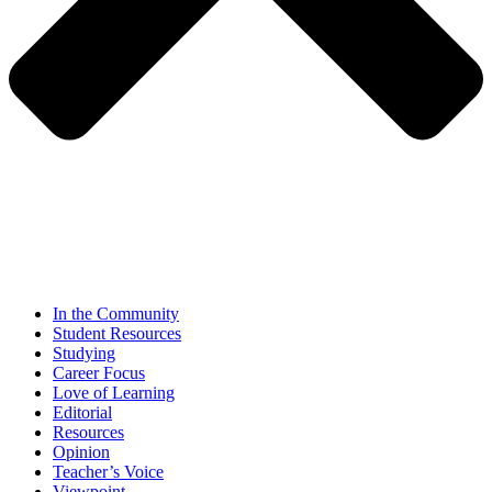
In the Community
Student Resources
Studying
Career Focus
Love of Learning
Editorial
Resources
Opinion
Teacher’s Voice
Viewpoint