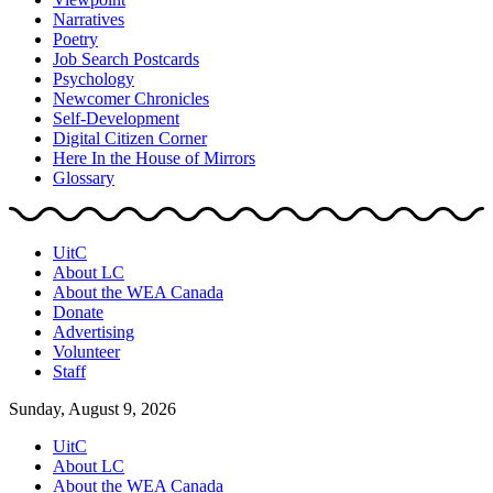
Narratives
Poetry
Job Search Postcards
Psychology
Newcomer Chronicles
Self-Development
Digital Citizen Corner
Here In the House of Mirrors
Glossary
UitC
About LC
About the WEA Canada
Donate
Advertising
Volunteer
Staff
Sunday, August 9, 2026
UitC
About LC
About the WEA Canada