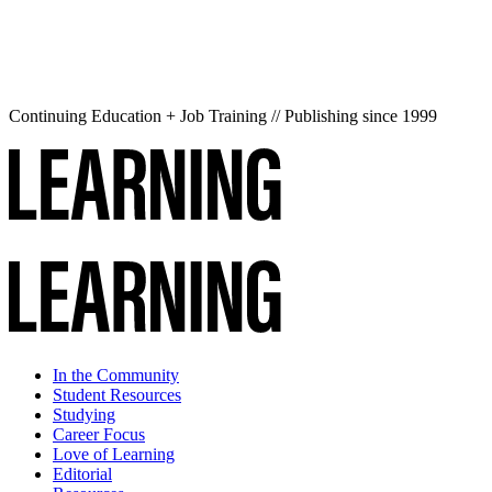
Continuing Education + Job Training // Publishing since 1999
In the Community
Student Resources
Studying
Career Focus
Love of Learning
Editorial