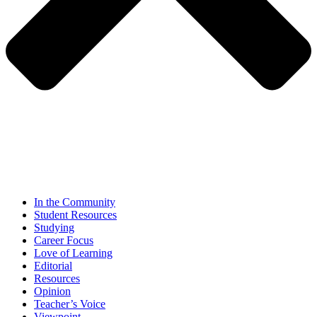
In the Community
Student Resources
Studying
Career Focus
Love of Learning
Editorial
Resources
Opinion
Teacher’s Voice
Viewpoint