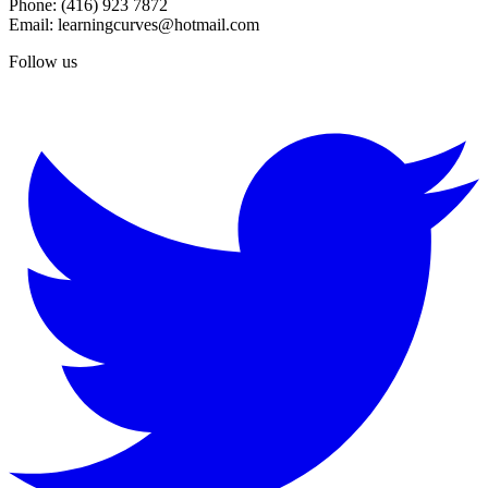
Phone: (416) 923 7872
Email: learningcurves@hotmail.com
Follow us