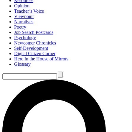
Resources
Opinion
Teacher’s Voice
Viewpoint
Narratives
Poetry
Job Search Postcards
Psychology
Newcomer Chronicles
Self-Development
Digital Citizen Corner
Here In the House of Mirrors
Glossary