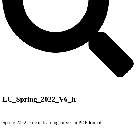
LC_Spring_2022_V6_lr
Spring 2022 issue of learning curves in PDF format