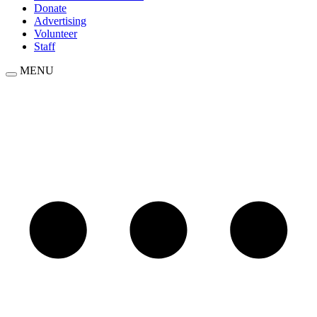
Donate
Advertising
Volunteer
Staff
MENU