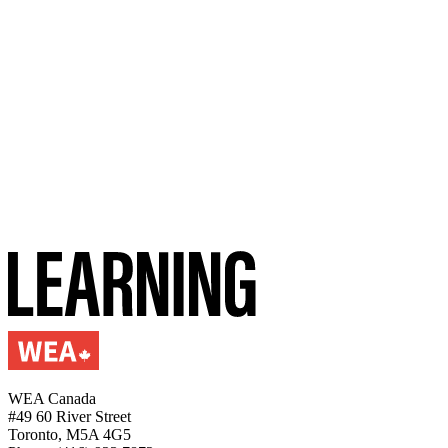
WEA Canada
#49 60 River Street
Toronto, M5A 4G5