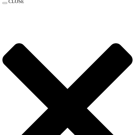
CLOSE