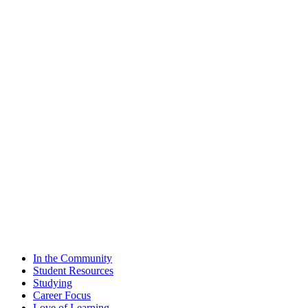
In the Community
Student Resources
Studying
Career Focus
Love of Learning