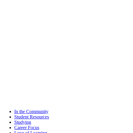
In the Community
Student Resources
Studying
Career Focus
Love of Learning