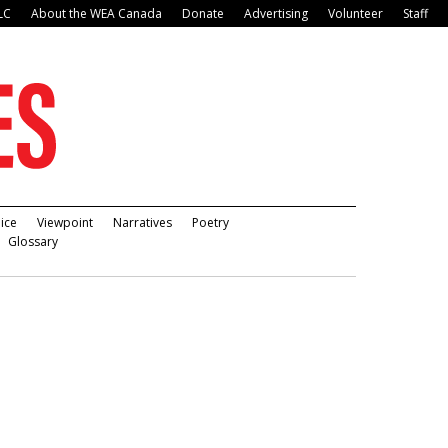
LC
About the WEA Canada
Donate
Advertising
Volunteer
Staff
ice
Viewpoint
Narratives
Poetry
Glossary