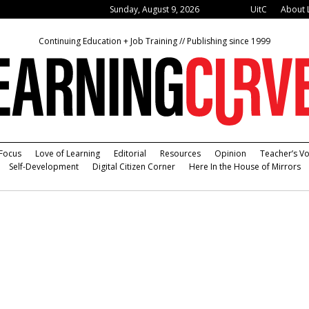
Sunday, August 9, 2026
UitC
About 
Continuing Education + Job Training // Publishing since 1999
Focus
Love of Learning
Editorial
Resources
Opinion
Teacher’s Vo
Self-Development
Digital Citizen Corner
Here In the House of Mirrors