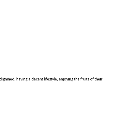
nified, having a decent lifestyle, enjoying the fruits of their