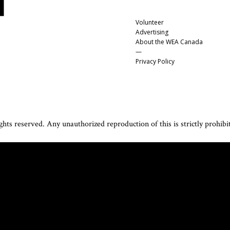
Volunteer
Advertising
About the WEA Canada
—
Privacy Policy
hts reserved. Any unauthorized reproduction of this is strictly prohibi