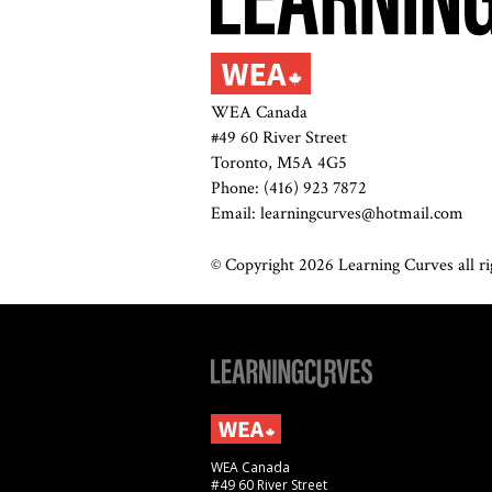
WEA Canada
#49 60 River Street
Toronto, M5A 4G5
Phone: (416) 923 7872
Email: learningcurves@hotmail.com
© Copyright 2026 Learning Curves all rig
WEA Canada
#49 60 River Street