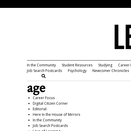
In the Community
Student Resources
Studying
Career 
Job Search Postcards
Psychology
Newcomer Chronicles
age
Career Focus
Digital Citizen Corner
Editorial
Here In the House of Mirrors
In the Community
Job Search Postcards