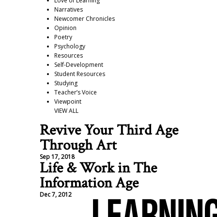
Love of Learning
Narratives
Newcomer Chronicles
Opinion
Poetry
Psychology
Resources
Self-Development
Student Resources
Studying
Teacher’s Voice
Viewpoint
VIEW ALL
Revive Your Third Age
Through Art
Sep 17, 2018
Life & Work in The
Information Age
Dec 7, 2012