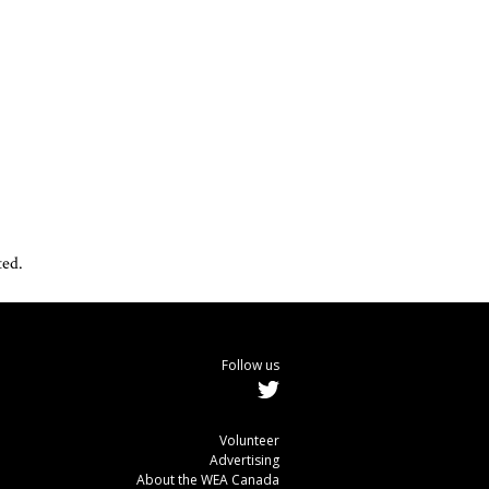
ted.
Follow us
Volunteer
Advertising
About the WEA Canada