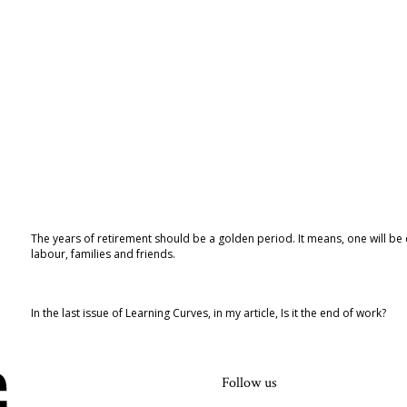
The years of retirement should be a golden period. It means, one will be dig
labour, families and friends.
In the last issue of Learning Curves, in my article, Is it the end of work?
Follow us