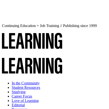
Continuing Education + Job Training // Publishing since 1999
In the Community
Student Resources
Studying
Career Focus
Love of Learning
Editorial