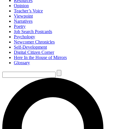
Resources
Opinion
Teacher’s Voice
Viewpoint
Narratives
Poetry
Job Search Postcards
Psychology
Newcomer Chronicles
Self-Development
Digital Citizen Corner
Here In the House of Mirrors
Glossary