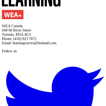
WEA Canada
#49 60 River Street
Toronto, M5A 4G5
Phone: (416) 923 7872
Email: learningcurves@hotmail.com
Follow us