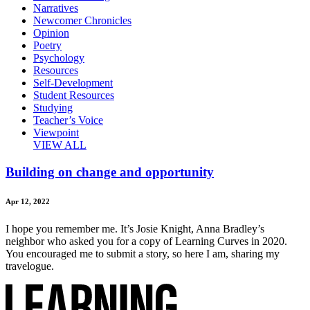
Narratives
Newcomer Chronicles
Opinion
Poetry
Psychology
Resources
Self-Development
Student Resources
Studying
Teacher’s Voice
Viewpoint
VIEW ALL
Building on change and opportunity
Apr 12, 2022
I hope you remember me. It’s Josie Knight, Anna Bradley’s
neighbor who asked you for a copy of Learning Curves in 2020.
You encouraged me to submit a story, so here I am, sharing my
travelogue.