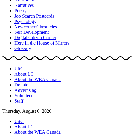
Narratives
Poetry
Job Search Postcards
Psychology
Newcomer Chronicles
Self-Development
Digital Citizen Corner
Here In the House of Mirrors
Glossary
UitC
About LC
About the WEA Canada
Donate
Advertising
Volunteer
Staff
Thursday, August 6, 2026
UitC
About LC
About the WEA Canada