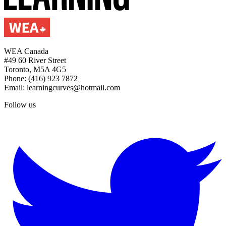
WEA Canada
#49 60 River Street
Toronto, M5A 4G5
Phone: (416) 923 7872
Email: learningcurves@hotmail.com
Follow us