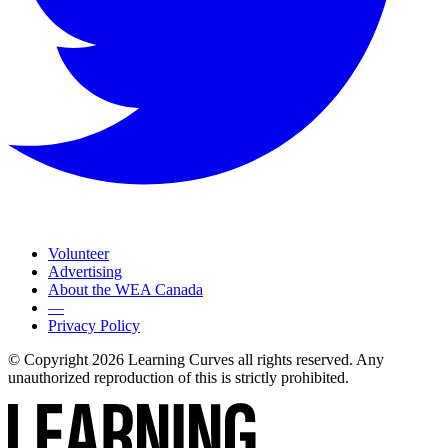
Volunteer
Advertising
About the WEA Canada
—
Privacy Policy
© Copyright 2026 Learning Curves all rights reserved. Any
unauthorized reproduction of this is strictly prohibited.