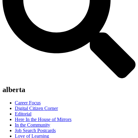
alberta
Career Focus
Digital Citizen Corner
Editorial
Here In the House of Mirrors
In the Community
Job Search Postcards
Love of Learning