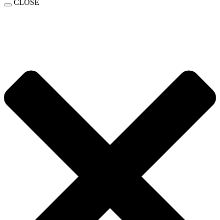
CLOSE