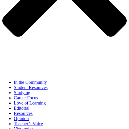
In the Community
Student Resources
Studying
Career Focus
Love of Learning
Editorial
Resources
Opinion
Teacher’s Voice
Viewpoint