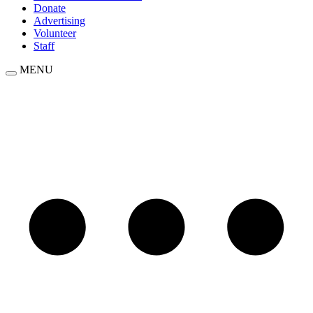
Donate
Advertising
Volunteer
Staff
MENU