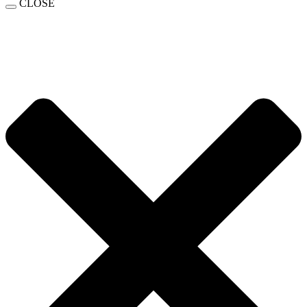
CLOSE