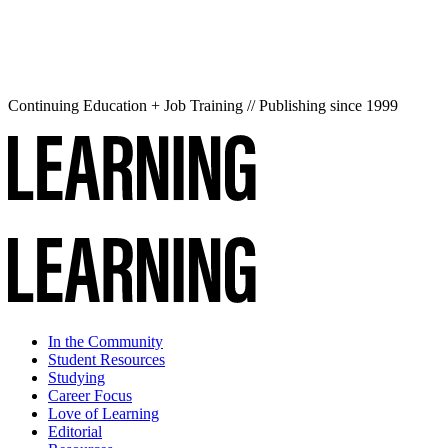
Continuing Education + Job Training // Publishing since 1999
In the Community
Student Resources
Studying
Career Focus
Love of Learning
Editorial