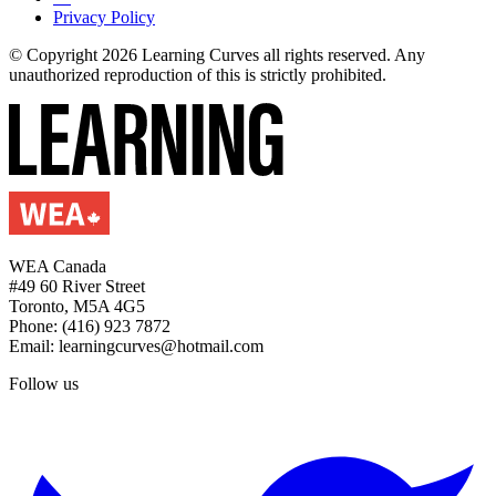
Privacy Policy
© Copyright 2026 Learning Curves all rights reserved. Any
unauthorized reproduction of this is strictly prohibited.
WEA Canada
#49 60 River Street
Toronto, M5A 4G5
Phone: (416) 923 7872
Email: learningcurves@hotmail.com
Follow us