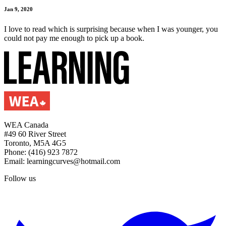
Jan 9, 2020
I love to read which is surprising because when I was younger, you
could not pay me enough to pick up a book.
WEA Canada
#49 60 River Street
Toronto, M5A 4G5
Phone: (416) 923 7872
Email: learningcurves@hotmail.com
Follow us