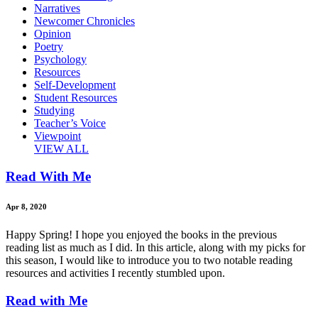
Narratives
Newcomer Chronicles
Opinion
Poetry
Psychology
Resources
Self-Development
Student Resources
Studying
Teacher’s Voice
Viewpoint
VIEW ALL
Read With Me
Apr 8, 2020
Happy Spring! I hope you enjoyed the books in the previous
reading list as much as I did. In this article, along with my picks for
this season, I would like to introduce you to two notable reading
resources and activities I recently stumbled upon.
Read with Me