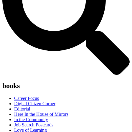
books
Career Focus
Digital Citizen Corner
Editorial
Here In the House of Mirrors
In the Community
Job Search Postcards
Love of Learning