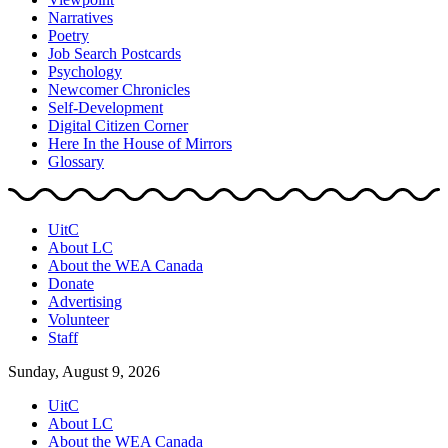
Narratives
Poetry
Job Search Postcards
Psychology
Newcomer Chronicles
Self-Development
Digital Citizen Corner
Here In the House of Mirrors
Glossary
UitC
About LC
About the WEA Canada
Donate
Advertising
Volunteer
Staff
Sunday, August 9, 2026
UitC
About LC
About the WEA Canada