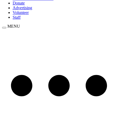
Donate
Advertising
Volunteer
Staff
MENU