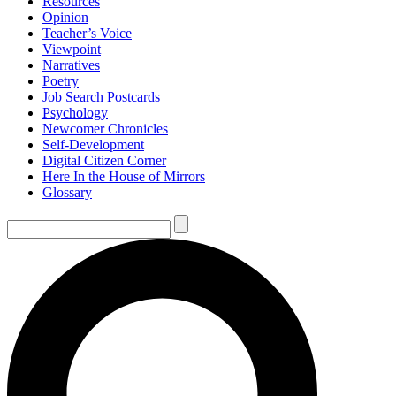
Resources
Opinion
Teacher’s Voice
Viewpoint
Narratives
Poetry
Job Search Postcards
Psychology
Newcomer Chronicles
Self-Development
Digital Citizen Corner
Here In the House of Mirrors
Glossary