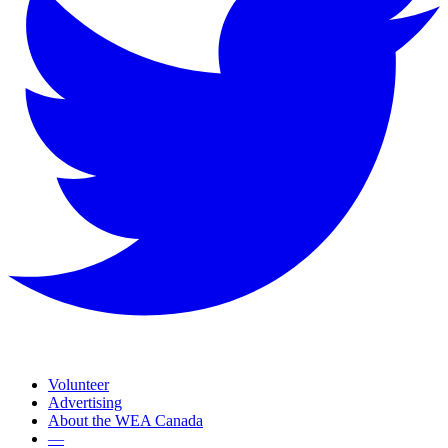
Volunteer
Advertising
About the WEA Canada
—