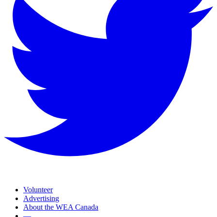
Volunteer
Advertising
About the WEA Canada
—