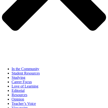
In the Community
Student Resources
Studying
Career Focus
Love of Learning
Editorial
Resources
Opinion
Teacher’s Voice
Viewpoint