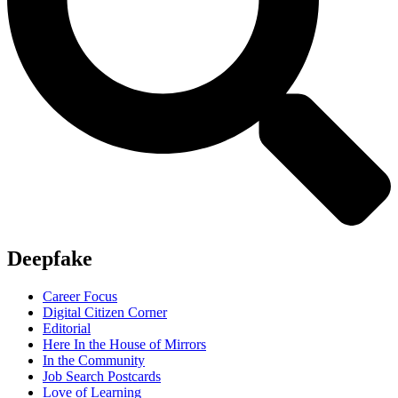
Deepfake
Career Focus
Digital Citizen Corner
Editorial
Here In the House of Mirrors
In the Community
Job Search Postcards
Love of Learning