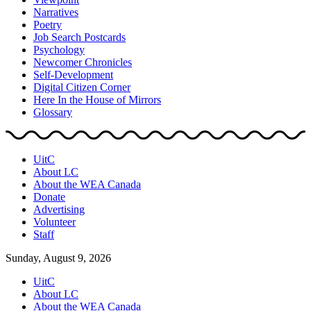
Narratives
Poetry
Job Search Postcards
Psychology
Newcomer Chronicles
Self-Development
Digital Citizen Corner
Here In the House of Mirrors
Glossary
UitC
About LC
About the WEA Canada
Donate
Advertising
Volunteer
Staff
Sunday, August 9, 2026
UitC
About LC
About the WEA Canada