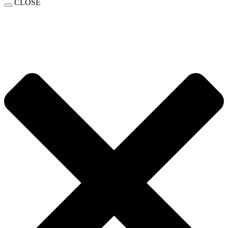
CLOSE