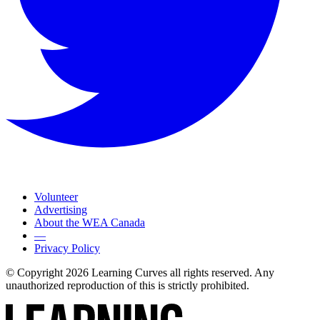
Volunteer
Advertising
About the WEA Canada
—
Privacy Policy
© Copyright 2026 Learning Curves all rights reserved. Any
unauthorized reproduction of this is strictly prohibited.