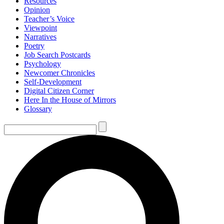
Resources
Opinion
Teacher’s Voice
Viewpoint
Narratives
Poetry
Job Search Postcards
Psychology
Newcomer Chronicles
Self-Development
Digital Citizen Corner
Here In the House of Mirrors
Glossary