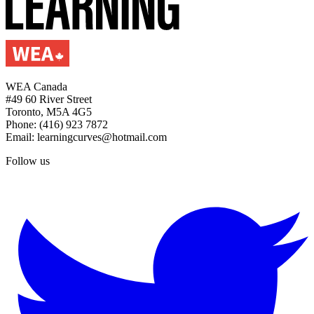
WEA Canada
#49 60 River Street
Toronto, M5A 4G5
Phone: (416) 923 7872
Email: learningcurves@hotmail.com
Follow us