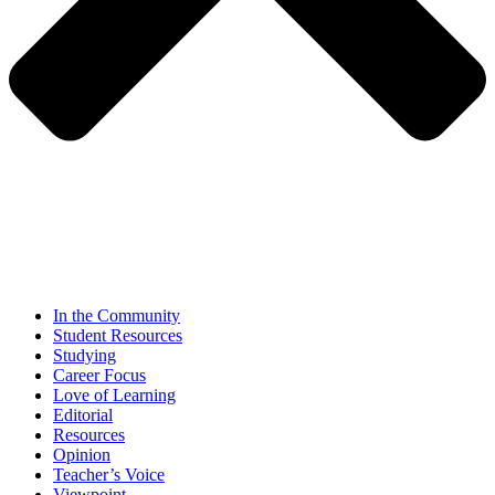
In the Community
Student Resources
Studying
Career Focus
Love of Learning
Editorial
Resources
Opinion
Teacher’s Voice
Viewpoint