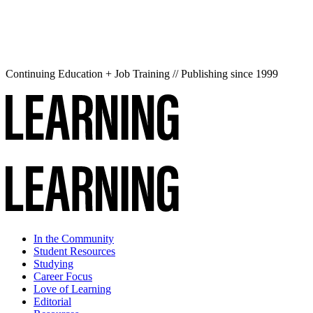
Continuing Education + Job Training // Publishing since 1999
In the Community
Student Resources
Studying
Career Focus
Love of Learning
Editorial