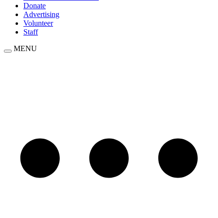
Donate
Advertising
Volunteer
Staff
MENU