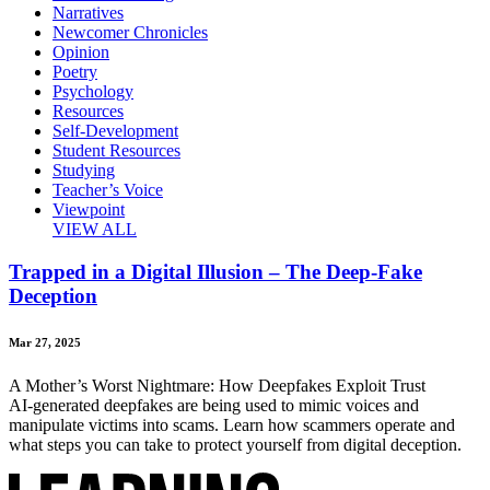
Narratives
Newcomer Chronicles
Opinion
Poetry
Psychology
Resources
Self-Development
Student Resources
Studying
Teacher’s Voice
Viewpoint
VIEW ALL
Trapped in a Digital Illusion – The Deep-Fake
Deception
Mar 27, 2025
A Mother’s Worst Nightmare: How Deepfakes Exploit Trust
AI-generated deepfakes are being used to mimic voices and
manipulate victims into scams. Learn how scammers operate and
what steps you can take to protect yourself from digital deception.