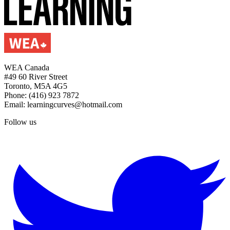
WEA Canada
#49 60 River Street
Toronto, M5A 4G5
Phone: (416) 923 7872
Email: learningcurves@hotmail.com
Follow us