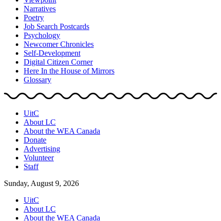
Narratives
Poetry
Job Search Postcards
Psychology
Newcomer Chronicles
Self-Development
Digital Citizen Corner
Here In the House of Mirrors
Glossary
UitC
About LC
About the WEA Canada
Donate
Advertising
Volunteer
Staff
Sunday, August 9, 2026
UitC
About LC
About the WEA Canada