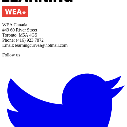
WEA Canada
#49 60 River Street
Toronto, M5A 4G5
Phone: (416) 923 7872
Email: learningcurves@hotmail.com
Follow us