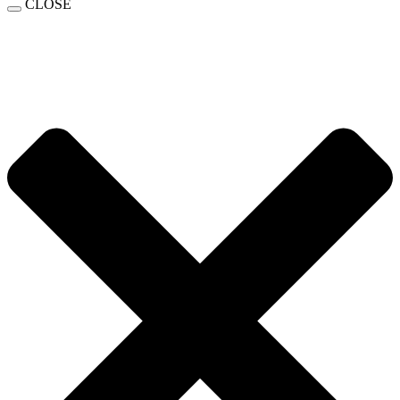
CLOSE