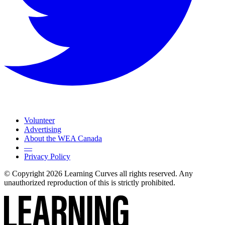
Volunteer
Advertising
About the WEA Canada
—
Privacy Policy
© Copyright 2026 Learning Curves all rights reserved. Any
unauthorized reproduction of this is strictly prohibited.