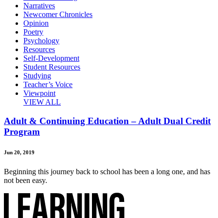
Narratives
Newcomer Chronicles
Opinion
Poetry
Psychology
Resources
Self-Development
Student Resources
Studying
Teacher’s Voice
Viewpoint
VIEW ALL
Adult & Continuing Education – Adult Dual Credit
Program
Jun 20, 2019
Beginning this journey back to school has been a long one, and has
not been easy.