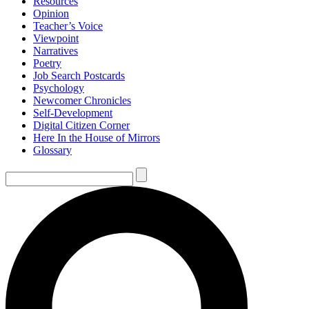
Resources
Opinion
Teacher’s Voice
Viewpoint
Narratives
Poetry
Job Search Postcards
Psychology
Newcomer Chronicles
Self-Development
Digital Citizen Corner
Here In the House of Mirrors
Glossary