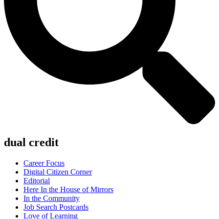
dual credit
Career Focus
Digital Citizen Corner
Editorial
Here In the House of Mirrors
In the Community
Job Search Postcards
Love of Learning