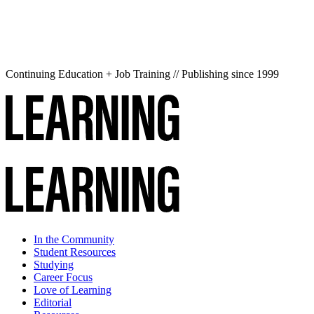
Continuing Education + Job Training // Publishing since 1999
In the Community
Student Resources
Studying
Career Focus
Love of Learning
Editorial