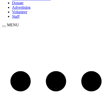
Donate
Advertising
Volunteer
Staff
MENU