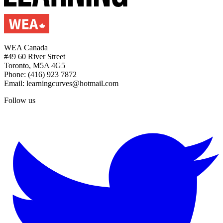
WEA Canada
#49 60 River Street
Toronto, M5A 4G5
Phone: (416) 923 7872
Email: learningcurves@hotmail.com
Follow us