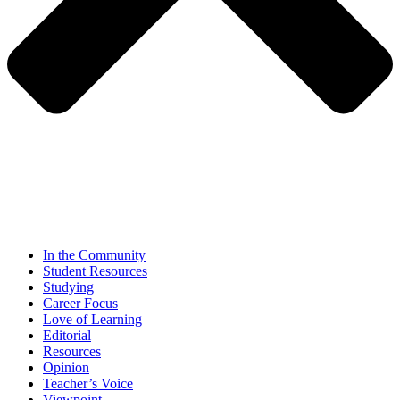
In the Community
Student Resources
Studying
Career Focus
Love of Learning
Editorial
Resources
Opinion
Teacher’s Voice
Viewpoint