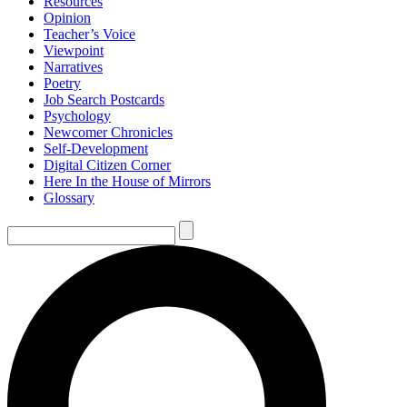
Resources
Opinion
Teacher’s Voice
Viewpoint
Narratives
Poetry
Job Search Postcards
Psychology
Newcomer Chronicles
Self-Development
Digital Citizen Corner
Here In the House of Mirrors
Glossary