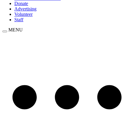
Donate
Advertising
Volunteer
Staff
MENU