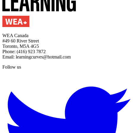
WEA Canada
#49 60 River Street
Toronto, M5A 4G5
Phone: (416) 923 7872
Email: learningcurves@hotmail.com
Follow us