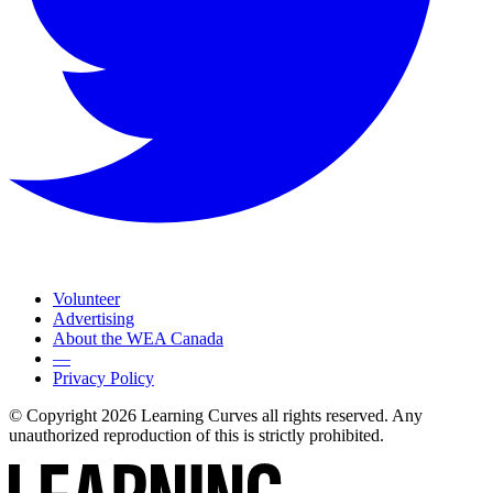
Volunteer
Advertising
About the WEA Canada
—
Privacy Policy
© Copyright 2026 Learning Curves all rights reserved. Any
unauthorized reproduction of this is strictly prohibited.