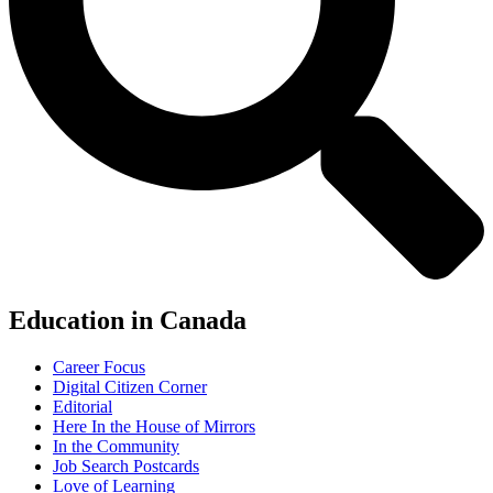
Education in Canada
Career Focus
Digital Citizen Corner
Editorial
Here In the House of Mirrors
In the Community
Job Search Postcards
Love of Learning