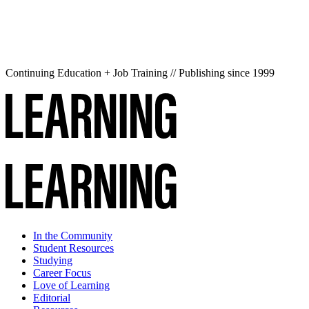
Continuing Education + Job Training // Publishing since 1999
In the Community
Student Resources
Studying
Career Focus
Love of Learning
Editorial