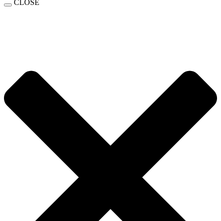
CLOSE