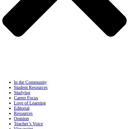
In the Community
Student Resources
Studying
Career Focus
Love of Learning
Editorial
Resources
Opinion
Teacher’s Voice
Viewpoint