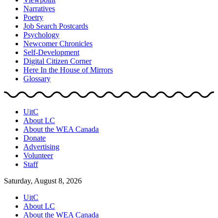
Narratives
Poetry
Job Search Postcards
Psychology
Newcomer Chronicles
Self-Development
Digital Citizen Corner
Here In the House of Mirrors
Glossary
UitC
About LC
About the WEA Canada
Donate
Advertising
Volunteer
Staff
Saturday, August 8, 2026
UitC
About LC
About the WEA Canada