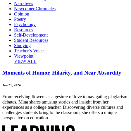
Narratives
Newcomer Chronicles
Opinion
Poetry
Psychology
Resources
Self-Development
Student Resources
Studying
Teacher’s Voice
Viewpoint
VIEW ALL
Moments of Humor, Hilarity, and Near Absurdity
Jan 21, 2024
From receiving flowers as a gesture of love to navigating plagiarism
debates, Mina shares amusing stories and insight from her
experiences as a college teacher. Discovering diverse cultures and
challenges students bring to the classroom, she offers a unique
perspective on education.