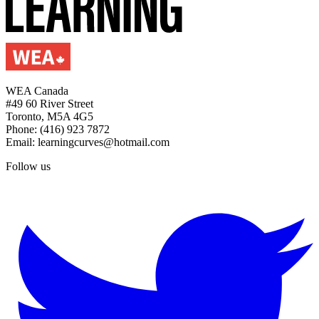
WEA Canada
#49 60 River Street
Toronto, M5A 4G5
Phone: (416) 923 7872
Email: learningcurves@hotmail.com
Follow us