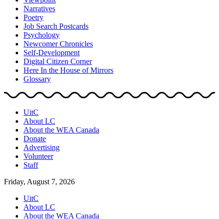
Narratives
Poetry
Job Search Postcards
Psychology
Newcomer Chronicles
Self-Development
Digital Citizen Corner
Here In the House of Mirrors
Glossary
UitC
About LC
About the WEA Canada
Donate
Advertising
Volunteer
Staff
Friday, August 7, 2026
UitC
About LC
About the WEA Canada