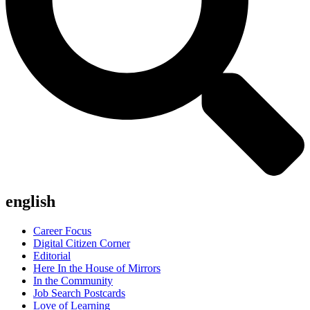
english
Career Focus
Digital Citizen Corner
Editorial
Here In the House of Mirrors
In the Community
Job Search Postcards
Love of Learning