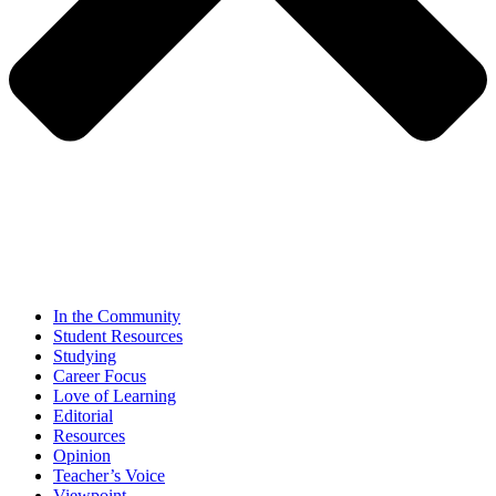
In the Community
Student Resources
Studying
Career Focus
Love of Learning
Editorial
Resources
Opinion
Teacher’s Voice
Viewpoint