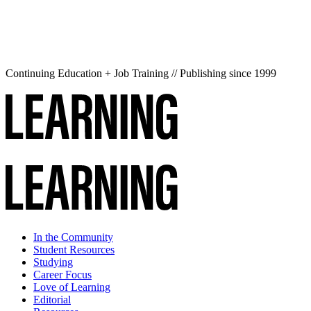
Continuing Education + Job Training // Publishing since 1999
In the Community
Student Resources
Studying
Career Focus
Love of Learning
Editorial