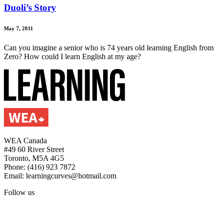
Duoli’s Story
May 7, 2011
Can you imagine a senior who is 74 years old learning English from
Zero? How could I learn English at my age?
WEA Canada
#49 60 River Street
Toronto, M5A 4G5
Phone: (416) 923 7872
Email: learningcurves@hotmail.com
Follow us