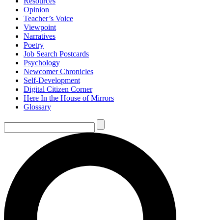
Resources
Opinion
Teacher’s Voice
Viewpoint
Narratives
Poetry
Job Search Postcards
Psychology
Newcomer Chronicles
Self-Development
Digital Citizen Corner
Here In the House of Mirrors
Glossary