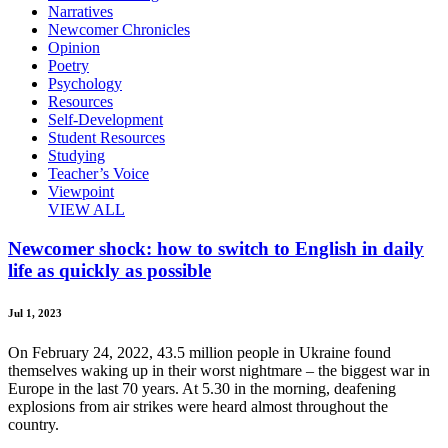
Narratives
Newcomer Chronicles
Opinion
Poetry
Psychology
Resources
Self-Development
Student Resources
Studying
Teacher’s Voice
Viewpoint
VIEW ALL
Newcomer shock: how to switch to English in daily
life as quickly as possible
Jul 1, 2023
On February 24, 2022, 43.5 million people in Ukraine found
themselves waking up in their worst nightmare – the biggest war in
Europe in the last 70 years. At 5.30 in the morning, deafening
explosions from air strikes were heard almost throughout the
country.