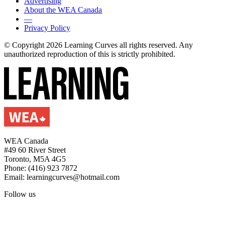
Advertising
About the WEA Canada
—
Privacy Policy
© Copyright 2026 Learning Curves all rights reserved. Any
unauthorized reproduction of this is strictly prohibited.
WEA Canada
#49 60 River Street
Toronto, M5A 4G5
Phone: (416) 923 7872
Email: learningcurves@hotmail.com
Follow us