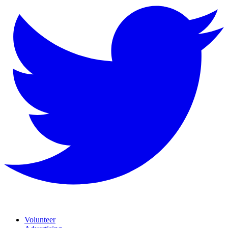
Volunteer