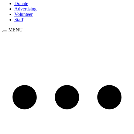
Donate
Advertising
Volunteer
Staff
MENU