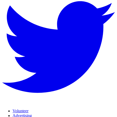
Volunteer
Advertising