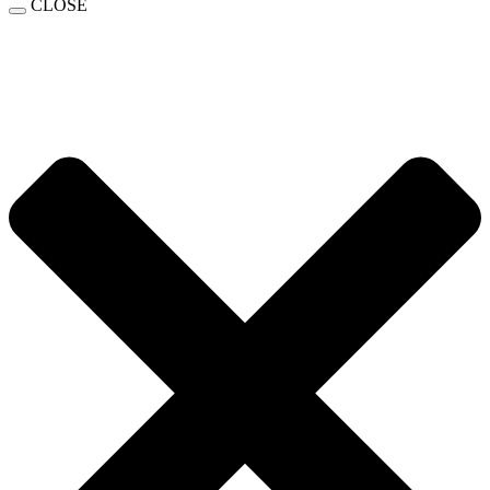
CLOSE