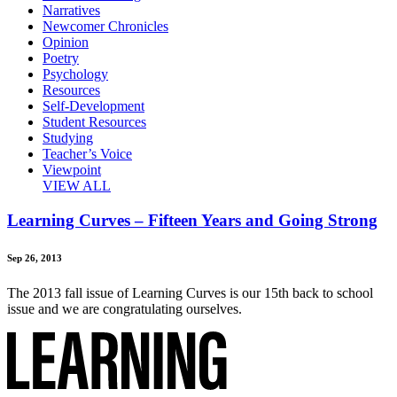
Narratives
Newcomer Chronicles
Opinion
Poetry
Psychology
Resources
Self-Development
Student Resources
Studying
Teacher’s Voice
Viewpoint
VIEW ALL
Learning Curves – Fifteen Years and Going Strong
Sep 26, 2013
The 2013 fall issue of Learning Curves is our 15th back to school
issue and we are congratulating ourselves.