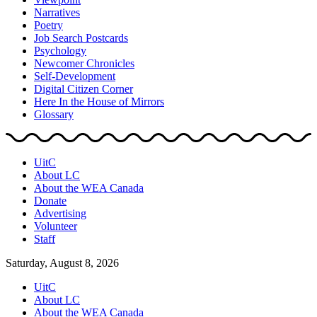
Narratives
Poetry
Job Search Postcards
Psychology
Newcomer Chronicles
Self-Development
Digital Citizen Corner
Here In the House of Mirrors
Glossary
UitC
About LC
About the WEA Canada
Donate
Advertising
Volunteer
Staff
Saturday, August 8, 2026
UitC
About LC
About the WEA Canada