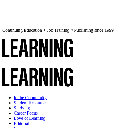
Continuing Education + Job Training // Publishing since 1999
In the Community
Student Resources
Studying
Career Focus
Love of Learning
Editorial