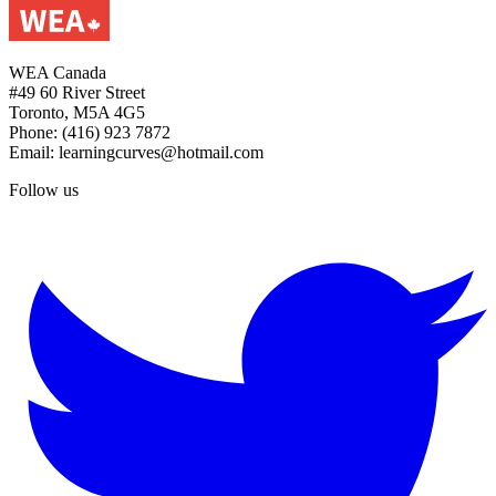
WEA Canada
#49 60 River Street
Toronto, M5A 4G5
Phone: (416) 923 7872
Email: learningcurves@hotmail.com
Follow us