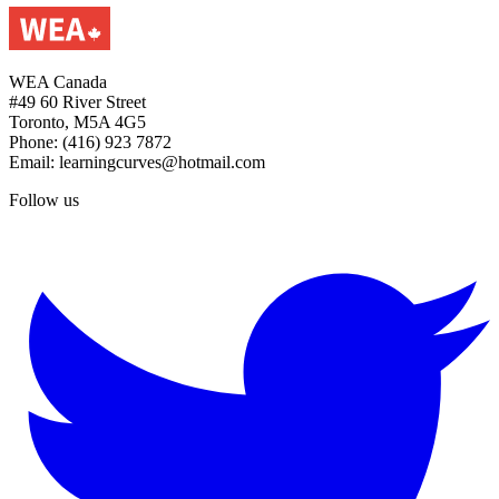
WEA Canada
#49 60 River Street
Toronto, M5A 4G5
Phone: (416) 923 7872
Email: learningcurves@hotmail.com
Follow us