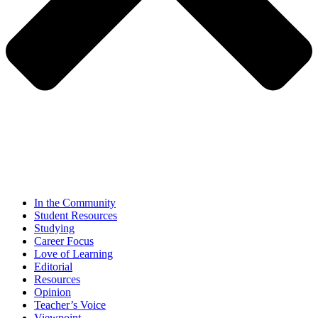
In the Community
Student Resources
Studying
Career Focus
Love of Learning
Editorial
Resources
Opinion
Teacher’s Voice
Viewpoint