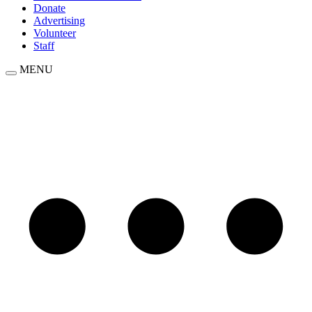
Donate
Advertising
Volunteer
Staff
MENU