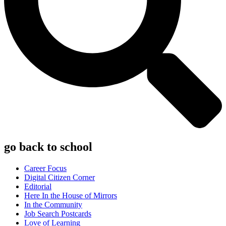
go back to school
Career Focus
Digital Citizen Corner
Editorial
Here In the House of Mirrors
In the Community
Job Search Postcards
Love of Learning