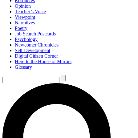
Resources
Opinion
Teacher’s Voice
Viewpoint
Narratives
Poetry
Job Search Postcards
Psychology
Newcomer Chronicles
Self-Development
Digital Citizen Corner
Here In the House of Mirrors
Glossary