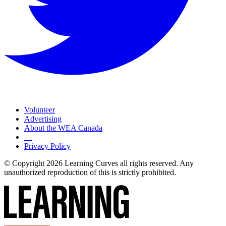
Volunteer
Advertising
About the WEA Canada
—
Privacy Policy
© Copyright 2026 Learning Curves all rights reserved. Any
unauthorized reproduction of this is strictly prohibited.