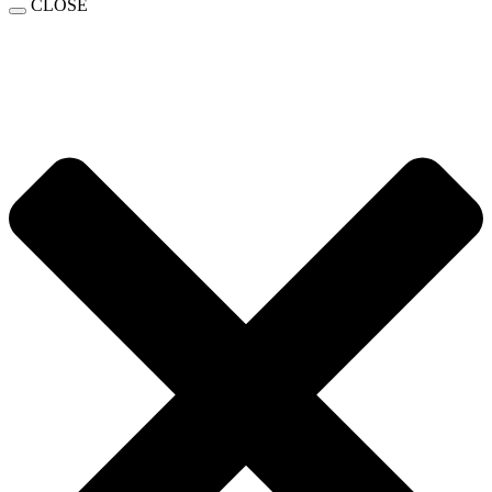
CLOSE