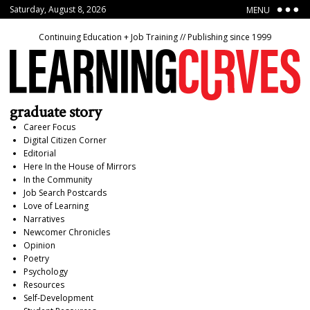
Saturday, August 8, 2026
MENU
Continuing Education + Job Training // Publishing since 1999
graduate story
Career Focus
Digital Citizen Corner
Editorial
Here In the House of Mirrors
In the Community
Job Search Postcards
Love of Learning
Narratives
Newcomer Chronicles
Opinion
Poetry
Psychology
Resources
Self-Development