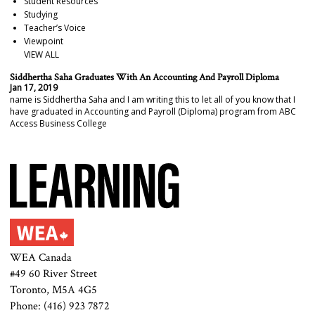
Student Resources
Studying
Teacher’s Voice
Viewpoint
VIEW ALL
Siddhertha Saha Graduates With An Accounting And Payroll Diploma
Jan 17, 2019
name is Siddhertha Saha and I am writing this to let all of you know that I
have graduated in Accounting and Payroll (Diploma) program from ABC
Access Business College
WEA Canada
#49 60 River Street
Toronto, M5A 4G5
Phone: (416) 923 7872