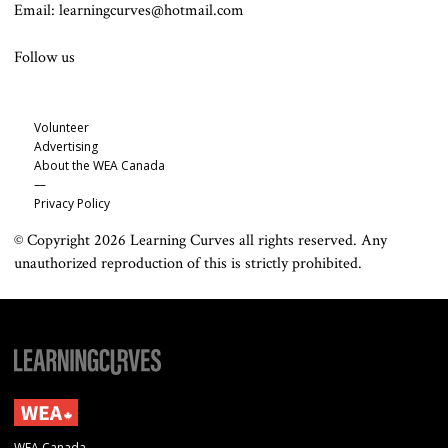
Email: learningcurves@hotmail.com
Follow us
Volunteer
Advertising
About the WEA Canada
—
Privacy Policy
© Copyright 2026 Learning Curves all rights reserved. Any
unauthorized reproduction of this is strictly prohibited.
WEA Canada