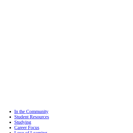
In the Community
Student Resources
Studying
Career Focus
Love of Learning