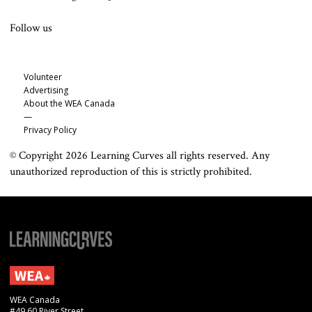
Follow us
Volunteer
Advertising
About the WEA Canada
—
Privacy Policy
© Copyright 2026 Learning Curves all rights reserved. Any
unauthorized reproduction of this is strictly prohibited.
WEA Canada
#49 60 River Street