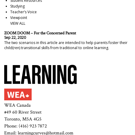
Student Resources
Studying
Teacher’s Voice
Viewpoint
VIEW ALL
ZOOM DOOM – For the Concerned Parent
Sep 22, 2020
The two scenarios in this article are intended to help parents foster their
child(ren) transitional skills from traditional to online learning.
WEA Canada
#49 60 River Street
Toronto, M5A 4G5
Phone: (416) 923 7872
Email: learningcurves@hotmail.com