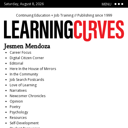
Saturday, August 8, 2026
MENU
Continuing Education + Job Training // Publishing since 1999
Jesmen Mendoza
Career Focus
Digital Citizen Corner
Editorial
Here In the House of Mirrors
In the Community
Job Search Postcards
Love of Learning
Narratives
Newcomer Chronicles
Opinion
Poetry
Psychology
Resources
Self-Development