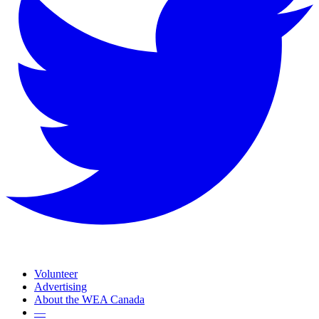
Volunteer
Advertising
About the WEA Canada
—