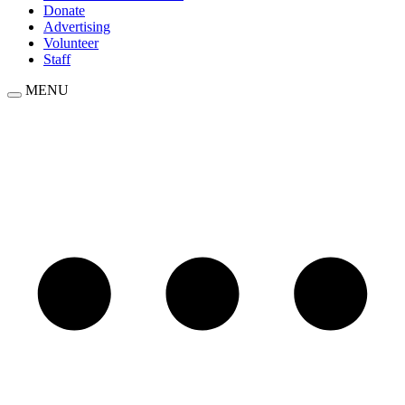
Donate
Advertising
Volunteer
Staff
MENU