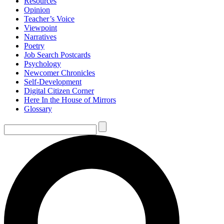
Resources
Opinion
Teacher’s Voice
Viewpoint
Narratives
Poetry
Job Search Postcards
Psychology
Newcomer Chronicles
Self-Development
Digital Citizen Corner
Here In the House of Mirrors
Glossary