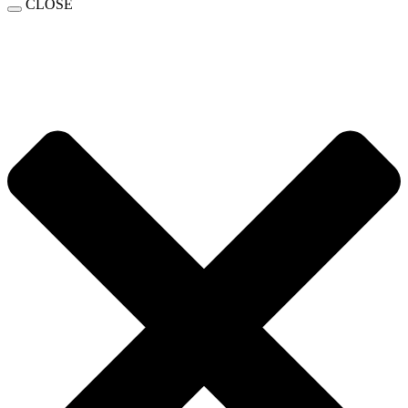
CLOSE