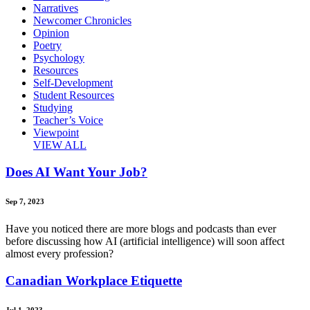
Narratives
Newcomer Chronicles
Opinion
Poetry
Psychology
Resources
Self-Development
Student Resources
Studying
Teacher’s Voice
Viewpoint
VIEW ALL
Does AI Want Your Job?
Sep 7, 2023
Have you noticed there are more blogs and podcasts than ever
before discussing how AI (artificial intelligence) will soon affect
almost every profession?
Canadian Workplace Etiquette
Jul 1, 2023