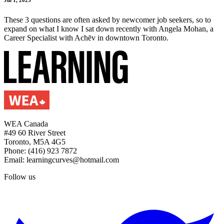
These 3 questions are often asked by newcomer job seekers, so to
expand on what I know I sat down recently with Angela Mohan, a
Career Specialist with Achēv in downtown Toronto.
WEA Canada
#49 60 River Street
Toronto, M5A 4G5
Phone: (416) 923 7872
Email: learningcurves@hotmail.com
Follow us