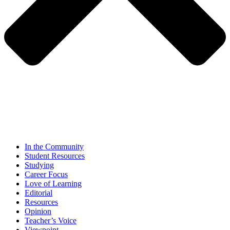
In the Community
Student Resources
Studying
Career Focus
Love of Learning
Editorial
Resources
Opinion
Teacher’s Voice
Viewpoint