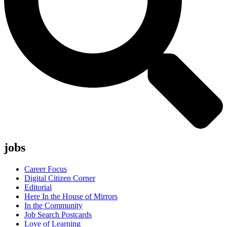
jobs
Career Focus
Digital Citizen Corner
Editorial
Here In the House of Mirrors
In the Community
Job Search Postcards
Love of Learning