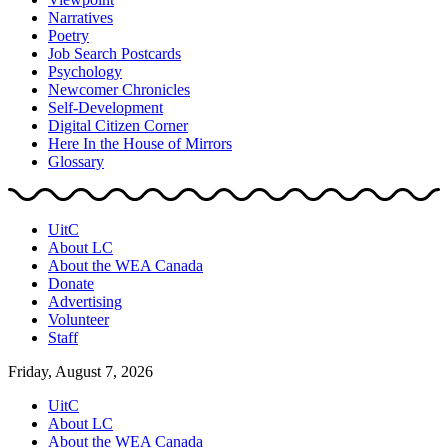
Narratives
Poetry
Job Search Postcards
Psychology
Newcomer Chronicles
Self-Development
Digital Citizen Corner
Here In the House of Mirrors
Glossary
UitC
About LC
About the WEA Canada
Donate
Advertising
Volunteer
Staff
Friday, August 7, 2026
UitC
About LC
About the WEA Canada