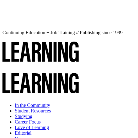
Continuing Education + Job Training // Publishing since 1999
In the Community
Student Resources
Studying
Career Focus
Love of Learning
Editorial