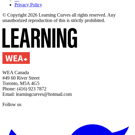
Privacy Policy
© Copyright 2026 Learning Curves all rights reserved. Any
unauthorized reproduction of this is strictly prohibited.
WEA Canada
#49 60 River Street
Toronto, M5A 4G5
Phone: (416) 923 7872
Email: learningcurves@hotmail.com
Follow us