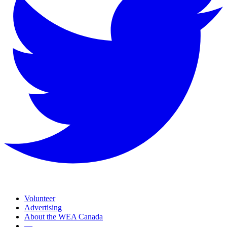
Volunteer
Advertising
About the WEA Canada
—