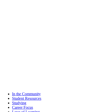
In the Community
Student Resources
Studying
Career Focus
Love of Learning