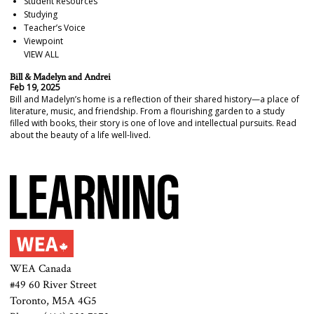
Student Resources
Studying
Teacher’s Voice
Viewpoint
VIEW ALL
Bill & Madelyn and Andrei
Feb 19, 2025
Bill and Madelyn’s home is a reflection of their shared history—a place of
literature, music, and friendship. From a flourishing garden to a study
filled with books, their story is one of love and intellectual pursuits. Read
about the beauty of a life well-lived.
WEA Canada
#49 60 River Street
Toronto, M5A 4G5