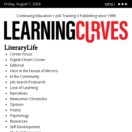
Friday, August 7, 2026
MENU
Continuing Education + Job Training // Publishing since 1999
LiteraryLife
Career Focus
Digital Citizen Corner
Editorial
Here In the House of Mirrors
In the Community
Job Search Postcards
Love of Learning
Narratives
Newcomer Chronicles
Opinion
Poetry
Psychology
Resources
Self-Development