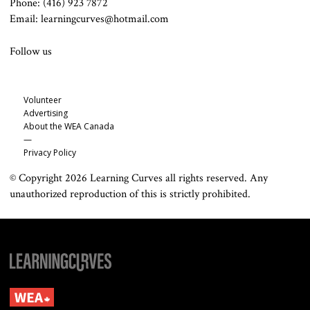
Phone: (416) 923 7872
Email: learningcurves@hotmail.com
Follow us
Volunteer
Advertising
About the WEA Canada
—
Privacy Policy
© Copyright 2026 Learning Curves all rights reserved. Any
unauthorized reproduction of this is strictly prohibited.