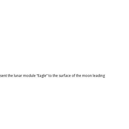
 sent the lunar module “Eagle” to the surface of the moon leading