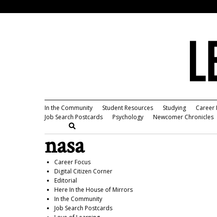
In the Community
Student Resources
Studying
Career 
Job Search Postcards
Psychology
Newcomer Chronicles
nasa
Career Focus
Digital Citizen Corner
Editorial
Here In the House of Mirrors
In the Community
Job Search Postcards