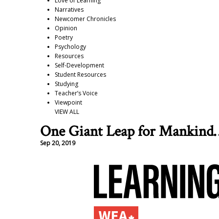
Love of Learning
Narratives
Newcomer Chronicles
Opinion
Poetry
Psychology
Resources
Self-Development
Student Resources
Studying
Teacher’s Voice
Viewpoint
VIEW ALL
One Giant Leap for Mankind
Sep 20, 2019