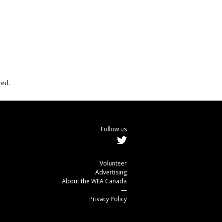
ted.
Follow us
Volunteer
Advertising
About the WEA Canada
—
Privacy Policy