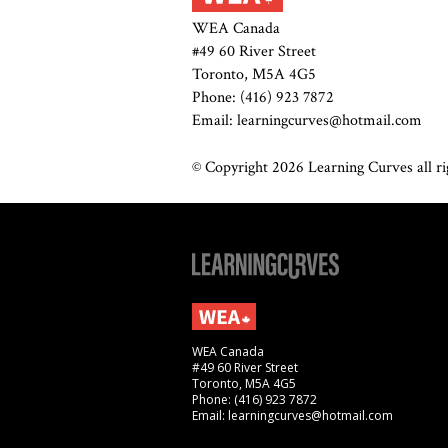
WEA Canada
#49 60 River Street
Toronto, M5A 4G5
Phone: (416) 923 7872
Email: learningcurves@hotmail.com
© Copyright 2026 Learning Curves all rig
WEA Canada
#49 60 River Street
Toronto, M5A 4G5
Phone: (416) 923 7872
Email: learningcurves@hotmail.com