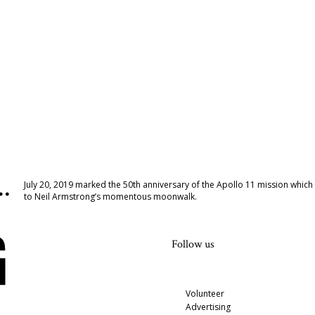
…
July 20, 2019 marked the 50th anniversary of the Apollo 11 mission which
to Neil Armstrong’s momentous moonwalk.
Follow us
Volunteer
Advertising