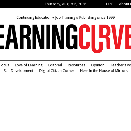
Thursday, August 6, 2026
UitC
About 
Continuing Education + Job Training // Publishing since 1999
Focus
Love of Learning
Editorial
Resources
Opinion
Teacher’s Vo
Self-Development
Digital Citizen Corner
Here In the House of Mirrors