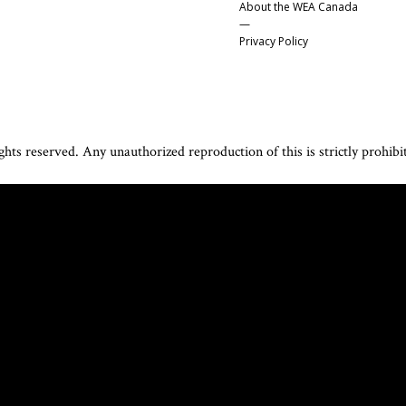
About the WEA Canada
—
Privacy Policy
hts reserved. Any unauthorized reproduction of this is strictly prohibi