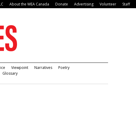
LC
About the WEA Canada
Donate
Advertising
Volunteer
Staff
ice
Viewpoint
Narratives
Poetry
Glossary