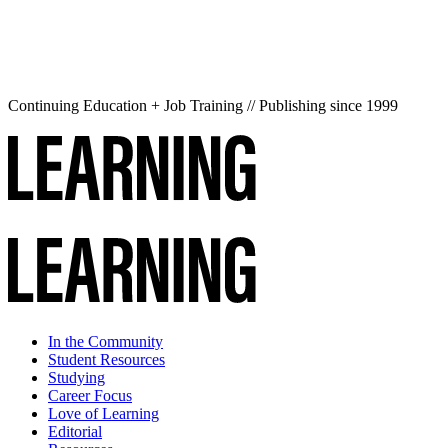
Continuing Education + Job Training // Publishing since 1999
In the Community
Student Resources
Studying
Career Focus
Love of Learning
Editorial