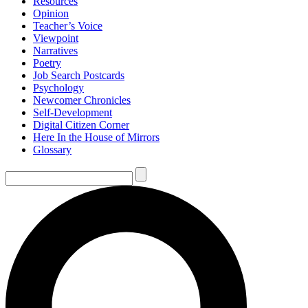
Resources
Opinion
Teacher’s Voice
Viewpoint
Narratives
Poetry
Job Search Postcards
Psychology
Newcomer Chronicles
Self-Development
Digital Citizen Corner
Here In the House of Mirrors
Glossary