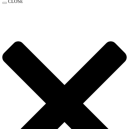
CLOSE