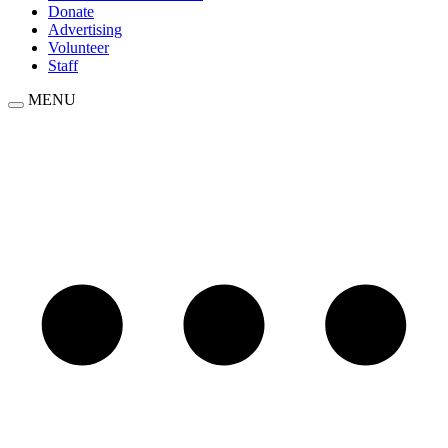
Donate
Advertising
Volunteer
Staff
MENU