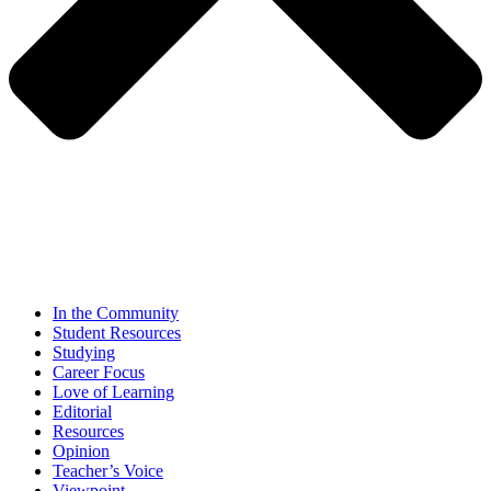
In the Community
Student Resources
Studying
Career Focus
Love of Learning
Editorial
Resources
Opinion
Teacher’s Voice
Viewpoint