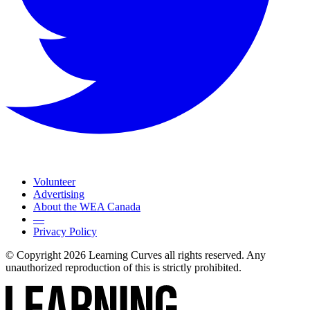
Volunteer
Advertising
About the WEA Canada
—
Privacy Policy
© Copyright 2026 Learning Curves all rights reserved. Any
unauthorized reproduction of this is strictly prohibited.