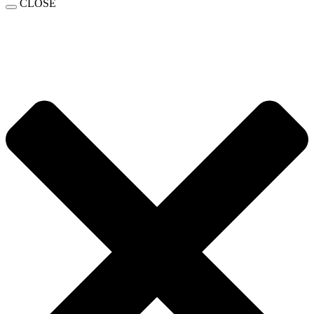
CLOSE