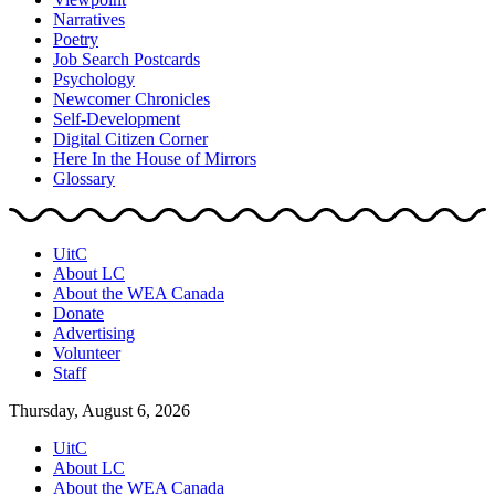
Narratives
Poetry
Job Search Postcards
Psychology
Newcomer Chronicles
Self-Development
Digital Citizen Corner
Here In the House of Mirrors
Glossary
UitC
About LC
About the WEA Canada
Donate
Advertising
Volunteer
Staff
Thursday, August 6, 2026
UitC
About LC
About the WEA Canada