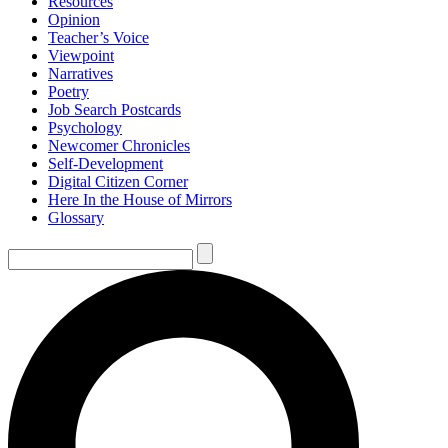
Resources
Opinion
Teacher’s Voice
Viewpoint
Narratives
Poetry
Job Search Postcards
Psychology
Newcomer Chronicles
Self-Development
Digital Citizen Corner
Here In the House of Mirrors
Glossary