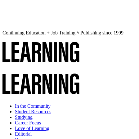
Continuing Education + Job Training // Publishing since 1999
In the Community
Student Resources
Studying
Career Focus
Love of Learning
Editorial