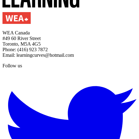
WEA Canada
#49 60 River Street
Toronto, M5A 4G5
Phone: (416) 923 7872
Email: learningcurves@hotmail.com
Follow us