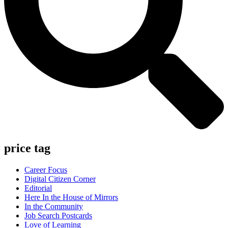
price tag
Career Focus
Digital Citizen Corner
Editorial
Here In the House of Mirrors
In the Community
Job Search Postcards
Love of Learning