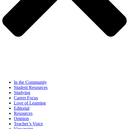
In the Community
Student Resources
Studying
Career Focus
Love of Learning
Editorial
Resources
Opinion
Teacher’s Voice
Viewpoint