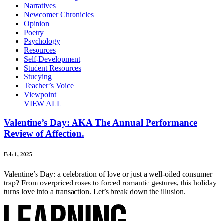
Narratives
Newcomer Chronicles
Opinion
Poetry
Psychology
Resources
Self-Development
Student Resources
Studying
Teacher’s Voice
Viewpoint
VIEW ALL
Valentine’s Day: AKA The Annual Performance
Review of Affection.
Feb 1, 2025
Valentine’s Day: a celebration of love or just a well-oiled consumer
trap? From overpriced roses to forced romantic gestures, this holiday
turns love into a transaction. Let’s break down the illusion.