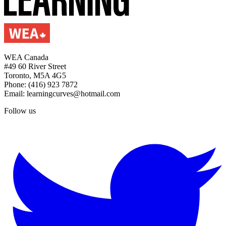
WEA Canada
#49 60 River Street
Toronto, M5A 4G5
Phone: (416) 923 7872
Email: learningcurves@hotmail.com
Follow us