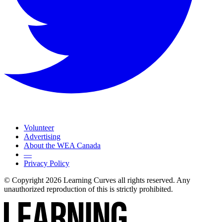
Volunteer
Advertising
About the WEA Canada
—
Privacy Policy
© Copyright 2026 Learning Curves all rights reserved. Any
unauthorized reproduction of this is strictly prohibited.