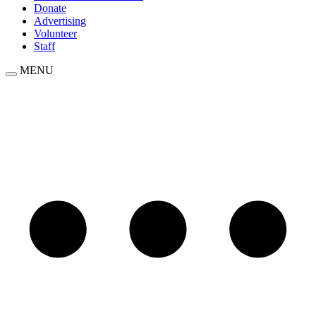
Donate
Advertising
Volunteer
Staff
MENU