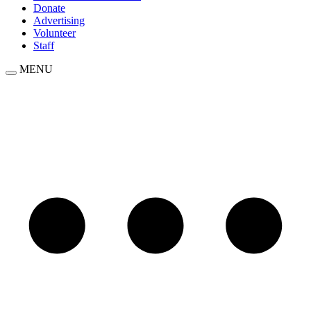
Donate
Advertising
Volunteer
Staff
MENU