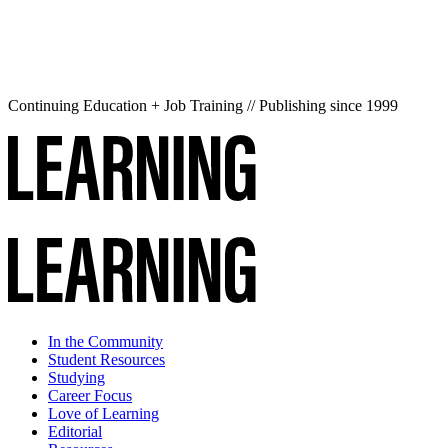
Continuing Education + Job Training // Publishing since 1999
In the Community
Student Resources
Studying
Career Focus
Love of Learning
Editorial