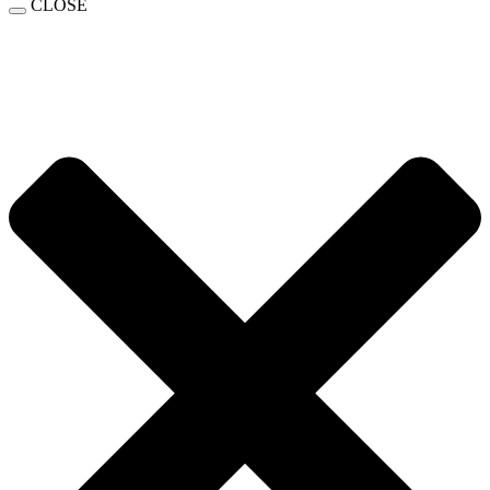
CLOSE