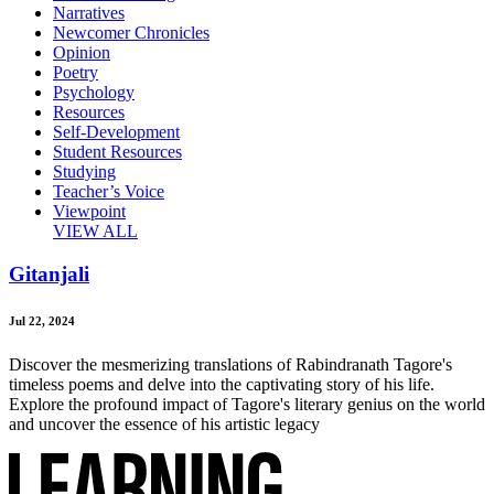
Narratives
Newcomer Chronicles
Opinion
Poetry
Psychology
Resources
Self-Development
Student Resources
Studying
Teacher’s Voice
Viewpoint
VIEW ALL
Gitanjali
Jul 22, 2024
Discover the mesmerizing translations of Rabindranath Tagore's
timeless poems and delve into the captivating story of his life.
Explore the profound impact of Tagore's literary genius on the world
and uncover the essence of his artistic legacy