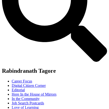
Rabindranath Tagore
Career Focus
Digital Citizen Corner
Editorial
Here In the House of Mirrors
In the Community
Job Search Postcards
Love of Learning