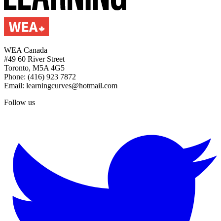
WEA Canada
#49 60 River Street
Toronto, M5A 4G5
Phone: (416) 923 7872
Email: learningcurves@hotmail.com
Follow us