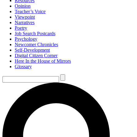
Resources
Opinion
Teacher’s Voice
Viewpoint
Narratives
Poetry
Job Search Postcards
Psychology
Newcomer Chronicles
Self-Development
Digital Citizen Corner
Here In the House of Mirrors
Glossary