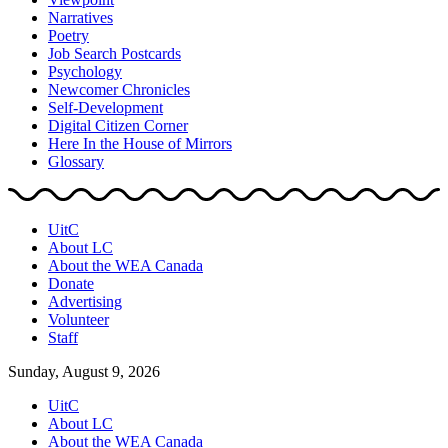
Narratives
Poetry
Job Search Postcards
Psychology
Newcomer Chronicles
Self-Development
Digital Citizen Corner
Here In the House of Mirrors
Glossary
UitC
About LC
About the WEA Canada
Donate
Advertising
Volunteer
Staff
Sunday, August 9, 2026
UitC
About LC
About the WEA Canada