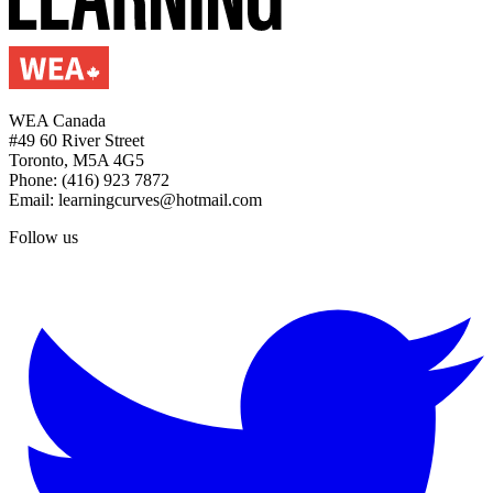
WEA Canada
#49 60 River Street
Toronto, M5A 4G5
Phone: (416) 923 7872
Email: learningcurves@hotmail.com
Follow us