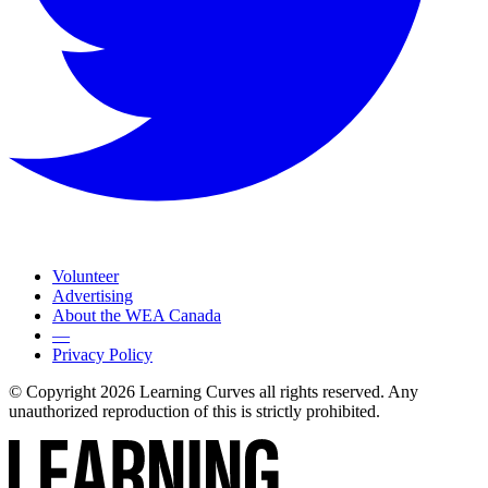
Volunteer
Advertising
About the WEA Canada
—
Privacy Policy
© Copyright 2026 Learning Curves all rights reserved. Any
unauthorized reproduction of this is strictly prohibited.