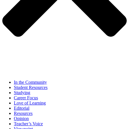
In the Community
Student Resources
Studying
Career Focus
Love of Learning
Editorial
Resources
Opinion
Teacher’s Voice
Viewpoint