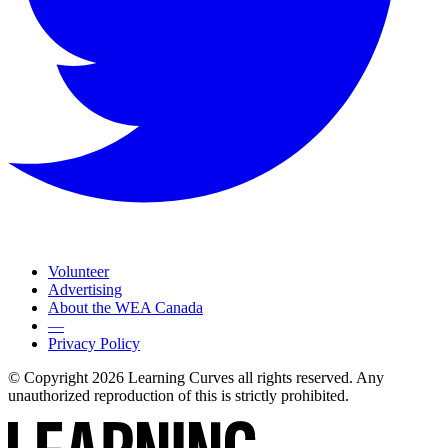
Volunteer
Advertising
About the WEA Canada
—
Privacy Policy
© Copyright 2026 Learning Curves all rights reserved. Any
unauthorized reproduction of this is strictly prohibited.