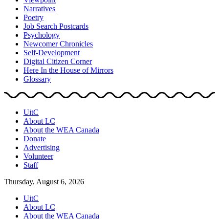
Narratives
Poetry
Job Search Postcards
Psychology
Newcomer Chronicles
Self-Development
Digital Citizen Corner
Here In the House of Mirrors
Glossary
UitC
About LC
About the WEA Canada
Donate
Advertising
Volunteer
Staff
Thursday, August 6, 2026
UitC
About LC
About the WEA Canada