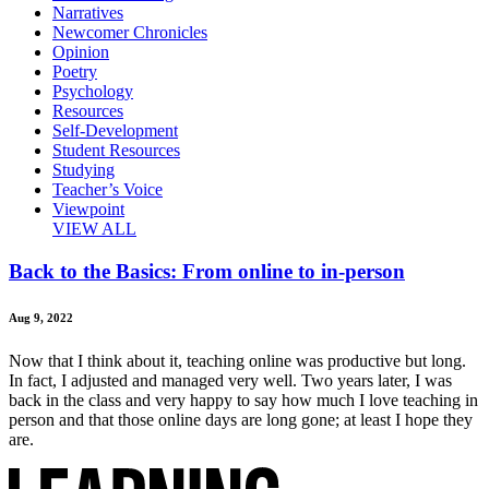
Narratives
Newcomer Chronicles
Opinion
Poetry
Psychology
Resources
Self-Development
Student Resources
Studying
Teacher’s Voice
Viewpoint
VIEW ALL
Back to the Basics: From online to in-person
Aug 9, 2022
Now that I think about it, teaching online was productive but long.
In fact, I adjusted and managed very well. Two years later, I was
back in the class and very happy to say how much I love teaching in
person and that those online days are long gone; at least I hope they
are.