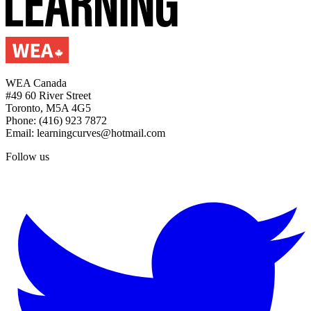
WEA Canada
#49 60 River Street
Toronto, M5A 4G5
Phone: (416) 923 7872
Email: learningcurves@hotmail.com
Follow us