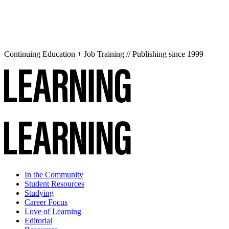
Continuing Education + Job Training // Publishing since 1999
In the Community
Student Resources
Studying
Career Focus
Love of Learning
Editorial