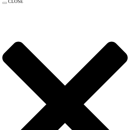
CLOSE