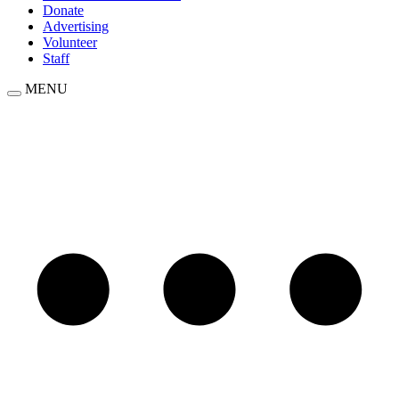
Donate
Advertising
Volunteer
Staff
MENU