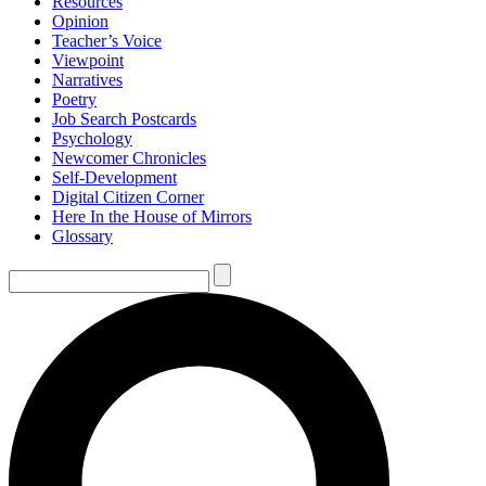
Resources
Opinion
Teacher’s Voice
Viewpoint
Narratives
Poetry
Job Search Postcards
Psychology
Newcomer Chronicles
Self-Development
Digital Citizen Corner
Here In the House of Mirrors
Glossary