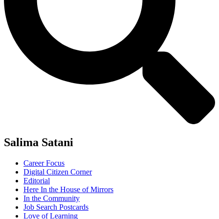
Salima Satani
Career Focus
Digital Citizen Corner
Editorial
Here In the House of Mirrors
In the Community
Job Search Postcards
Love of Learning