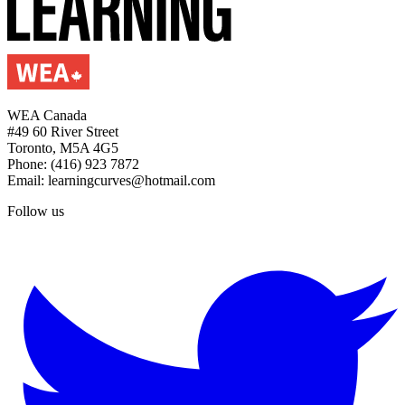
WEA Canada
#49 60 River Street
Toronto, M5A 4G5
Phone: (416) 923 7872
Email: learningcurves@hotmail.com
Follow us