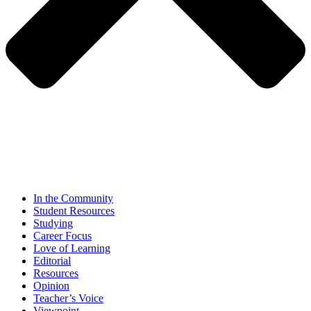
In the Community
Student Resources
Studying
Career Focus
Love of Learning
Editorial
Resources
Opinion
Teacher’s Voice
Viewpoint