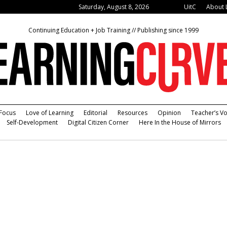
Saturday, August 8, 2026
UitC
About 
Continuing Education + Job Training // Publishing since 1999
Focus
Love of Learning
Editorial
Resources
Opinion
Teacher’s Vo
Self-Development
Digital Citizen Corner
Here In the House of Mirrors