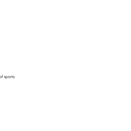
of sports