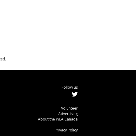
ted.
Follow us
Volunteer
Advertising
About the WEA Canada
—
Privacy Policy