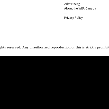
Advertising
About the WEA Canada
—
Privacy Policy
hts reserved. Any unauthorized reproduction of this is strictly prohibi