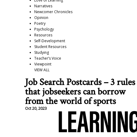
Love of Learning
Narratives
Newcomer Chronicles
Opinion
Poetry
Psychology
Resources
Self-Development
Student Resources
Studying
Teacher’s Voice
Viewpoint
VIEW ALL
Job Search Postcards – 3 rules
that jobseekers can borrow
from the world of sports
Oct 20, 2023