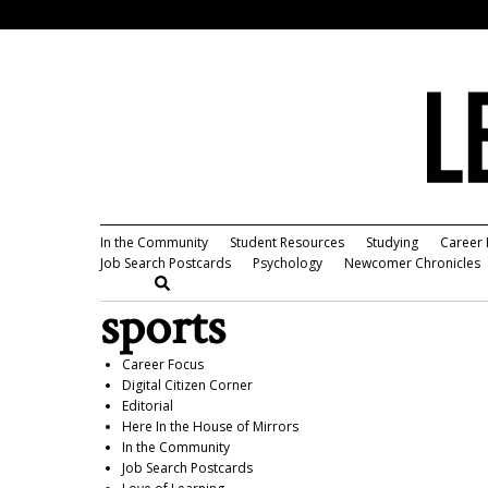
In the Community
Student Resources
Studying
Career 
Job Search Postcards
Psychology
Newcomer Chronicles
sports
Career Focus
Digital Citizen Corner
Editorial
Here In the House of Mirrors
In the Community
Job Search Postcards