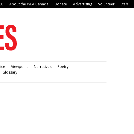
LC
About the WEA Canada
Donate
Advertising
Volunteer
Staff
ice
Viewpoint
Narratives
Poetry
Glossary