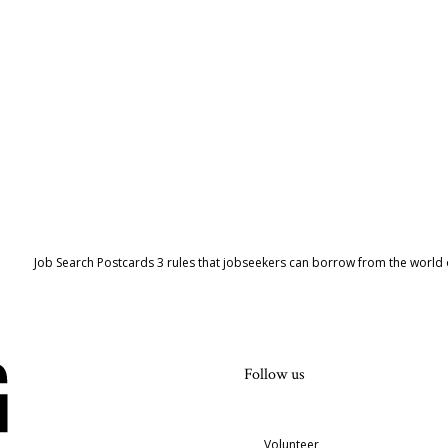
Job Search Postcards 3 rules that jobseekers can borrow from the world 
Follow us
Volunteer