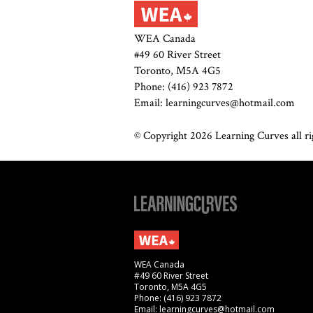
WEA Canada
#49 60 River Street
Toronto, M5A 4G5
Phone: (416) 923 7872
Email: learningcurves@hotmail.com
© Copyright 2026 Learning Curves all rig
WEA Canada
#49 60 River Street
Toronto, M5A 4G5
Phone: (416) 923 7872
Email: learningcurves@hotmail.com