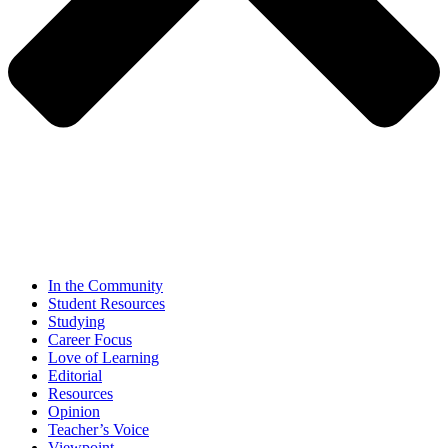
In the Community
Student Resources
Studying
Career Focus
Love of Learning
Editorial
Resources
Opinion
Teacher’s Voice
Viewpoint