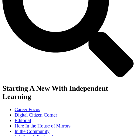
Starting A New With Independent
Learning
Career Focus
Digital Citizen Corner
Editorial
Here In the House of Mirrors
In the Community