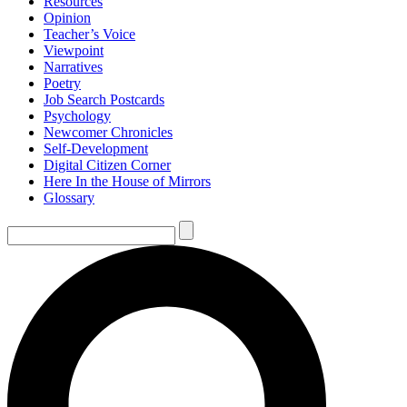
Resources
Opinion
Teacher’s Voice
Viewpoint
Narratives
Poetry
Job Search Postcards
Psychology
Newcomer Chronicles
Self-Development
Digital Citizen Corner
Here In the House of Mirrors
Glossary