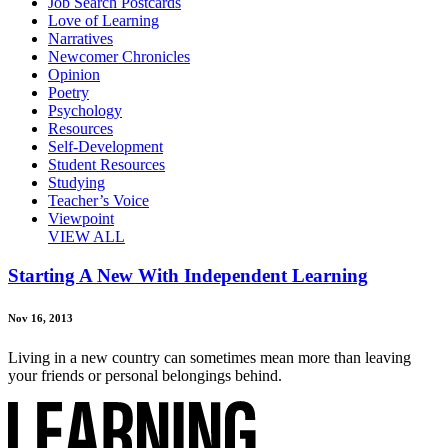
Job Search Postcards
Love of Learning
Narratives
Newcomer Chronicles
Opinion
Poetry
Psychology
Resources
Self-Development
Student Resources
Studying
Teacher’s Voice
Viewpoint
VIEW ALL
Starting A New With Independent Learning
Nov 16, 2013
Living in a new country can sometimes mean more than leaving
your friends or personal belongings behind.