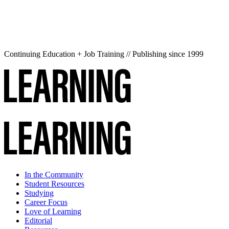
Continuing Education + Job Training // Publishing since 1999
In the Community
Student Resources
Studying
Career Focus
Love of Learning
Editorial