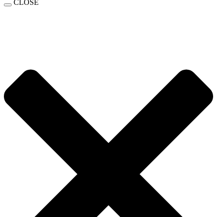
CLOSE