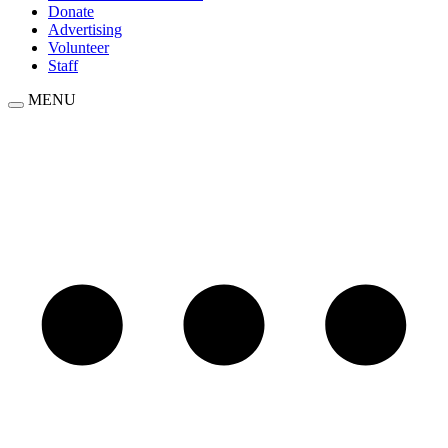
Donate
Advertising
Volunteer
Staff
MENU