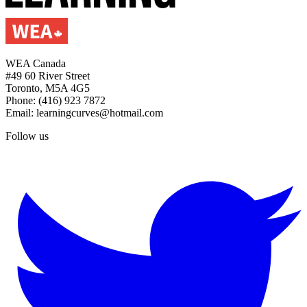
WEA Canada
#49 60 River Street
Toronto, M5A 4G5
Phone: (416) 923 7872
Email: learningcurves@hotmail.com
Follow us