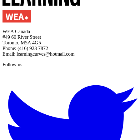
WEA Canada
#49 60 River Street
Toronto, M5A 4G5
Phone: (416) 923 7872
Email: learningcurves@hotmail.com
Follow us