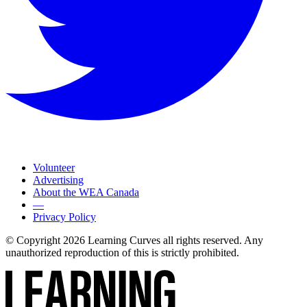
Volunteer
Advertising
About the WEA Canada
—
Privacy Policy
© Copyright 2026 Learning Curves all rights reserved. Any
unauthorized reproduction of this is strictly prohibited.