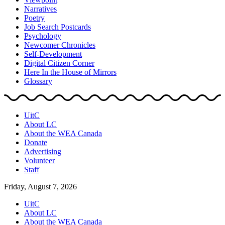
Narratives
Poetry
Job Search Postcards
Psychology
Newcomer Chronicles
Self-Development
Digital Citizen Corner
Here In the House of Mirrors
Glossary
UitC
About LC
About the WEA Canada
Donate
Advertising
Volunteer
Staff
Friday, August 7, 2026
UitC
About LC
About the WEA Canada