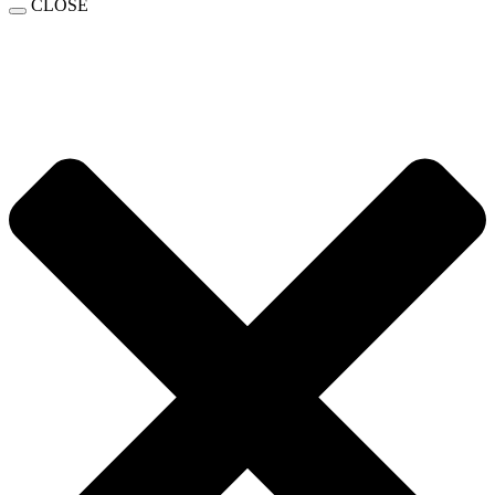
CLOSE