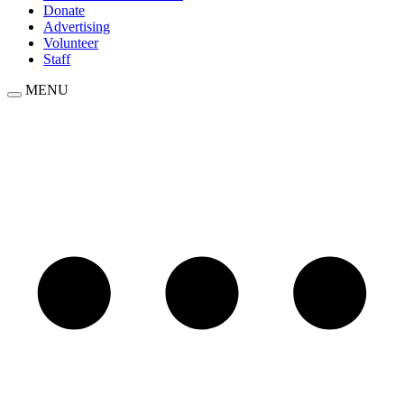
Donate
Advertising
Volunteer
Staff
MENU