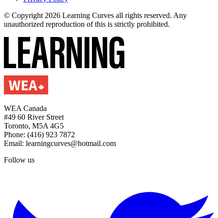
© Copyright 2026 Learning Curves all rights reserved. Any
unauthorized reproduction of this is strictly prohibited.
WEA Canada
#49 60 River Street
Toronto, M5A 4G5
Phone: (416) 923 7872
Email: learningcurves@hotmail.com
Follow us