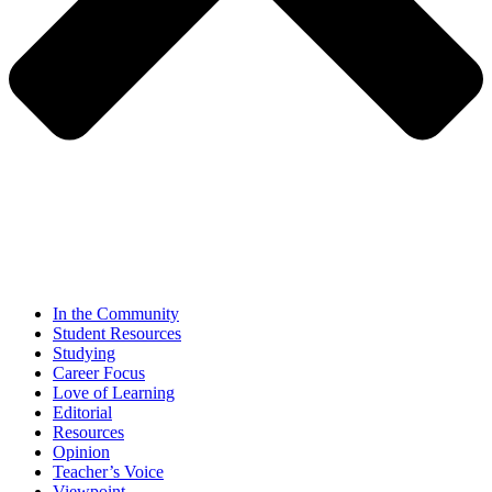
In the Community
Student Resources
Studying
Career Focus
Love of Learning
Editorial
Resources
Opinion
Teacher’s Voice
Viewpoint