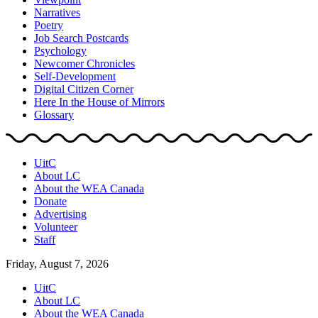
Narratives
Poetry
Job Search Postcards
Psychology
Newcomer Chronicles
Self-Development
Digital Citizen Corner
Here In the House of Mirrors
Glossary
UitC
About LC
About the WEA Canada
Donate
Advertising
Volunteer
Staff
Friday, August 7, 2026
UitC
About LC
About the WEA Canada