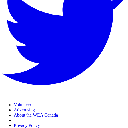
Volunteer
Advertising
About the WEA Canada
—
Privacy Policy