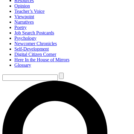
Resources
Opinion
Teacher’s Voice
Viewpoint
Narratives
Poetry
Job Search Postcards
Psychology
Newcomer Chronicles
Self-Development
Digital Citizen Corner
Here In the House of Mirrors
Glossary