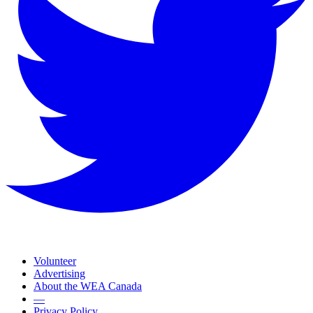
Volunteer
Advertising
About the WEA Canada
—
Privacy Policy