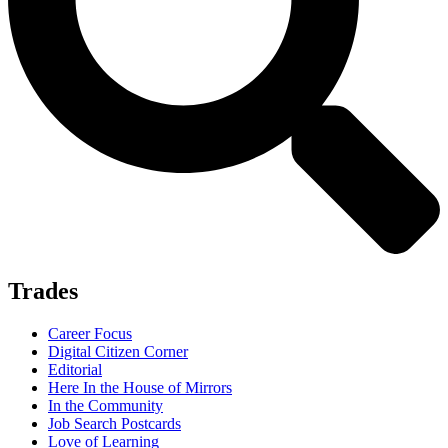
Trades
Career Focus
Digital Citizen Corner
Editorial
Here In the House of Mirrors
In the Community
Job Search Postcards
Love of Learning