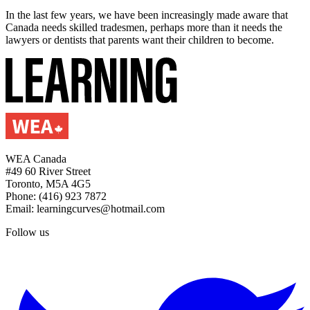
In the last few years, we have been increasingly made aware that
Canada needs skilled tradesmen, perhaps more than it needs the
lawyers or dentists that parents want their children to become.
WEA Canada
#49 60 River Street
Toronto, M5A 4G5
Phone: (416) 923 7872
Email: learningcurves@hotmail.com
Follow us