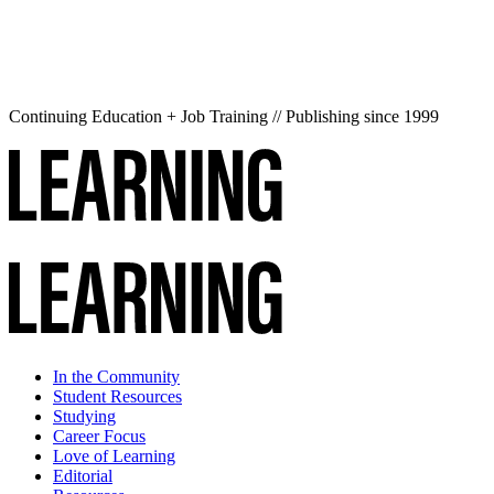
Continuing Education + Job Training // Publishing since 1999
In the Community
Student Resources
Studying
Career Focus
Love of Learning
Editorial