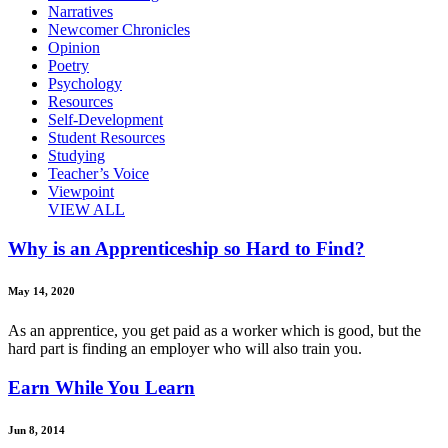
Narratives
Newcomer Chronicles
Opinion
Poetry
Psychology
Resources
Self-Development
Student Resources
Studying
Teacher’s Voice
Viewpoint
VIEW ALL
Why is an Apprenticeship so Hard to Find?
May 14, 2020
As an apprentice, you get paid as a worker which is good, but the
hard part is finding an employer who will also train you.
Earn While You Learn
Jun 8, 2014