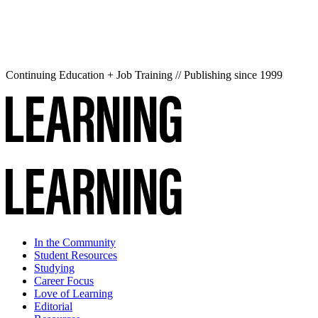
Continuing Education + Job Training // Publishing since 1999
In the Community
Student Resources
Studying
Career Focus
Love of Learning
Editorial