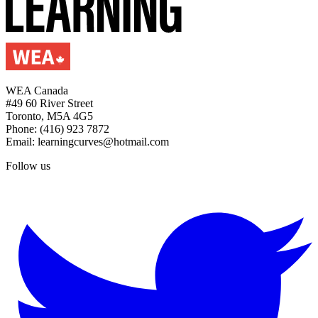
WEA Canada
#49 60 River Street
Toronto, M5A 4G5
Phone: (416) 923 7872
Email: learningcurves@hotmail.com
Follow us