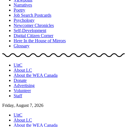
Narratives
Poetry
Job Search Postcards
Psychology
Newcomer Chronicles
Self-Development
Digital Citizen Corner
Here In the House of Mirrors
Glossary
UitC
About LC
About the WEA Canada
Donate
Advertising
Volunteer
Staff
Friday, August 7, 2026
UitC
About LC
About the WEA Canada