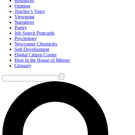
Resources
Opinion
Teacher’s Voice
Viewpoint
Narratives
Poetry
Job Search Postcards
Psychology
Newcomer Chronicles
Self-Development
Digital Citizen Corner
Here In the House of Mirrors
Glossary