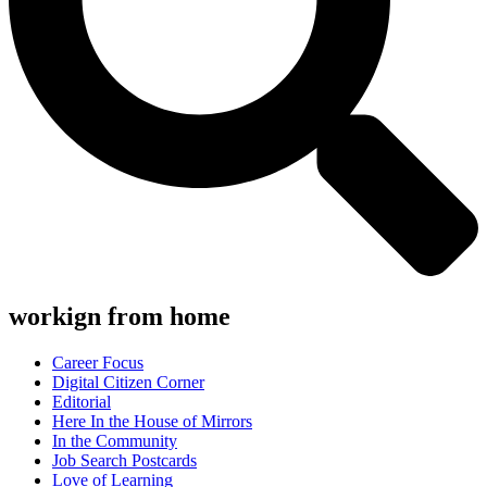
workign from home
Career Focus
Digital Citizen Corner
Editorial
Here In the House of Mirrors
In the Community
Job Search Postcards
Love of Learning