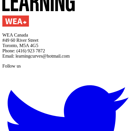
WEA Canada
#49 60 River Street
Toronto, M5A 4G5
Phone: (416) 923 7872
Email: learningcurves@hotmail.com
Follow us