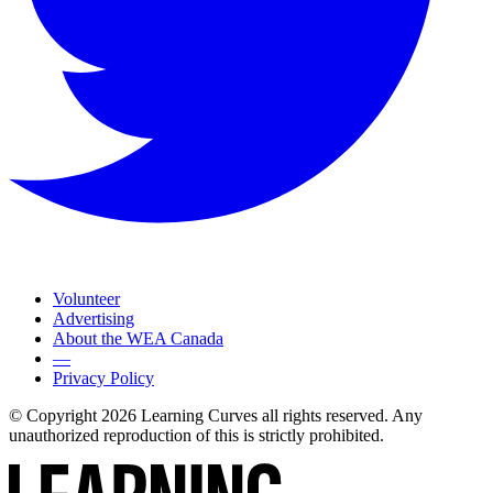
Volunteer
Advertising
About the WEA Canada
—
Privacy Policy
© Copyright 2026 Learning Curves all rights reserved. Any
unauthorized reproduction of this is strictly prohibited.