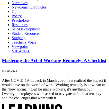
Narratives
Newcomer Chronicles
Opinion
Poetry
Psychology
Resources
Self-Development
Student Resources
Studying
Teacher’s Voice
Viewpoint
VIEW ALL
Mastering the Art of Working Remotely: A Checklist
Sep 28, 2021
After COVID-19 hit back in March 2020, few realized the impact it
would have on the world of work. Working remotely is now part of
the “new normal.” But for many workers, it’s anything but.
Overnight, employees were asked to navigate unfamiliar territory
and the challenges that went with it.