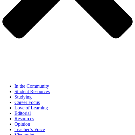
In the Community
Student Resources
Studying
Career Focus
Love of Learning
Editorial
Resources
Opinion
Teacher’s Voice
Viewpoint