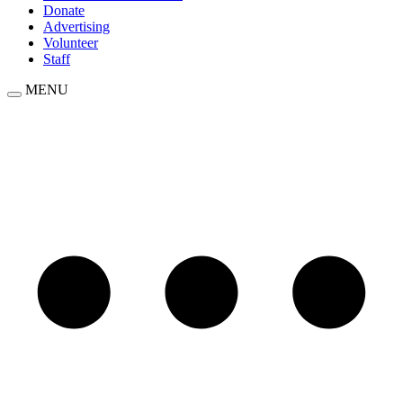
Donate
Advertising
Volunteer
Staff
MENU