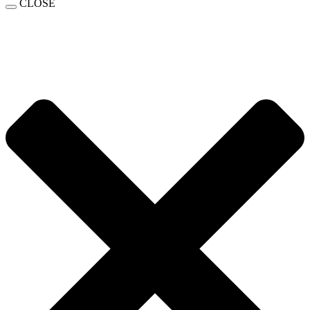
CLOSE