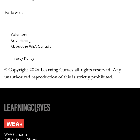
Follow us
Volunteer
Advertising
About the WEA Canada
—
Privacy Policy
© Copyright 2026 Learning Curves all rights reserved. Any
unauthorized reproduction of this is strictly prohibited.
WEA Canada
#49 60 River Street