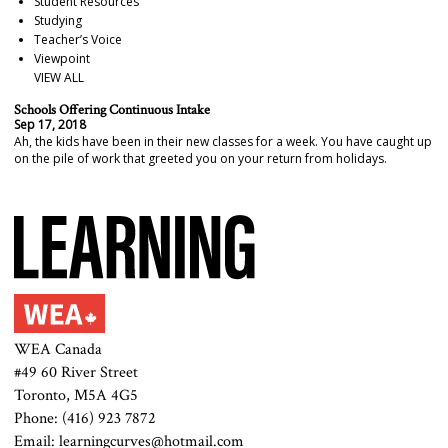
Student Resources
Studying
Teacher’s Voice
Viewpoint
VIEW ALL
Schools Offering Continuous Intake
Sep 17, 2018
Ah, the kids have been in their new classes for a week. You have caught up
on the pile of work that greeted you on your return from holidays.
WEA Canada
#49 60 River Street
Toronto, M5A 4G5
Phone: (416) 923 7872
Email: learningcurves@hotmail.com