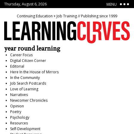
Thursday, August 6, 2026
MENU
Continuing Education + Job Training // Publishing since 1999
year round learning
Career Focus
Digital Citizen Corner
Editorial
Here In the House of Mirrors
In the Community
Job Search Postcards
Love of Learning
Narratives
Newcomer Chronicles
Opinion
Poetry
Psychology
Resources
Self-Development