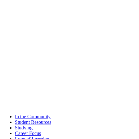
In the Community
Student Resources
Studying
Career Focus
Love of Learning