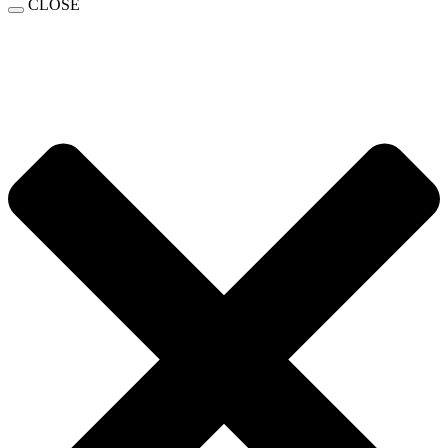
CLOSE