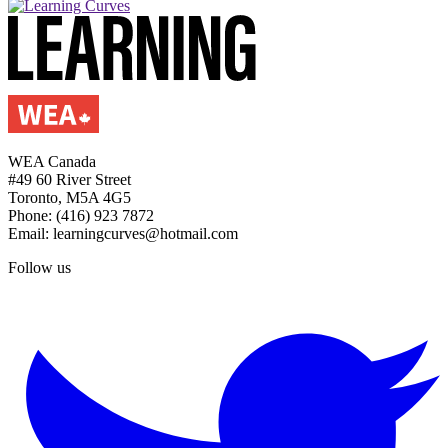
WEA Canada
#49 60 River Street
Toronto, M5A 4G5
Phone: (416) 923 7872
Email: learningcurves@hotmail.com
Follow us