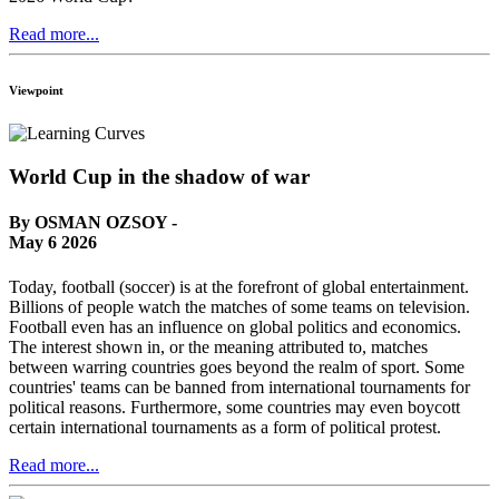
Read more...
Viewpoint
World Cup in the shadow of war
By OSMAN OZSOY -
May 6 2026
Today, football (soccer) is at the forefront of global entertainment.
Billions of people watch the matches of some teams on television.
Football even has an influence on global politics and economics.
The interest shown in, or the meaning attributed to, matches
between warring countries goes beyond the realm of sport. Some
countries' teams can be banned from international tournaments for
political reasons. Furthermore, some countries may even boycott
certain international tournaments as a form of political protest.
Read more...