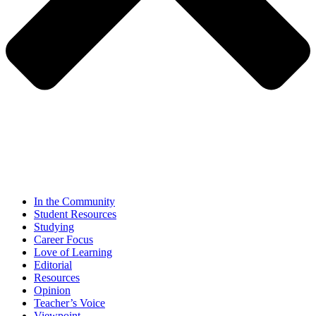
In the Community
Student Resources
Studying
Career Focus
Love of Learning
Editorial
Resources
Opinion
Teacher’s Voice
Viewpoint