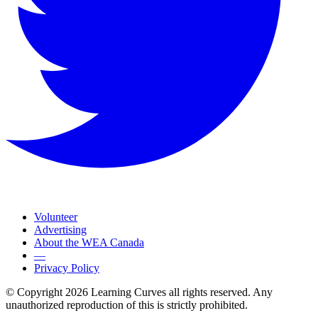
Volunteer
Advertising
About the WEA Canada
—
Privacy Policy
© Copyright 2026 Learning Curves all rights reserved. Any
unauthorized reproduction of this is strictly prohibited.