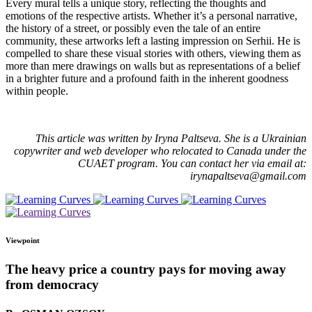
Every mural tells a unique story, reflecting the thoughts and
emotions of the respective artists. Whether it’s a personal narrative,
the history of a street, or possibly even the tale of an entire
community, these artworks left a lasting impression on Serhii. He is
compelled to share these visual stories with others, viewing them as
more than mere drawings on walls but as representations of a belief
in a brighter future and a profound faith in the inherent goodness
within people.
This article was written by Iryna Paltseva. She is a Ukrainian
copywriter and web developer who relocated to Canada under the
CUAET program. You can contact her via email at:
irynapaltseva@gmail.com
Viewpoint
The heavy price a country pays for moving away
from democracy