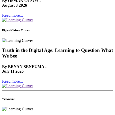
By OSMAN OZSOY -
August 3 2026
Read more...
Digital Citizen Corner
Truth in the Digital Age: Learning to Question What
We See
By BRYAN SENFUMA -
July 11 2026
Read more...
Viewpoint