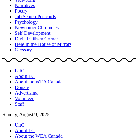
Narratives
Poetry
Job Search Postcards
Psychology
Newcomer Chronicles
Self-Development
Digital Citizen Corner
Here In the House of Mirrors
Glossary
UitC
About LC
About the WEA Canada
Donate
Advertising
Volunteer
Staff
Sunday, August 9, 2026
UitC
About LC
About the WEA Canada