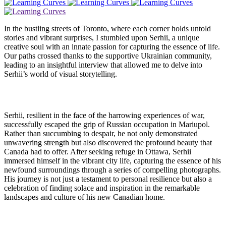
In the bustling streets of Toronto, where each corner holds untold
stories and vibrant surprises, I stumbled upon Serhii, a unique
creative soul with an innate passion for capturing the essence of life.
Our paths crossed thanks to the supportive Ukrainian community,
leading to an insightful interview that allowed me to delve into
Serhii’s world of visual storytelling.
Serhii, resilient in the face of the harrowing experiences of war,
successfully escaped the grip of Russian occupation in Mariupol.
Rather than succumbing to despair, he not only demonstrated
unwavering strength but also discovered the profound beauty that
Canada had to offer. After seeking refuge in Ottawa, Serhii
immersed himself in the vibrant city life, capturing the essence of his
newfound surroundings through a series of compelling photographs.
His journey is not just a testament to personal resilience but also a
celebration of finding solace and inspiration in the remarkable
landscapes and culture of his new Canadian home.