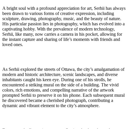
A bright soul with a profound appreciation for art, Serhii has always
been drawn to various forms of creative expression, including
sculpture, drawing, photography, music, and the beauty of nature.
His particular passion lies in photography, which has evolved into a
captivating hobby. With the prevalence of modern technology,
Serhii, like many, now carries a camera in his pocket, allowing for
the instant capture and sharing of life’s moments with friends and
loved ones.
As Serhii explored the streets of Ottawa, the city’s amalgamation of
modern and historic architecture, scenic landscapes, and diverse
inhabitants caught his keen eye. During one of his strolls, he
encountered a striking mural on the side of a building. The vivid
colors, rich emotions, and compelling narrative of the artwork
prompted Serhii to preserve it on his phone. Each subsequent mural
he discovered became a cherished photograph, contributing a
dynamic and vibrant element to the city’s atmosphere.