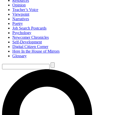
Resources
Opinion
Teacher’s Voice
Viewpoint
Narratives
Poetry
Job Search Postcards
Psychology
Newcomer Chronicles
Self-Development
Digital Citizen Corner
Here In the House of Mirrors
Glossary