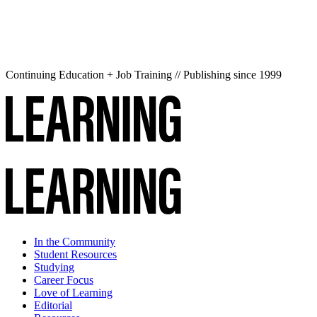
Continuing Education + Job Training // Publishing since 1999
In the Community
Student Resources
Studying
Career Focus
Love of Learning
Editorial