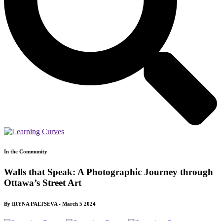
In the Community
Walls that Speak: A Photographic Journey through
Ottawa’s Street Art
By IRYNA PALTSEVA - March 5 2024