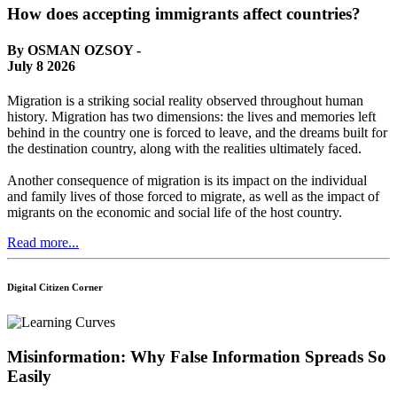
How does accepting immigrants affect countries?
By OSMAN OZSOY -
July 8 2026
Migration is a striking social reality observed throughout human
history. Migration has two dimensions: the lives and memories left
behind in the country one is forced to leave, and the dreams built for
the destination country, along with the realities ultimately faced.
Another consequence of migration is its impact on the individual
and family lives of those forced to migrate, as well as the impact of
migrants on the economic and social life of the host country.
Read more...
Digital Citizen Corner
Misinformation: Why False Information Spreads So
Easily