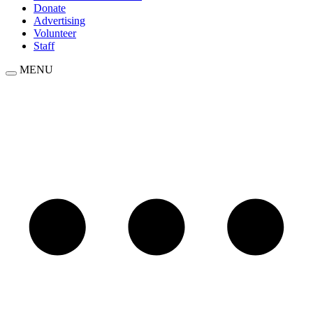
Donate
Advertising
Volunteer
Staff
MENU