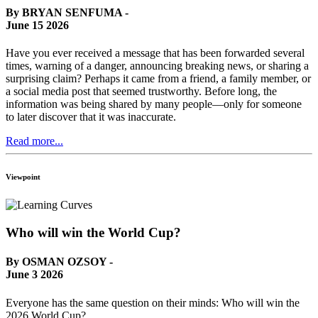
By BRYAN SENFUMA -
June 15 2026
Have you ever received a message that has been forwarded several
times, warning of a danger, announcing breaking news, or sharing a
surprising claim? Perhaps it came from a friend, a family member, or
a social media post that seemed trustworthy. Before long, the
information was being shared by many people—only for someone
to later discover that it was inaccurate.
Read more...
Viewpoint
Who will win the World Cup?
By OSMAN OZSOY -
June 3 2026
Everyone has the same question on their minds: Who will win the
2026 World Cup?