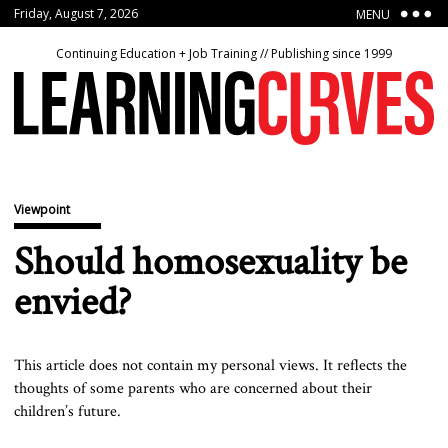
Friday, August 7, 2026
MENU
Continuing Education + Job Training // Publishing since 1999
Viewpoint
Should homosexuality be
envied?
This article does not contain my personal views. It reflects the
thoughts of some parents who are concerned about their
children’s future.