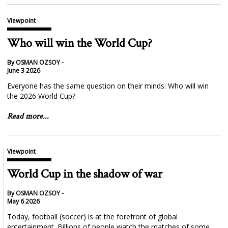
Viewpoint
Who will win the World Cup?
By OSMAN OZSOY -
June 3 2026
Everyone has the same question on their minds: Who will win
the 2026 World Cup?
Read more...
Viewpoint
World Cup in the shadow of war
By OSMAN OZSOY -
May 6 2026
Today, football (soccer) is at the forefront of global
entertainment. Billions of people watch the matches of some