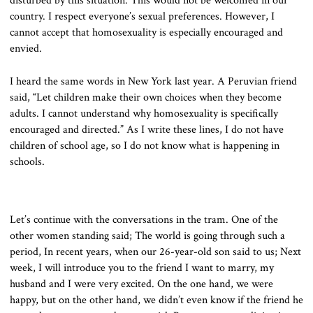
disturbed by this situation. This would not be welcomed in our
country. I respect everyone’s sexual preferences. However, I
cannot accept that homosexuality is especially encouraged and
envied.
I heard the same words in New York last year. A Peruvian friend
said, “Let children make their own choices when they become
adults. I cannot understand why homosexuality is specifically
encouraged and directed.” As I write these lines, I do not have
children of school age, so I do not know what is happening in
schools.
Let’s continue with the conversations in the tram. One of the
other women standing said; The world is going through such a
period, In recent years, when our 26-year-old son said to us; Next
week, I will introduce you to the friend I want to marry, my
husband and I were very excited. On the one hand, we were
happy, but on the other hand, we didn’t even know if the friend he