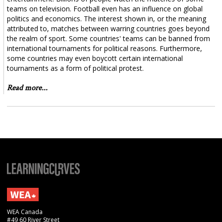
teams on television. Football even has an influence on global
politics and economics. The interest shown in, or the meaning
attributed to, matches between warring countries goes beyond
the realm of sport. Some countries' teams can be banned from
international tournaments for political reasons. Furthermore,
some countries may even boycott certain international
tournaments as a form of political protest.
Read more...
WEA Canada
#49 60 River Street