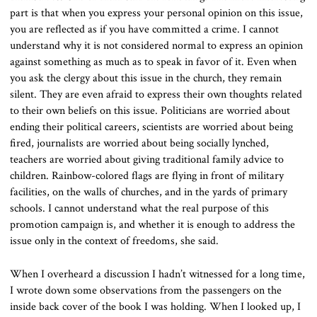
part is that when you express your personal opinion on this issue,
you are reflected as if you have committed a crime. I cannot
understand why it is not considered normal to express an opinion
against something as much as to speak in favor of it. Even when
you ask the clergy about this issue in the church, they remain
silent. They are even afraid to express their own thoughts related
to their own beliefs on this issue. Politicians are worried about
ending their political careers, scientists are worried about being
fired, journalists are worried about being socially lynched,
teachers are worried about giving traditional family advice to
children. Rainbow-colored flags are flying in front of military
facilities, on the walls of churches, and in the yards of primary
schools. I cannot understand what the real purpose of this
promotion campaign is, and whether it is enough to address the
issue only in the context of freedoms, she said.
When I overheard a discussion I hadn’t witnessed for a long time,
I wrote down some observations from the passengers on the
inside back cover of the book I was holding. When I looked up, I