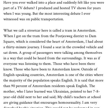
Have you ever walked into a place and suddenly felt like you were
part of a TV debate? I produced and hosted TV shows for years
when I was young. But the most interesting debate I ever
witnessed was on public transportation.
What we call a streetcar here is called a tram in Amsterdam.
When I got on the tram from the Postjesweg district to Dam
Square, which is considered the heart of Amsterdam, I had about
a thirty-minute journey. I found a seat in the crowded vehicle and
sat down. A group of passengers were talking among themselves
in a way that could be heard from the surroundings. It was as if
everyone was listening to them. Those who have been there
know. Those who have been to Amsterdam know. Outside of
English-speaking countries, Amsterdam is one of the cities where
the majority of the population speaks English. It is said that more
than 90 percent of Amsterdam residents speak English. The
mother, who I later learned was Ukrainian, pointed to her 7-8-
year-old child next to her and said; My child’s teachers at school
are giving guidance that encourages homosexuality. I am very