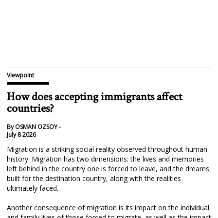
Viewpoint
How does accepting immigrants affect
countries?
By OSMAN OZSOY -
July 8 2026
Migration is a striking social reality observed throughout human
history. Migration has two dimensions: the lives and memories
left behind in the country one is forced to leave, and the dreams
built for the destination country, along with the realities
ultimately faced.
Another consequence of migration is its impact on the individual
and family lives of those forced to migrate, as well as the impact