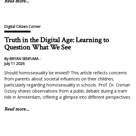
Read more...
Digital Citizen Corner
Truth in the Digital Age: Learning to
Question What We See
By BRYAN SENFUMA -
July 11 2026
Should homosexuality be envied? This article reflects concerns
from parents about societal influences on their children,
particularly regarding homosexuality in schools. Prof. Dr. Osman
Ozsoy shares observations from a public debate during a tram
ride in Amsterdam, offering a glimpse into different perspectives.
Read more...