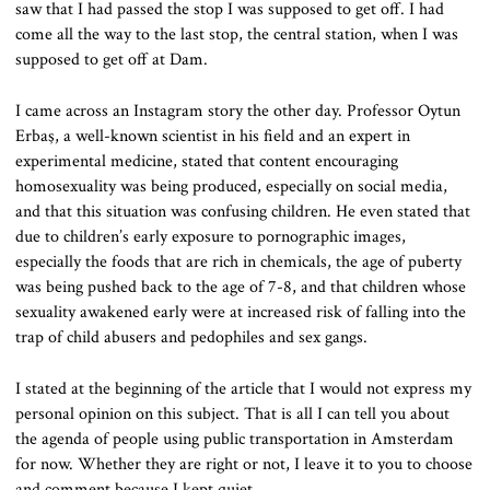
saw that I had passed the stop I was supposed to get off. I had
come all the way to the last stop, the central station, when I was
supposed to get off at Dam.
I came across an Instagram story the other day. Professor Oytun
Erbaş, a well-known scientist in his field and an expert in
experimental medicine, stated that content encouraging
homosexuality was being produced, especially on social media,
and that this situation was confusing children. He even stated that
due to children’s early exposure to pornographic images,
especially the foods that are rich in chemicals, the age of puberty
was being pushed back to the age of 7-8, and that children whose
sexuality awakened early were at increased risk of falling into the
trap of child abusers and pedophiles and sex gangs.
I stated at the beginning of the article that I would not express my
personal opinion on this subject. That is all I can tell you about
the agenda of people using public transportation in Amsterdam
for now. Whether they are right or not, I leave it to you to choose
and comment because I kept quiet.