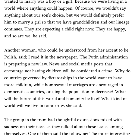
wanted to marry was a boy or a girl. Because we were living in a
world where anything could happen. Of course, we wouldn’t say
anything about our son’s choice, but we would definitely prefer
him to marry a girl so that we have grandchildren and our lineage
continues. They are expecting a child right now. They are happy,
and so are we, he said.
Another woman, who could be understood from her accent to be
Polish, said; I read it in the newspaper. The Putin administration
is preparing a new law. News and social media posts that
encourage not having children will be considered a crime. Why do
countries governed by dictatorships in the world want to have
more children, while homosexual marriages are encouraged in
democratic countries, causing the population to decrease? What
will the future of this world and humanity be like? What kind of
world will we live in tomorrow, she said.
The group in the tram had thoughtful expressions mixed with
sadness on their faces as they talked about these issues among
themselves. One of them said the following: The more interesting