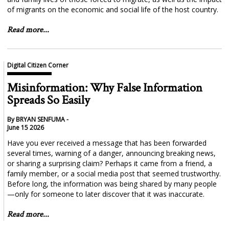
of migrants on the economic and social life of the host country.
Read more...
Digital Citizen Corner
Misinformation: Why False Information
Spreads So Easily
By BRYAN SENFUMA -
June 15 2026
Have you ever received a message that has been forwarded
several times, warning of a danger, announcing breaking news,
or sharing a surprising claim? Perhaps it came from a friend, a
family member, or a social media post that seemed trustworthy.
Before long, the information was being shared by many people
—only for someone to later discover that it was inaccurate.
Read more...