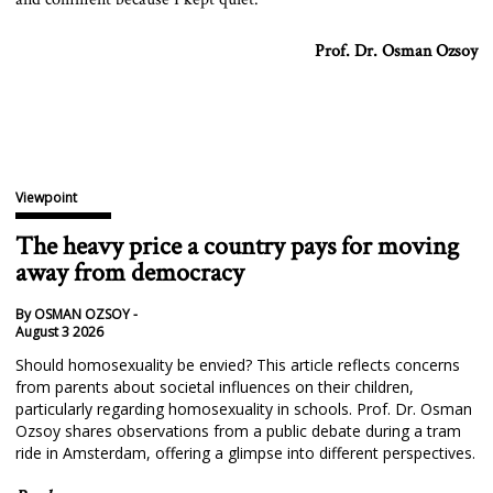
Prof. Dr. Osman Ozsoy
Viewpoint
The heavy price a country pays for moving
away from democracy
By OSMAN OZSOY -
August 3 2026
Should homosexuality be envied? This article reflects concerns
from parents about societal influences on their children,
particularly regarding homosexuality in schools. Prof. Dr. Osman
Ozsoy shares observations from a public debate during a tram
ride in Amsterdam, offering a glimpse into different perspectives.