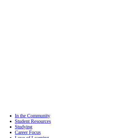
In the Community
Student Resources
Studying
Career Focus
Love of Learning