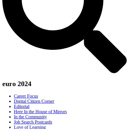
euro 2024
Career Focus
Digital Citizen Corner
Editorial
Here In the House of Mirrors
In the Community
Job Search Postcards
Love of Learning