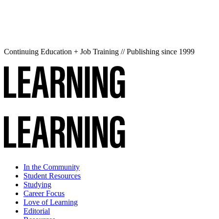
Continuing Education + Job Training // Publishing since 1999
In the Community
Student Resources
Studying
Career Focus
Love of Learning
Editorial