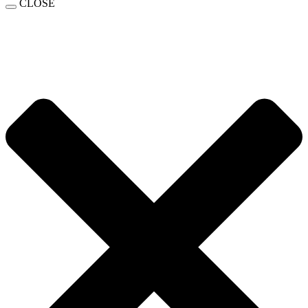
CLOSE