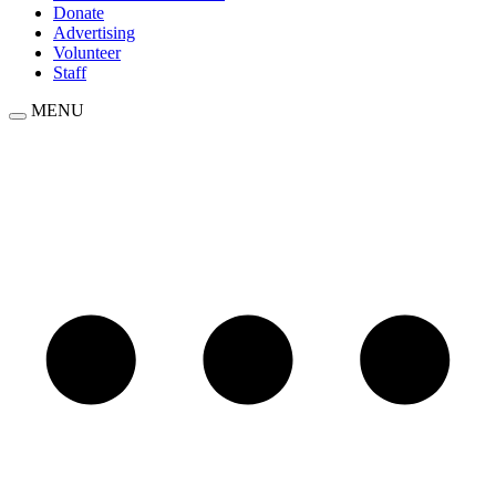
Donate
Advertising
Volunteer
Staff
MENU