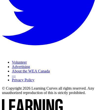
Volunteer
Advertising
About the WEA Canada
—
Privacy Policy
© Copyright 2026 Learning Curves all rights reserved. Any
unauthorized reproduction of this is strictly prohibited.