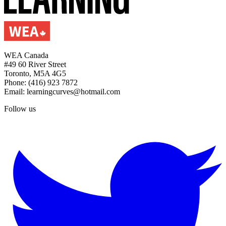
WEA Canada
#49 60 River Street
Toronto, M5A 4G5
Phone: (416) 923 7872
Email: learningcurves@hotmail.com
Follow us