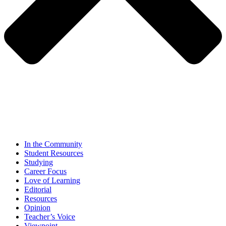
In the Community
Student Resources
Studying
Career Focus
Love of Learning
Editorial
Resources
Opinion
Teacher’s Voice
Viewpoint