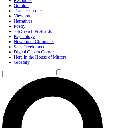
Resources
Opinion
Teacher’s Voice
Viewpoint
Narratives
Poetry
Job Search Postcards
Psychology
Newcomer Chronicles
Self-Development
Digital Citizen Corner
Here In the House of Mirrors
Glossary