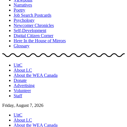
Narratives
Poetry
Job Search Postcards
Psychology
Newcomer Chronicles
Self-Development
Digital Citizen Corner
Here In the House of Mirrors
Glossary
UitC
About LC
About the WEA Canada
Donate
Advertising
Volunteer
Staff
Friday, August 7, 2026
UitC
About LC
About the WEA Canada