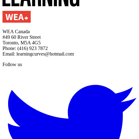
WEA Canada
#49 60 River Street
Toronto, M5A 4G5
Phone: (416) 923 7872
Email: learningcurves@hotmail.com
Follow us