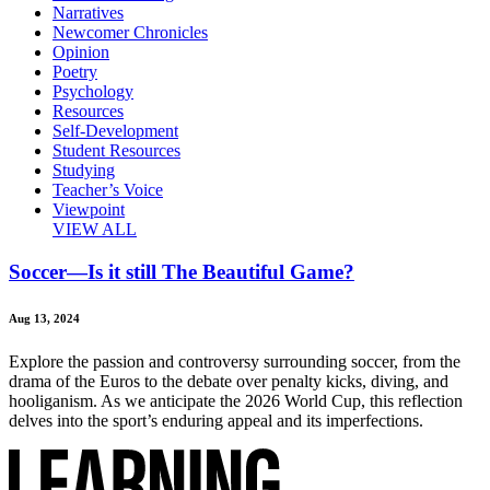
Narratives
Newcomer Chronicles
Opinion
Poetry
Psychology
Resources
Self-Development
Student Resources
Studying
Teacher’s Voice
Viewpoint
VIEW ALL
Soccer—Is it still The Beautiful Game?
Aug 13, 2024
Explore the passion and controversy surrounding soccer, from the
drama of the Euros to the debate over penalty kicks, diving, and
hooliganism. As we anticipate the 2026 World Cup, this reflection
delves into the sport’s enduring appeal and its imperfections.