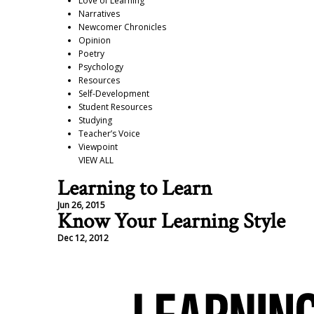
Love of Learning
Narratives
Newcomer Chronicles
Opinion
Poetry
Psychology
Resources
Self-Development
Student Resources
Studying
Teacher’s Voice
Viewpoint
VIEW ALL
Learning to Learn
Jun 26, 2015
Know Your Learning Style
Dec 12, 2012