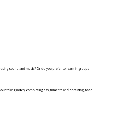
n using sound and music? Or do you prefer to learn in groups
 about taking notes, completing assignments and obtaining good