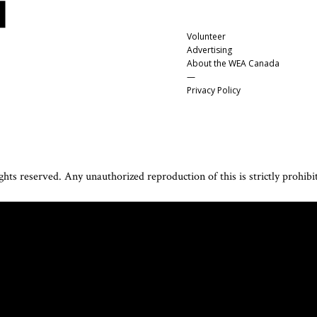
Volunteer
Advertising
About the WEA Canada
—
Privacy Policy
hts reserved. Any unauthorized reproduction of this is strictly prohibi