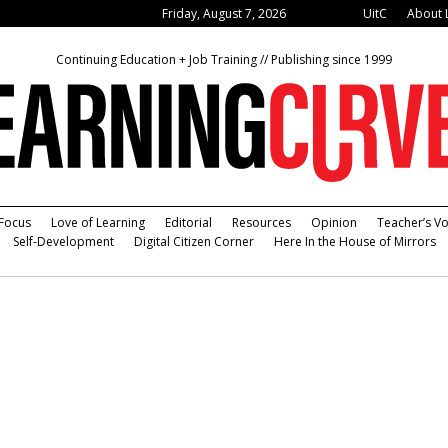
Friday, August 7, 2026
UitC
About 
Continuing Education + Job Training // Publishing since 1999
Focus
Love of Learning
Editorial
Resources
Opinion
Teacher’s Vo
Self-Development
Digital Citizen Corner
Here In the House of Mirrors