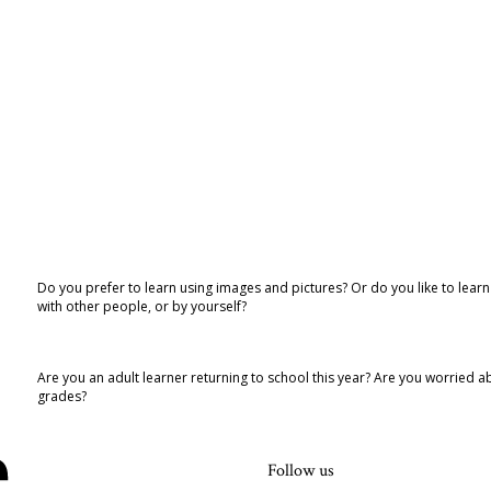
Do you prefer to learn using images and pictures? Or do you like to lear
with other people, or by yourself?
Are you an adult learner returning to school this year? Are you worried
grades?
Follow us