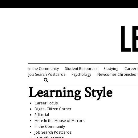
In the Community
Student Resources
Studying
Career 
Job Search Postcards
Psychology
Newcomer Chronicles
Learning Style
Career Focus
Digital Citizen Corner
Editorial
Here In the House of Mirrors
In the Community
Job Search Postcards