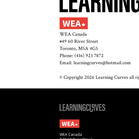
WEA Canada
#49 60 River Street
Toronto, M5A 4G5
Phone: (416) 923 7872
Email: learningcurves@hotmail.com
© Copyright 2026 Learning Curves all rig
WEA Canada