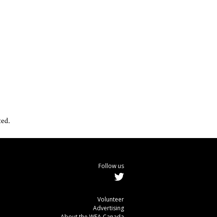
ted.
Follow us
Volunteer
Advertising
About the WEA Canada