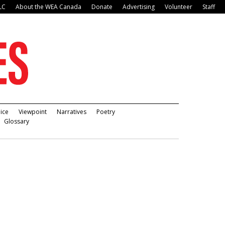
LC
About the WEA Canada
Donate
Advertising
Volunteer
Staff
ice
Viewpoint
Narratives
Poetry
Glossary