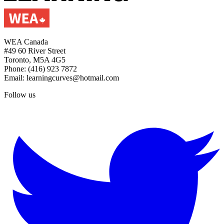
WEA Canada
#49 60 River Street
Toronto, M5A 4G5
Phone: (416) 923 7872
Email: learningcurves@hotmail.com
Follow us