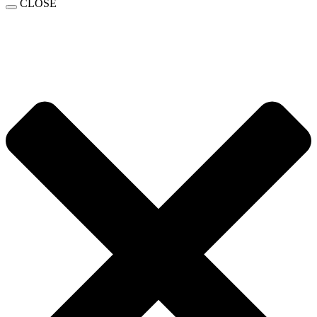
CLOSE