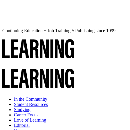
Continuing Education + Job Training // Publishing since 1999
In the Community
Student Resources
Studying
Career Focus
Love of Learning
Editorial