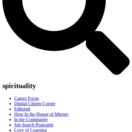
spirituality
Career Focus
Digital Citizen Corner
Editorial
Here In the House of Mirrors
In the Community
Job Search Postcards
Love of Learning