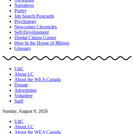
Narratives
Poetry
Job Search Postcards
Psychology
Newcomer Chronicles
Self-Development
Digital Citizen Corner
Here In the House of Mirrors
Glossary
UitC
About LC
About the WEA Canada
Donate
Advertising
Volunteer
Staff
Sunday, August 9, 2026
UitC
About LC
About the WEA Canada