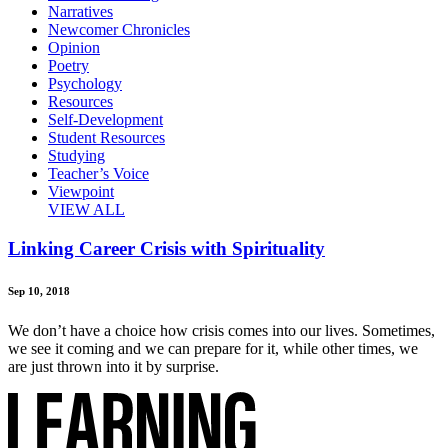
Narratives
Newcomer Chronicles
Opinion
Poetry
Psychology
Resources
Self-Development
Student Resources
Studying
Teacher’s Voice
Viewpoint
VIEW ALL
Linking Career Crisis with Spirituality
Sep 10, 2018
We don’t have a choice how crisis comes into our lives. Sometimes,
we see it coming and we can prepare for it, while other times, we
are just thrown into it by surprise.