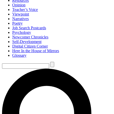
Resources
Opinion
Teacher’s Voice
Viewpoint
Narratives
Poetry
Job Search Postcards
Psychology
Newcomer Chronicles
Self-Development
Digital Citizen Corner
Here In the House of Mirrors
Glossary