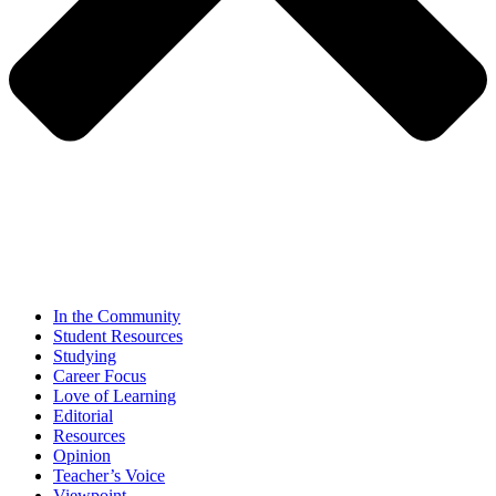
In the Community
Student Resources
Studying
Career Focus
Love of Learning
Editorial
Resources
Opinion
Teacher’s Voice
Viewpoint