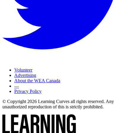
Volunteer
Advertising
About the WEA Canada
—
Privacy Policy
© Copyright 2026 Learning Curves all rights reserved. Any
unauthorized reproduction of this is strictly prohibited.