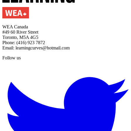
WEA Canada
#49 60 River Street
Toronto, M5A 4G5
Phone: (416) 923 7872
Email: learningcurves@hotmail.com
Follow us