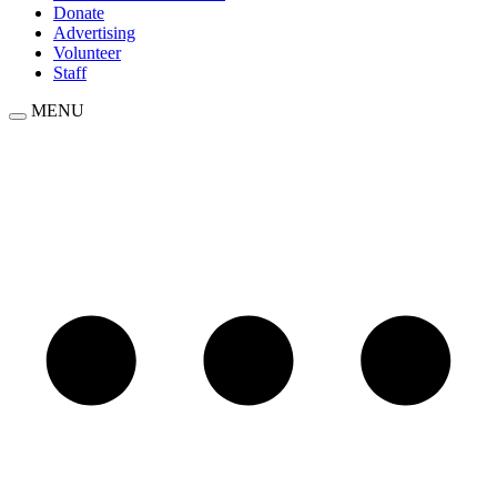
Donate
Advertising
Volunteer
Staff
MENU