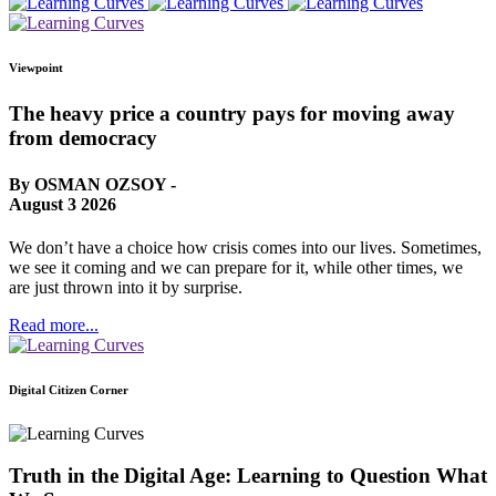
Viewpoint
The heavy price a country pays for moving away
from democracy
By OSMAN OZSOY -
August 3 2026
We don’t have a choice how crisis comes into our lives. Sometimes,
we see it coming and we can prepare for it, while other times, we
are just thrown into it by surprise.
Read more...
Digital Citizen Corner
Truth in the Digital Age: Learning to Question What