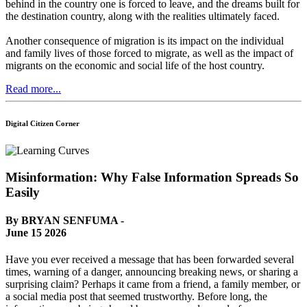
behind in the country one is forced to leave, and the dreams built for
the destination country, along with the realities ultimately faced.
Another consequence of migration is its impact on the individual
and family lives of those forced to migrate, as well as the impact of
migrants on the economic and social life of the host country.
Read more...
Digital Citizen Corner
Misinformation: Why False Information Spreads So
Easily
By BRYAN SENFUMA -
June 15 2026
Have you ever received a message that has been forwarded several
times, warning of a danger, announcing breaking news, or sharing a
surprising claim? Perhaps it came from a friend, a family member, or
a social media post that seemed trustworthy. Before long, the