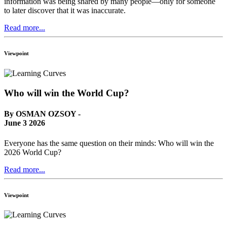
information was being shared by many people—only for someone
to later discover that it was inaccurate.
Read more...
Viewpoint
Who will win the World Cup?
By OSMAN OZSOY -
June 3 2026
Everyone has the same question on their minds: Who will win the
2026 World Cup?
Read more...
Viewpoint