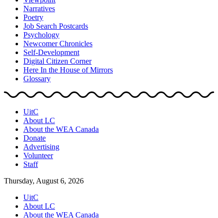
Narratives
Poetry
Job Search Postcards
Psychology
Newcomer Chronicles
Self-Development
Digital Citizen Corner
Here In the House of Mirrors
Glossary
UitC
About LC
About the WEA Canada
Donate
Advertising
Volunteer
Staff
Thursday, August 6, 2026
UitC
About LC
About the WEA Canada