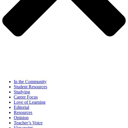
In the Community
Student Resources
Studying
Career Focus
Love of Learning
Editorial
Resources
Opinion
Teacher’s Voice
Viewpoint