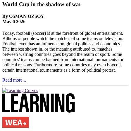
World Cup in the shadow of war
By OSMAN OZSOY -
May 6 2026
Today, football (soccer) is at the forefront of global entertainment.
Billions of people watch the matches of some teams on television.
Football even has an influence on global politics and economics.
The interest shown in, or the meaning attributed to, matches
between warring countries goes beyond the realm of sport. Some
countries' teams can be banned from international tournaments for
political reasons. Furthermore, some countries may even boycott
certain international tournaments as a form of political protest.
Read more...