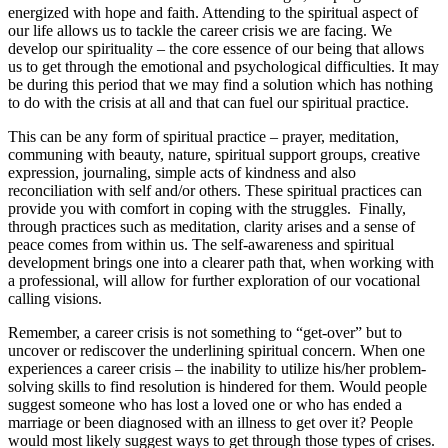
energized with hope and faith. Attending to the spiritual aspect of
our life allows us to tackle the career crisis we are facing. We
develop our spirituality – the core essence of our being that allows
us to get through the emotional and psychological difficulties. It may
be during this period that we may find a solution which has nothing
to do with the crisis at all and that can fuel our spiritual practice.
This can be any form of spiritual practice – prayer, meditation,
communing with beauty, nature, spiritual support groups, creative
expression, journaling, simple acts of kindness and also
reconciliation with self and/or others. These spiritual practices can
provide you with comfort in coping with the struggles. Finally,
through practices such as meditation, clarity arises and a sense of
peace comes from within us. The self-awareness and spiritual
development brings one into a clearer path that, when working with
a professional, will allow for further exploration of our vocational
calling visions.
Remember, a career crisis is not something to “get-over” but to
uncover or rediscover the underlining spiritual concern. When one
experiences a career crisis – the inability to utilize his/her problem-
solving skills to find resolution is hindered for them. Would people
suggest someone who has lost a loved one or who has ended a
marriage or been diagnosed with an illness to get over it? People
would most likely suggest ways to get through those types of crises.