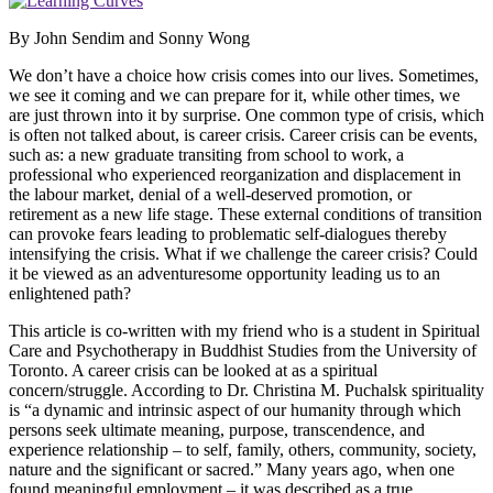
By John Sendim and Sonny Wong
We don’t have a choice how crisis comes into our lives. Sometimes,
we see it coming and we can prepare for it, while other times, we
are just thrown into it by surprise. One common type of crisis, which
is often not talked about, is career crisis. Career crisis can be events,
such as: a new graduate transiting from school to work, a
professional who experienced reorganization and displacement in
the labour market, denial of a well-deserved promotion, or
retirement as a new life stage. These external conditions of transition
can provoke fears leading to problematic self-dialogues thereby
intensifying the crisis. What if we challenge the career crisis? Could
it be viewed as an adventuresome opportunity leading us to an
enlightened path?
This article is co-written with my friend who is a student in Spiritual
Care and Psychotherapy in Buddhist Studies from the University of
Toronto. A career crisis can be looked at as a spiritual
concern/struggle. According to Dr. Christina M. Puchalsk spirituality
is “a dynamic and intrinsic aspect of our humanity through which
persons seek ultimate meaning, purpose, transcendence, and
experience relationship – to self, family, others, community, society,
nature and the significant or sacred.” Many years ago, when one
found meaningful employment – it was described as a true