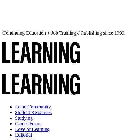
Continuing Education + Job Training // Publishing since 1999
In the Community
Student Resources
Studying
Career Focus
Love of Learning
Editorial