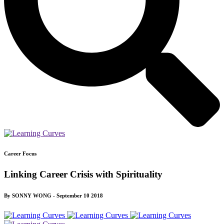
Career Focus
Linking Career Crisis with Spirituality
By SONNY WONG - September 10 2018