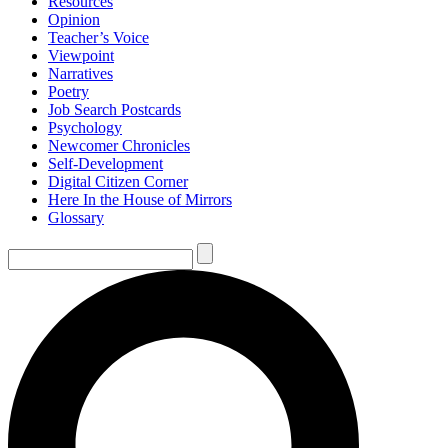
Resources
Opinion
Teacher’s Voice
Viewpoint
Narratives
Poetry
Job Search Postcards
Psychology
Newcomer Chronicles
Self-Development
Digital Citizen Corner
Here In the House of Mirrors
Glossary