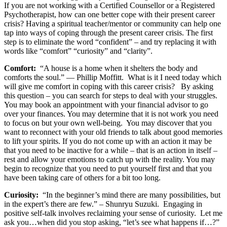
If you are not working with a Certified Counsellor or a Registered
Psychotherapist, how can one better cope with their present career
crisis? Having a spiritual teacher/mentor or community can help one
tap into ways of coping through the present career crisis. The first
step is to eliminate the word “confident” – and try replacing it with
words like “comfort” “curiosity” and “clarity”.
Comfort:
“A house is a home when it shelters the body and
comforts the soul.” ― Phillip Moffitt. What is it I need today which
will give me comfort in coping with this career crisis? By asking
this question – you can search for steps to deal with your struggles.
You may book an appointment with your financial advisor to go
over your finances. You may determine that it is not work you need
to focus on but your own well-being. You may discover that you
want to reconnect with your old friends to talk about good memories
to lift your spirits. If you do not come up with an action it may be
that you need to be inactive for a while – that is an action in itself –
rest and allow your emotions to catch up with the reality. You may
begin to recognize that you need to put yourself first and that you
have been taking care of others for a bit too long.
Curiosity:
“In the beginner’s mind there are many possibilities, but
in the expert’s there are few.” – Shunryu Suzuki. Engaging in
positive self-talk involves reclaiming your sense of curiosity. Let me
ask you…when did you stop asking, “let’s see what happens if…?”