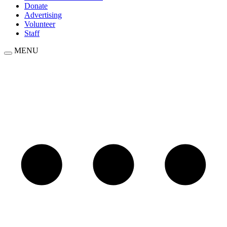
Donate
Advertising
Volunteer
Staff
MENU