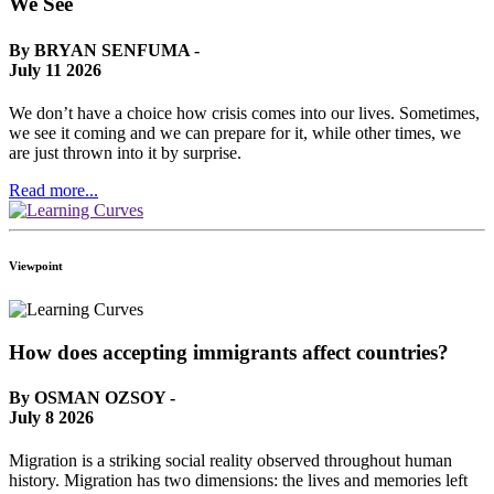
We See
By BRYAN SENFUMA -
July 11 2026
We don’t have a choice how crisis comes into our lives. Sometimes,
we see it coming and we can prepare for it, while other times, we
are just thrown into it by surprise.
Read more...
Viewpoint
How does accepting immigrants affect countries?
By OSMAN OZSOY -
July 8 2026
Migration is a striking social reality observed throughout human
history. Migration has two dimensions: the lives and memories left