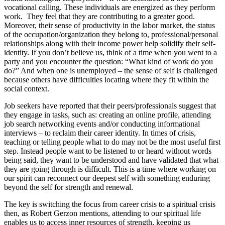
vocational calling. These individuals are energized as they perform
work. They feel that they are contributing to a greater good.
Moreover, their sense of productivity in the labor market, the status
of the occupation/organization they belong to, professional/personal
relationships along with their income power help solidify their self-
identity. If you don’t believe us, think of a time when you went to a
party and you encounter the question: “What kind of work do you
do?” And when one is unemployed – the sense of self is challenged
because others have difficulties locating where they fit within the
social context.
Job seekers have reported that their peers/professionals suggest that
they engage in tasks, such as: creating an online profile, attending
job search networking events and/or conducting informational
interviews – to reclaim their career identity. In times of crisis,
teaching or telling people what to do may not be the most useful first
step. Instead people want to be listened to or heard without words
being said, they want to be understood and have validated that what
they are going through is difficult. This is a time where working on
our spirit can reconnect our deepest self with something enduring
beyond the self for strength and renewal.
The key is switching the focus from career crisis to a spiritual crisis
then, as Robert Gerzon mentions, attending to our spiritual life
enables us to access inner resources of strength, keeping us