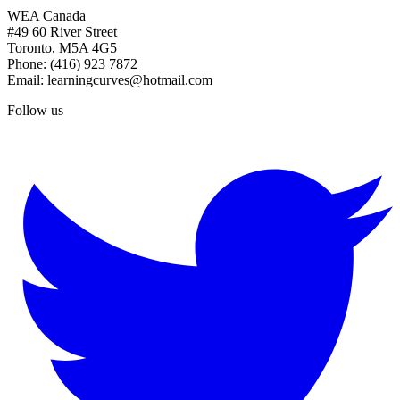
WEA Canada
#49 60 River Street
Toronto, M5A 4G5
Phone: (416) 923 7872
Email: learningcurves@hotmail.com
Follow us