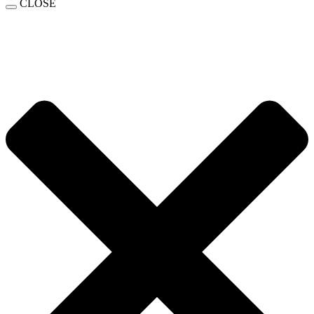
CLOSE