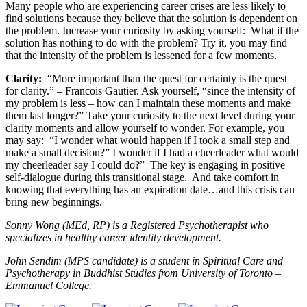
Many people who are experiencing career crises are less likely to
find solutions because they believe that the solution is dependent on
the problem. Increase your curiosity by asking yourself: What if the
solution has nothing to do with the problem? Try it, you may find
that the intensity of the problem is lessened for a few moments.
Clarity:
“More important than the quest for certainty is the quest
for clarity.” – Francois Gautier. Ask yourself, “since the intensity of
my problem is less – how can I maintain these moments and make
them last longer?” Take your curiosity to the next level during your
clarity moments and allow yourself to wonder. For example, you
may say: “I wonder what would happen if I took a small step and
make a small decision?” I wonder if I had a cheerleader what would
my cheerleader say I could do?” The key is engaging in positive
self-dialogue during this transitional stage. And take comfort in
knowing that everything has an expiration date…and this crisis can
bring new beginnings.
Sonny Wong (MEd, RP) is a Registered Psychotherapist who
specializes in healthy career identity development.
John Sendim (MPS candidate) is a student in Spiritual Care and
Psychotherapy in Buddhist Studies from University of Toronto –
Emmanuel College.