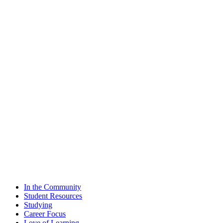
In the Community
Student Resources
Studying
Career Focus
Love of Learning