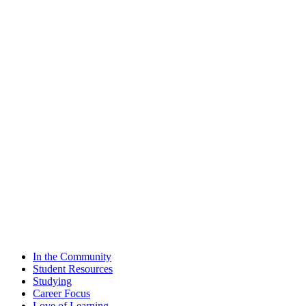
In the Community
Student Resources
Studying
Career Focus
Love of Learning