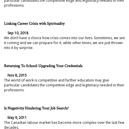
particular candidates the competitive edge and legitimacy needed in their
professions.
Linking Career Crisis with Spirituality
Sep 10, 2018
We don’t have a choice how crisis comes into our lives. Sometimes, we see
it coming and we can prepare for it, while other times, we are just thrown
into it by surprise.
Returning To School: Upgrading Your Credentials
Nov 8, 2015
The world of work is competitive and further education may give
particular candidates the competitive edge and legitimacy needed in their
professions.
Is Negativity Hindering Your Job Search?
May 9, 2011
The Canadian labour market has become more complex over the last few
decades.