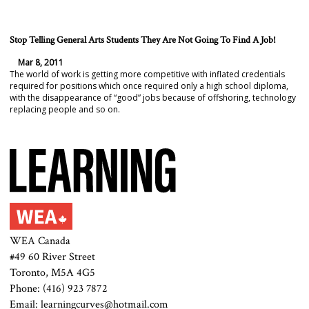
Stop Telling General Arts Students They Are Not Going To Find A Job!
Mar 8, 2011
The world of work is getting more competitive with inflated credentials
required for positions which once required only a high school diploma,
with the disappearance of “good” jobs because of offshoring, technology
replacing people and so on.
WEA Canada
#49 60 River Street
Toronto, M5A 4G5
Phone: (416) 923 7872
Email: learningcurves@hotmail.com