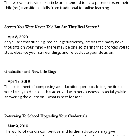
The two scenarios in this article are intended to help parents foster their
child(ren) transitional skills from traditional to online learning.
Secrets You Were Never Told But Are They Real Secrets?
Apr 8, 2020
As you are transitioning into college/university, among the many novel
thoughts on your mind – there may be one so glaring that it forces you to
stop, observe your surroundings and re-evaluate your decision.
Graduation and New Life Stage
Apr 17, 2019
The excitement of completing an education, perhaps being the first in
your family to do so, is characterized with nervousness especially while
answering the question – what is next for me?
Returning To School: Upgrading Your Credentials
Mar 9, 2019
The world of work is competitive and further education may give