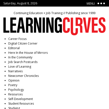
Saturday, August 8, 2026
MENU
Continuing Education + Job Training // Publishing since 1999
Career Focus
Digital Citizen Corner
Editorial
Here In the House of Mirrors
In the Community
Job Search Postcards
Love of Learning
Narratives
Newcomer Chronicles
Opinion
Poetry
Psychology
Resources
Self-Development
Student Resources
Studying