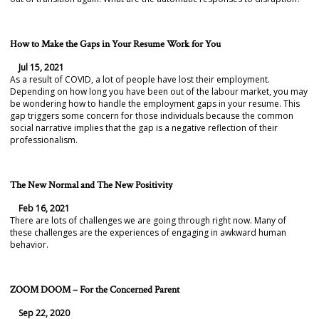
How to Make the Gaps in Your Resume Work for You
Jul 15, 2021
As a result of COVID, a lot of people have lost their employment.
Depending on how long you have been out of the labour market, you may
be wondering how to handle the employment gaps in your resume. This
gap triggers some concern for those individuals because the common
social narrative implies that the gap is a negative reflection of their
professionalism.
The New Normal and The New Positivity
Feb 16, 2021
There are lots of challenges we are going through right now. Many of
these challenges are the experiences of engaging in awkward human
behavior.
ZOOM DOOM – For the Concerned Parent
Sep 22, 2020