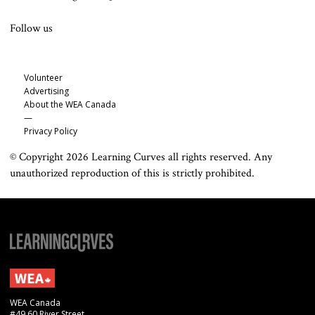
Follow us
Volunteer
Advertising
About the WEA Canada
—
Privacy Policy
© Copyright 2026 Learning Curves all rights reserved. Any
unauthorized reproduction of this is strictly prohibited.
WEA Canada
#49 60 River Street