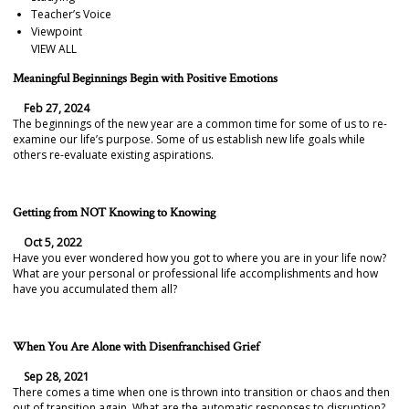
Teacher’s Voice
Viewpoint
VIEW ALL
Meaningful Beginnings Begin with Positive Emotions
Feb 27, 2024
The beginnings of the new year are a common time for some of us to re-
examine our life’s purpose. Some of us establish new life goals while
others re-evaluate existing aspirations.
Getting from NOT Knowing to Knowing
Oct 5, 2022
Have you ever wondered how you got to where you are in your life now?
What are your personal or professional life accomplishments and how
have you accumulated them all?
When You Are Alone with Disenfranchised Grief
Sep 28, 2021
There comes a time when one is thrown into transition or chaos and then
out of transition again. What are the automatic responses to disruption?