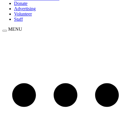
Donate
Advertising
Volunteer
Staff
MENU