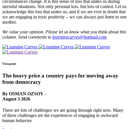
circumstances change. It is this sense of loss that unites us during
stressful situations. Not only personal loss, but loss of control. Let us
acknowledge this loss that unites us, and if we are ever in doubt that
we are engaging in toxic positivity – we can always just listen to one
another.
We value your opinion. Please let us know what you think about this
column. Send comments to
learningcurves@hotmail.com
.
Viewpoint
The heavy price a country pays for moving away
from democracy
By OSMAN OZSOY -
August 3 2026
There are lots of challenges we are going through right now. Many
of these challenges are the experiences of engaging in awkward
human behavior.