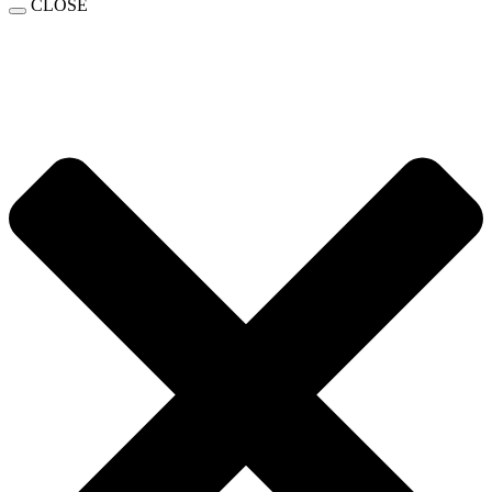
CLOSE