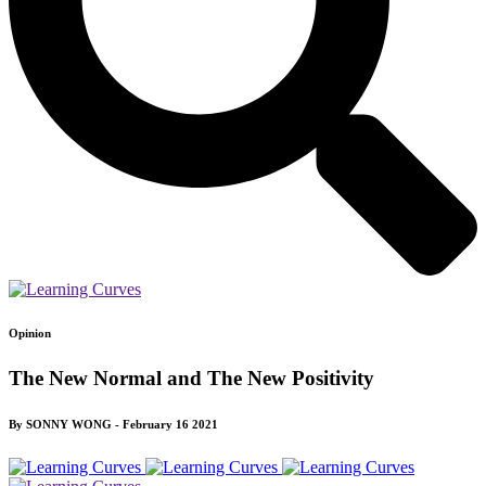
Opinion
The New Normal and The New Positivity
By SONNY WONG - February 16 2021