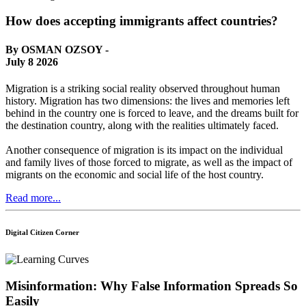
How does accepting immigrants affect countries?
By OSMAN OZSOY -
July 8 2026
Migration is a striking social reality observed throughout human
history. Migration has two dimensions: the lives and memories left
behind in the country one is forced to leave, and the dreams built for
the destination country, along with the realities ultimately faced.
Another consequence of migration is its impact on the individual
and family lives of those forced to migrate, as well as the impact of
migrants on the economic and social life of the host country.
Read more...
Digital Citizen Corner
Misinformation: Why False Information Spreads So
Easily