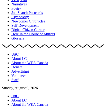
Narratives
Poetry
Job Search Postcards
Psychology
Newcomer Chronicles
Self-Development
Digital Citizen Corner
Here In the House of Mirrors
Glossary
UitC
About LC
About the WEA Canada
Donate
Advertising
Volunteer
Staff
Sunday, August 9, 2026
UitC
About LC
About the WEA Canada