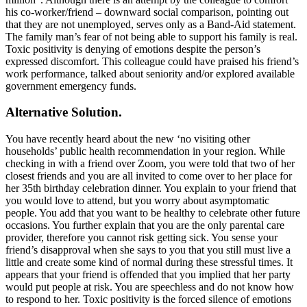
his co-worker/friend – downward social comparison, pointing out
that they are not unemployed, serves only as a Band-Aid statement.
The family man’s fear of not being able to support his family is real.
Toxic positivity is denying of emotions despite the person’s
expressed discomfort. This colleague could have praised his friend’s
work performance, talked about seniority and/or explored available
government emergency funds.
Alternative Solution.
You have recently heard about the new ‘no visiting other
households’ public health recommendation in your region. While
checking in with a friend over Zoom, you were told that two of her
closest friends and you are all invited to come over to her place for
her 35th birthday celebration dinner. You explain to your friend that
you would love to attend, but you worry about asymptomatic
people. You add that you want to be healthy to celebrate other future
occasions. You further explain that you are the only parental care
provider, therefore you cannot risk getting sick. You sense your
friend’s disapproval when she says to you that you still must live a
little and create some kind of normal during these stressful times. It
appears that your friend is offended that you implied that her party
would put people at risk. You are speechless and do not know how
to respond to her. Toxic positivity is the forced silence of emotions