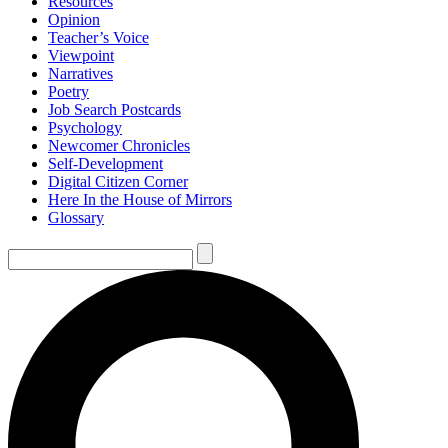
Resources
Opinion
Teacher’s Voice
Viewpoint
Narratives
Poetry
Job Search Postcards
Psychology
Newcomer Chronicles
Self-Development
Digital Citizen Corner
Here In the House of Mirrors
Glossary