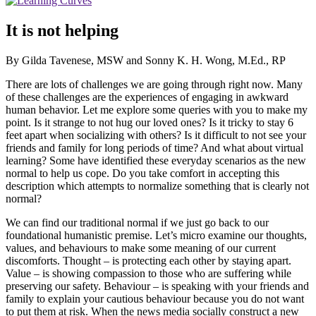
It is not helping
By Gilda Tavenese, MSW and Sonny K. H. Wong, M.Ed., RP
There are lots of challenges we are going through right now. Many
of these challenges are the experiences of engaging in awkward
human behavior. Let me explore some queries with you to make my
point. Is it strange to not hug our loved ones? Is it tricky to stay 6
feet apart when socializing with others? Is it difficult to not see your
friends and family for long periods of time? And what about virtual
learning? Some have identified these everyday scenarios as the new
normal to help us cope. Do you take comfort in accepting this
description which attempts to normalize something that is clearly not
normal?
We can find our traditional normal if we just go back to our
foundational humanistic premise. Let’s micro examine our thoughts,
values, and behaviours to make some meaning of our current
discomforts. Thought – is protecting each other by staying apart.
Value – is showing compassion to those who are suffering while
preserving our safety. Behaviour – is speaking with your friends and
family to explain your cautious behaviour because you do not want
to put them at risk. When the news media socially construct a new