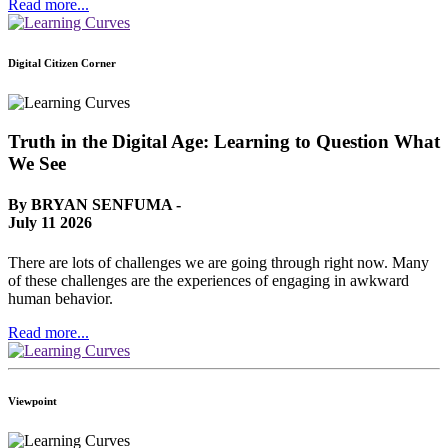
Read more...
Digital Citizen Corner
Truth in the Digital Age: Learning to Question What
We See
By BRYAN SENFUMA -
July 11 2026
There are lots of challenges we are going through right now. Many
of these challenges are the experiences of engaging in awkward
human behavior.
Read more...
Viewpoint