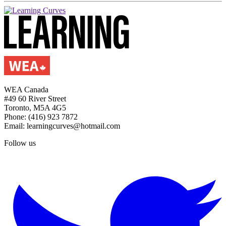
WEA Canada
#49 60 River Street
Toronto, M5A 4G5
Phone: (416) 923 7872
Email: learningcurves@hotmail.com
Follow us