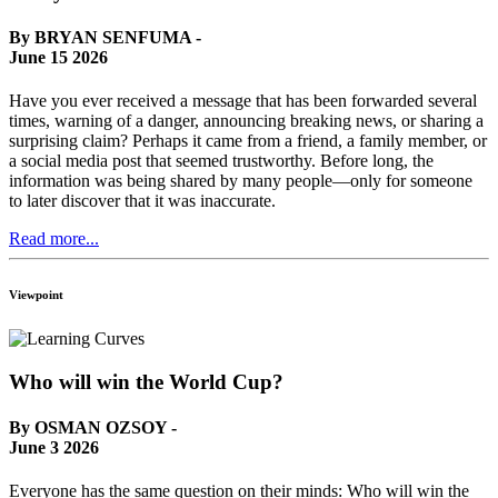
By BRYAN SENFUMA -
June 15 2026
Have you ever received a message that has been forwarded several
times, warning of a danger, announcing breaking news, or sharing a
surprising claim? Perhaps it came from a friend, a family member, or
a social media post that seemed trustworthy. Before long, the
information was being shared by many people—only for someone
to later discover that it was inaccurate.
Read more...
Viewpoint
Who will win the World Cup?
By OSMAN OZSOY -
June 3 2026
Everyone has the same question on their minds: Who will win the