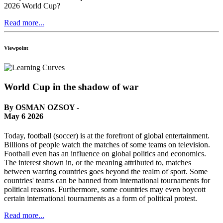
2026 World Cup?
Read more...
Viewpoint
World Cup in the shadow of war
By OSMAN OZSOY -
May 6 2026
Today, football (soccer) is at the forefront of global entertainment.
Billions of people watch the matches of some teams on television.
Football even has an influence on global politics and economics.
The interest shown in, or the meaning attributed to, matches
between warring countries goes beyond the realm of sport. Some
countries' teams can be banned from international tournaments for
political reasons. Furthermore, some countries may even boycott
certain international tournaments as a form of political protest.
Read more...