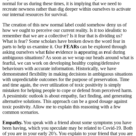
normal for us during these times, it is implying that we need to
recreate newness rather than dig deeper within ourselves to activate
our internal resources for survival.
The creation of this new normal label could somehow deny us of
how we ought to perceive our current reality. Is it too idealistic to
remember that we are a collective? Is it fear that is dividing us?
What is fear? Some scholars have broken down the word fear in
parts to help us examine it. Our
FEARs
can be explored through
asking ourselves what
f
alse
e
vidence is
a
ppearing as
r
eal during
ambiguous situations? As soon as we wrap our heads around what is
fearful, we can work on developing healthy coping/defensive
behaviours with accurate information. Historically, we have
demonstrated flexibility in making decisions in ambiguous situations
with unpredictable outcomes for the purpose of preservation. Time
and time again, the over utilization of toxic positivity is simply
mistaken for helping people to cope or defend from perceived harm.
A pessimistic outlook is about empathy, fact finding, and generating
alternative solutions. This approach can be a good dosage against
toxic positivity. Allow me to explain this reasoning with a few
common scenarios.
Empathy.
You speak with a friend about some symptoms you have
been having, which you speculate may be related to Covid-19. Both
of you are in your early 20’s. You explain to your friend that you are