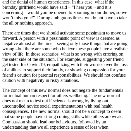
and the denial of human experiences. In this case, what if the
birthday girlfriend would have said – “I hear you – and it is
concerning – would you be opened to zooming in our dinner, so we
won’t miss you?”. During ambiguous times, we do not have to take
the all or nothing approach.
There are times that we should activate some pessimism to move us
forward. A person with a pessimistic point of view is deemed as
negative almost all the time – seeing only those things that are going
wrong –but there are some who believe these people have a realistic
view of life. In those scenarios, what is so wrong with erroring on
the safer side of the situation. For example, suggesting your friend
get tested for Covid-19, empathizing with their worries over the loss
of abilities to support their family, or showing compassion for your
friend’s caution for parental responsibilities. We should not confuse
caution with negativity in risky situations.
The concept of this new normal does not negate the fundamentals
for mutual human respect for others wellbeing. The new normal
does not mean to test out if science is wrong by living out
uncontrolled novice social experimentations with real health
consequences. The new normal should not be a concept to deem
that some people have strong coping skills while others are weak.
Compassion should lead our behaviours, followed by an
understanding that we all experience a sense of loss when