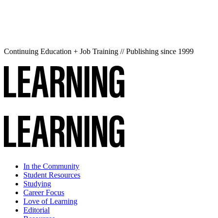
Continuing Education + Job Training // Publishing since 1999
In the Community
Student Resources
Studying
Career Focus
Love of Learning
Editorial