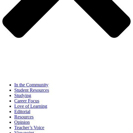
In the Community
Student Resources
Studying
Career Focus
Love of Learning
Editorial
Resources
Opinion
Teacher’s Voice
Viewpoint