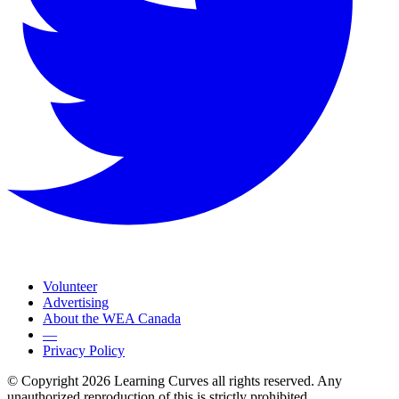
Volunteer
Advertising
About the WEA Canada
—
Privacy Policy
© Copyright 2026 Learning Curves all rights reserved. Any
unauthorized reproduction of this is strictly prohibited.