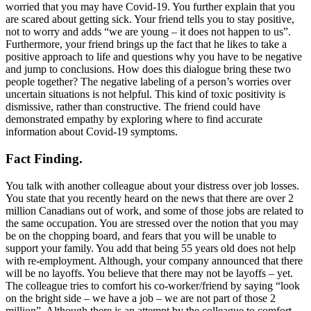
worried that you may have Covid-19. You further explain that you
are scared about getting sick. Your friend tells you to stay positive,
not to worry and adds “we are young – it does not happen to us”.
Furthermore, your friend brings up the fact that he likes to take a
positive approach to life and questions why you have to be negative
and jump to conclusions. How does this dialogue bring these two
people together? The negative labeling of a person’s worries over
uncertain situations is not helpful. This kind of toxic positivity is
dismissive, rather than constructive. The friend could have
demonstrated empathy by exploring where to find accurate
information about Covid-19 symptoms.
Fact Finding.
You talk with another colleague about your distress over job losses.
You state that you recently heard on the news that there are over 2
million Canadians out of work, and some of those jobs are related to
the same occupation. You are stressed over the notion that you may
be on the chopping board, and fears that you will be unable to
support your family. You add that being 55 years old does not help
with re-employment. Although, your company announced that there
will be no layoffs. You believe that there may not be layoffs – yet.
The colleague tries to comfort his co-worker/friend by saying “look
on the bright side – we have a job – we are not part of those 2
million”. Although there is an attempt by the colleague to comfort