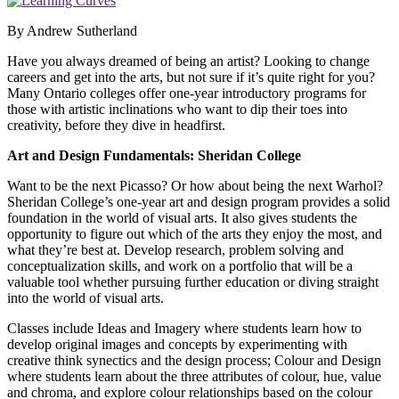
By Andrew Sutherland
Have you always dreamed of being an artist? Looking to change
careers and get into the arts, but not sure if it’s quite right for you?
Many Ontario colleges offer one-year introductory programs for
those with artistic inclinations who want to dip their toes into
creativity, before they dive in headfirst.
Art and Design Fundamentals:
Sheridan College
Want to be the next Picasso? Or how about being the next Warhol?
Sheridan College’s one-year art and design program provides a solid
foundation in the world of visual arts. It also gives students the
opportunity to figure out which of the arts they enjoy the most, and
what they’re best at. Develop research, problem solving and
conceptualization skills, and work on a portfolio that will be a
valuable tool whether pursuing further education or diving straight
into the world of visual arts.
Classes include Ideas and Imagery where students learn how to
develop original images and concepts by experimenting with
creative think synectics and the design process; Colour and Design
where students learn about the three attributes of colour, hue, value
and chroma, and explore colour relationships based on the colour