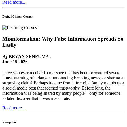
Read more...
Digital Citizen Corner
Misinformation: Why False Information Spreads So
Easily
By BRYAN SENFUMA -
June 15 2026
Have you ever received a message that has been forwarded several
times, warning of a danger, announcing breaking news, or sharing a
surprising claim? Perhaps it came from a friend, a family member, or
a social media post that seemed trustworthy. Before long, the
information was being shared by many people—only for someone
to later discover that it was inaccurate.
Read more...
Viewpoint