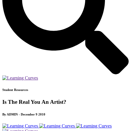
Student Resources
Is The Real You An Artist?
By ADMIN - December 9 2010