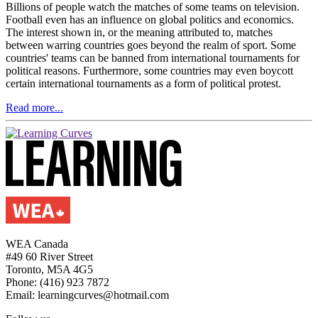
Billions of people watch the matches of some teams on television.
Football even has an influence on global politics and economics.
The interest shown in, or the meaning attributed to, matches
between warring countries goes beyond the realm of sport. Some
countries' teams can be banned from international tournaments for
political reasons. Furthermore, some countries may even boycott
certain international tournaments as a form of political protest.
Read more...
WEA Canada
#49 60 River Street
Toronto, M5A 4G5
Phone: (416) 923 7872
Email: learningcurves@hotmail.com