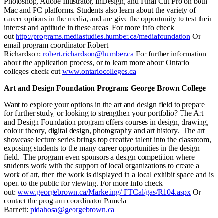
Photoshop, Adobe Illustrator, InDesign, and Final Cut Pro on both
Mac and PC platforms. Students also learn about the variety of
career options in the media, and are give the opportunity to test their
interest and aptitude in these areas. For more info check
out
http://programs.mediastudies.humber.ca/mediafoundation
Or
email program coordinator Robert
Richardson:
robert.richardson@humber.ca
For further information
about the application process, or to learn more about Ontario
colleges check out
www.ontariocolleges.ca
Art and Design Foundation Program: George Brown College
Want to explore your options in the art and design field to prepare
for further study, or looking to strengthen your portfolio? The Art
and Design Foundation program offers courses in design, drawing,
colour theory, digital design, photography and art history. The art
showcase lecture series brings top creative talent into the classroom,
exposing students to the many career opportunities in the design
field. The program even sponsors a design competition where
students work with the support of local organizations to create a
work of art, then the work is displayed in a local exhibit space and is
open to the public for viewing. For more info check
out:
www.georgebrown.ca/Marketing/ FTCal/gas/R104.aspx
Or
contact the program coordinator Pamela
Barnett:
pidahosa@georgebrown.ca