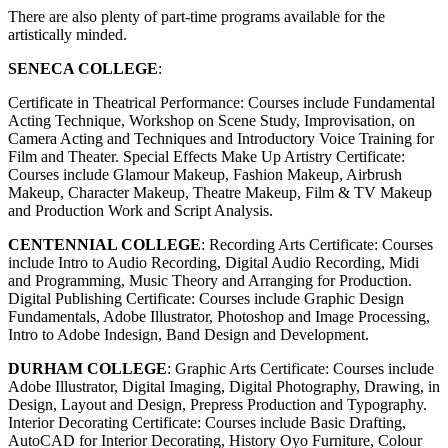
There are also plenty of part-time programs available for the
artistically minded.
SENECA COLLEGE
:
Certificate in Theatrical Performance: Courses include Fundamental
Acting Technique, Workshop on Scene Study, Improvisation, on
Camera Acting and Techniques and Introductory Voice Training for
Film and Theater. Special Effects Make Up Artistry Certificate:
Courses include Glamour Makeup, Fashion Makeup, Airbrush
Makeup, Character Makeup, Theatre Makeup, Film & TV Makeup
and Production Work and Script Analysis.
CENTENNIAL COLLEGE
: Recording Arts Certificate: Courses
include Intro to Audio Recording, Digital Audio Recording, Midi
and Programming, Music Theory and Arranging for Production.
Digital Publishing Certificate: Courses include Graphic Design
Fundamentals, Adobe Illustrator, Photoshop and Image Processing,
Intro to Adobe Indesign, Band Design and Development.
DURHAM COLLEGE
: Graphic Arts Certificate: Courses include
Adobe Illustrator, Digital Imaging, Digital Photography, Drawing, in
Design, Layout and Design, Prepress Production and Typography.
Interior Decorating Certificate: Courses include Basic Drafting,
AutoCAD for Interior Decorating, History Oyo Furniture, Colour