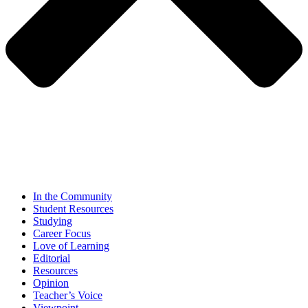
In the Community
Student Resources
Studying
Career Focus
Love of Learning
Editorial
Resources
Opinion
Teacher’s Voice
Viewpoint