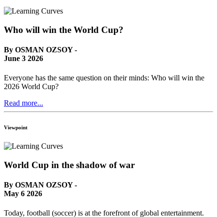
Who will win the World Cup?
By OSMAN OZSOY -
June 3 2026
Everyone has the same question on their minds: Who will win the
2026 World Cup?
Read more...
Viewpoint
World Cup in the shadow of war
By OSMAN OZSOY -
May 6 2026
Today, football (soccer) is at the forefront of global entertainment.