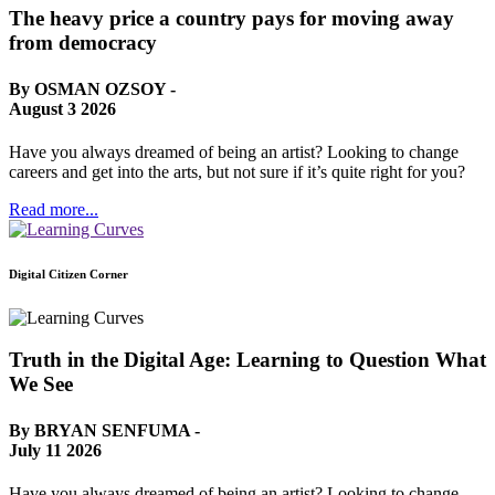
The heavy price a country pays for moving away
from democracy
By OSMAN OZSOY -
August 3 2026
Have you always dreamed of being an artist? Looking to change
careers and get into the arts, but not sure if it’s quite right for you?
Read more...
Digital Citizen Corner
Truth in the Digital Age: Learning to Question What
We See
By BRYAN SENFUMA -
July 11 2026
Have you always dreamed of being an artist? Looking to change