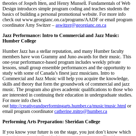
theories of Jospeh Itten, and Henry Munsell. Fundamentals of Web
Design introduces simple program coding and teaches students the
basics of building a personal promotional website. For more info
check out www.georgianc.on.ca/programs/AADF or email program
coordinator Amy Switzer –
aswitzer@georgianc.on.ca
Jazz Performance: Intro to Commercial and Jazz Music:
Humber College
Humber Jazz has a stellar reputation, and many Humber faculty
members have won Grammy and Juno awards for their music. This
one-year performance-based program includes weekly private
lessons, small group ensemble performances and the opportunity to
study with some of Canada’s finest jazz musicians. Intro to
Commercial and Jazz Music will help you acquire the knowledge,
skills and theory that form the groundwork of commercial and jazz
music. The program also gives academic qualifications to those who
are interested in continuing their education in undergraduate studies.
For more info check
out
http://creativeandperformingarts.humber.ca/music/music.html
or
email program coordinator
catherine.mitro@humber.ca
Performing Arts Preparation: Sheridan College
If you know your future is on the stage, you just don’t know which