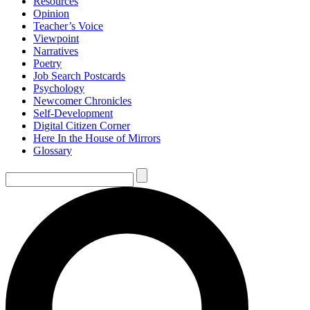
Resources
Opinion
Teacher’s Voice
Viewpoint
Narratives
Poetry
Job Search Postcards
Psychology
Newcomer Chronicles
Self-Development
Digital Citizen Corner
Here In the House of Mirrors
Glossary