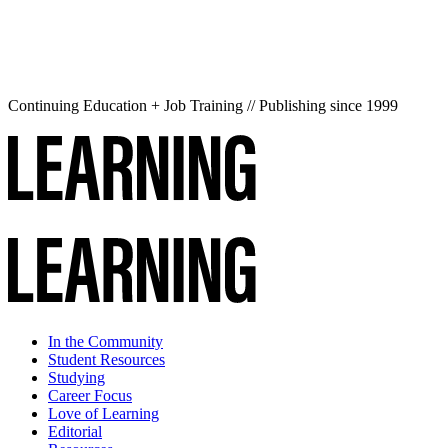
Continuing Education + Job Training // Publishing since 1999
In the Community
Student Resources
Studying
Career Focus
Love of Learning
Editorial