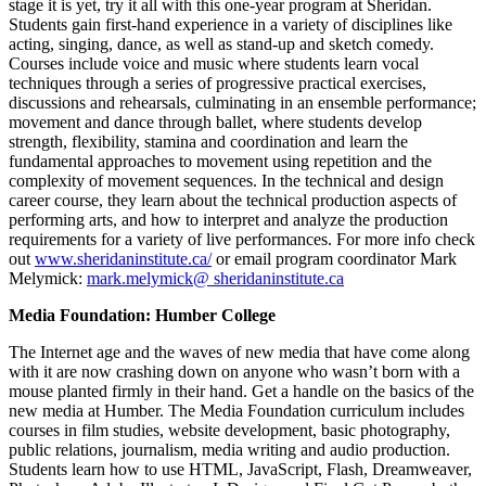
stage it is yet, try it all with this one-year program at Sheridan.
Students gain first-hand experience in a variety of disciplines like
acting, singing, dance, as well as stand-up and sketch comedy.
Courses include voice and music where students learn vocal
techniques through a series of progressive practical exercises,
discussions and rehearsals, culminating in an ensemble performance;
movement and dance through ballet, where students develop
strength, flexibility, stamina and coordination and learn the
fundamental approaches to movement using repetition and the
complexity of movement sequences. In the technical and design
career course, they learn about the technical production aspects of
performing arts, and how to interpret and analyze the production
requirements for a variety of live performances. For more info check
out
www.sheridaninstitute.ca/
or email program coordinator Mark
Melymick:
mark.melymick@ sheridaninstitute.ca
Media Foundation: Humber College
The Internet age and the waves of new media that have come along
with it are now crashing down on anyone who wasn’t born with a
mouse planted firmly in their hand. Get a handle on the basics of the
new media at Humber. The Media Foundation curriculum includes
courses in film studies, website development, basic photography,
public relations, journalism, media writing and audio production.
Students learn how to use HTML, JavaScript, Flash, Dreamweaver,