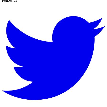
Follow us