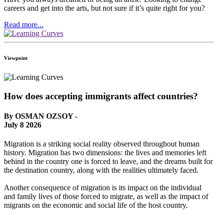
careers and get into the arts, but not sure if it’s quite right for you?
Read more...
Viewpoint
How does accepting immigrants affect countries?
By OSMAN OZSOY -
July 8 2026
Migration is a striking social reality observed throughout human
history. Migration has two dimensions: the lives and memories left
behind in the country one is forced to leave, and the dreams built for
the destination country, along with the realities ultimately faced.
Another consequence of migration is its impact on the individual
and family lives of those forced to migrate, as well as the impact of
migrants on the economic and social life of the host country.