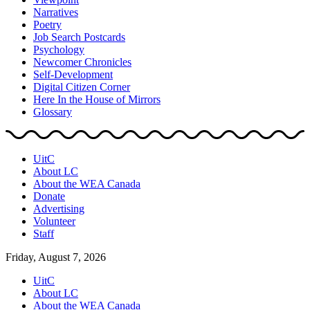
Narratives
Poetry
Job Search Postcards
Psychology
Newcomer Chronicles
Self-Development
Digital Citizen Corner
Here In the House of Mirrors
Glossary
UitC
About LC
About the WEA Canada
Donate
Advertising
Volunteer
Staff
Friday, August 7, 2026
UitC
About LC
About the WEA Canada