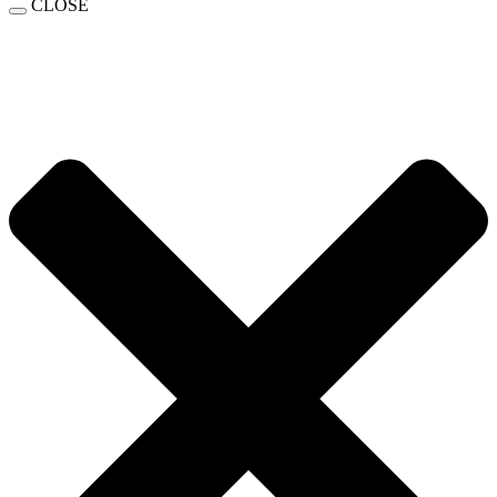
CLOSE