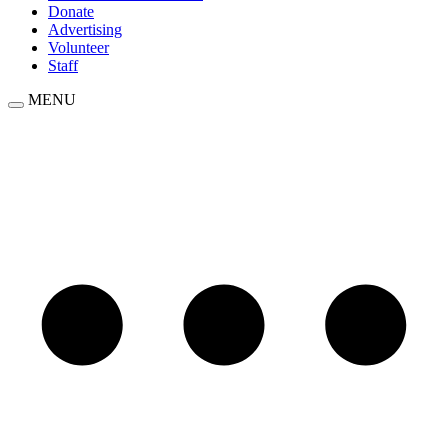
Donate
Advertising
Volunteer
Staff
MENU