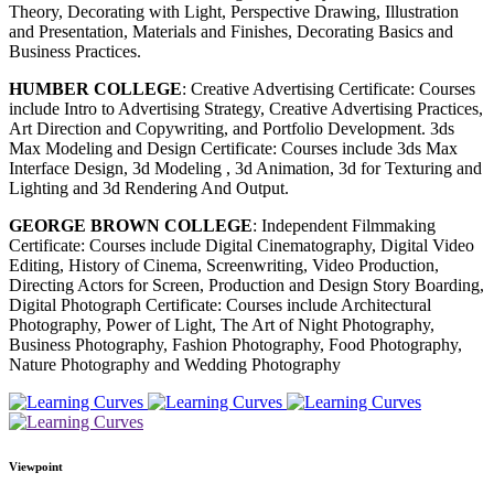
Theory, Decorating with Light, Perspective Drawing, Illustration
and Presentation, Materials and Finishes, Decorating Basics and
Business Practices.
HUMBER COLLEGE
: Creative Advertising Certificate: Courses
include Intro to Advertising Strategy, Creative Advertising Practices,
Art Direction and Copywriting, and Portfolio Development. 3ds
Max Modeling and Design Certificate: Courses include 3ds Max
Interface Design, 3d Modeling , 3d Animation, 3d for Texturing and
Lighting and 3d Rendering And Output.
GEORGE BROWN COLLEGE
: Independent Filmmaking
Certificate: Courses include Digital Cinematography, Digital Video
Editing, History of Cinema, Screenwriting, Video Production,
Directing Actors for Screen, Production and Design Story Boarding,
Digital Photograph Certificate: Courses include Architectural
Photography, Power of Light, The Art of Night Photography,
Business Photography, Fashion Photography, Food Photography,
Nature Photography and Wedding Photography
Viewpoint