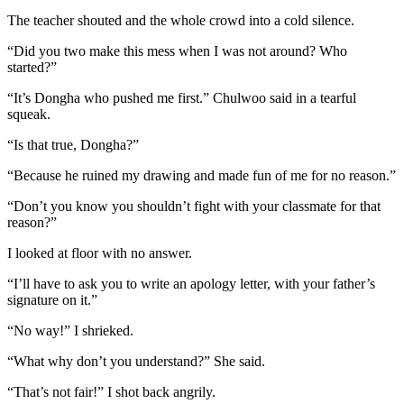
The teacher shouted and the whole crowd into a cold silence.
“Did you two make this mess when I was not around? Who
started?”
“It’s Dongha who pushed me first.” Chulwoo said in a tearful
squeak.
“Is that true, Dongha?”
“Because he ruined my drawing and made fun of me for no reason.”
“Don’t you know you shouldn’t fight with your classmate for that
reason?”
I looked at floor with no answer.
“I’ll have to ask you to write an apology letter, with your father’s
signature on it.”
“No way!” I shrieked.
“What why don’t you understand?” She said.
“That’s not fair!” I shot back angrily.