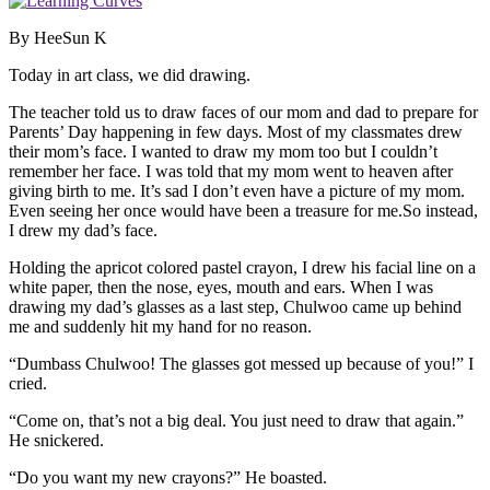
By HeeSun K
Today in art class, we did drawing.
The teacher told us to draw faces of our mom and dad to prepare for
Parents’ Day happening in few days. Most of my classmates drew
their mom’s face. I wanted to draw my mom too but I couldn’t
remember her face. I was told that my mom went to heaven after
giving birth to me. It’s sad I don’t even have a picture of my mom.
Even seeing her once would have been a treasure for me.So instead,
I drew my dad’s face.
Holding the apricot colored pastel crayon, I drew his facial line on a
white paper, then the nose, eyes, mouth and ears. When I was
drawing my dad’s glasses as a last step, Chulwoo came up behind
me and suddenly hit my hand for no reason.
“Dumbass Chulwoo! The glasses got messed up because of you!” I
cried.
“Come on, that’s not a big deal. You just need to draw that again.”
He snickered.
“Do you want my new crayons?” He boasted.