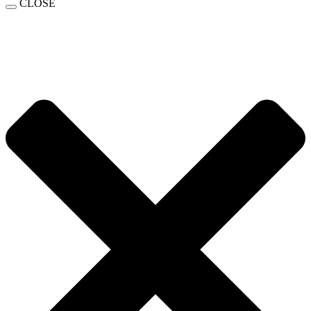
CLOSE