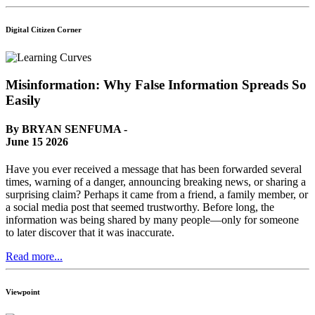
Digital Citizen Corner
Misinformation: Why False Information Spreads So
Easily
By BRYAN SENFUMA -
June 15 2026
Have you ever received a message that has been forwarded several
times, warning of a danger, announcing breaking news, or sharing a
surprising claim? Perhaps it came from a friend, a family member, or
a social media post that seemed trustworthy. Before long, the
information was being shared by many people—only for someone
to later discover that it was inaccurate.
Read more...
Viewpoint