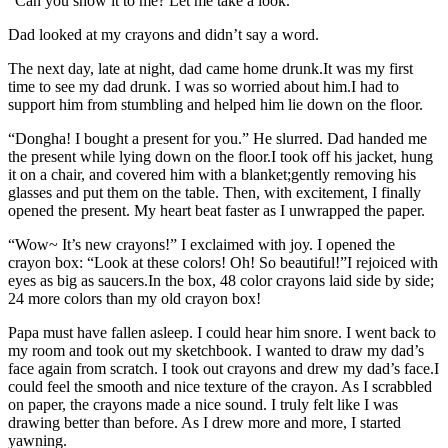
“Can you show it to me? Let me take a look.”
Dad looked at my crayons and didn’t say a word.
The next day, late at night, dad came home drunk.It was my first
time to see my dad drunk. I was so worried about him.I had to
support him from stumbling and helped him lie down on the floor.
“Dongha! I bought a present for you.” He slurred. Dad handed me
the present while lying down on the floor.I took off his jacket, hung
it on a chair, and covered him with a blanket;gently removing his
glasses and put them on the table. Then, with excitement, I finally
opened the present. My heart beat faster as I unwrapped the paper.
“Wow~ It’s new crayons!” I exclaimed with joy. I opened the
crayon box: “Look at these colors! Oh! So beautiful!”I rejoiced with
eyes as big as saucers.In the box, 48 color crayons laid side by side;
24 more colors than my old crayon box!
Papa must have fallen asleep. I could hear him snore. I went back to
my room and took out my sketchbook. I wanted to draw my dad’s
face again from scratch. I took out crayons and drew my dad’s face.I
could feel the smooth and nice texture of the crayon. As I scrabbled
on paper, the crayons made a nice sound. I truly felt like I was
drawing better than before. As I drew more and more, I started
yawning.