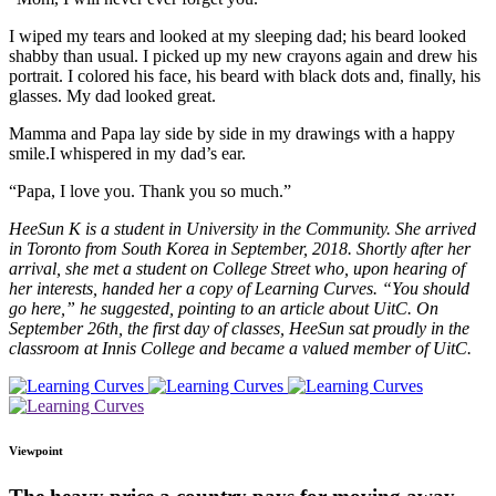
I wiped my tears and looked at my sleeping dad; his beard looked
shabby than usual. I picked up my new crayons again and drew his
portrait. I colored his face, his beard with black dots and, finally, his
glasses. My dad looked great.
Mamma and Papa lay side by side in my drawings with a happy
smile.I whispered in my dad’s ear.
“Papa, I love you. Thank you so much.”
HeeSun K is a student in University in the Community. She arrived
in Toronto from South Korea in September, 2018. Shortly after her
arrival, she met a student on College Street who, upon hearing of
her interests, handed her a copy of Learning Curves. “You should
go here,” he suggested, pointing to an article about UitC. On
September 26th, the first day of classes, HeeSun sat proudly in the
classroom at Innis College and became a valued member of UitC.
Viewpoint