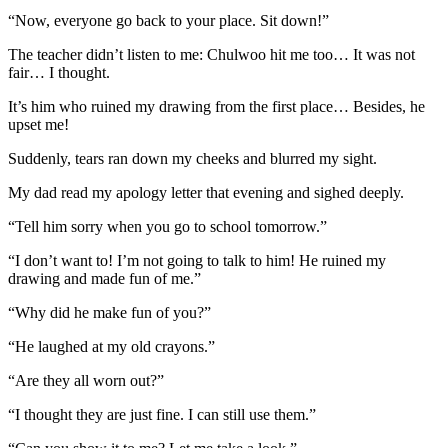
“Now, everyone go back to your place. Sit down!”
The teacher didn’t listen to me: Chulwoo hit me too… It was not
fair… I thought.
It’s him who ruined my drawing from the first place… Besides, he
upset me!
Suddenly, tears ran down my cheeks and blurred my sight.
My dad read my apology letter that evening and sighed deeply.
“Tell him sorry when you go to school tomorrow.”
“I don’t want to! I’m not going to talk to him! He ruined my
drawing and made fun of me.”
“Why did he make fun of you?”
“He laughed at my old crayons.”
“Are they all worn out?”
“I thought they are just fine. I can still use them.”