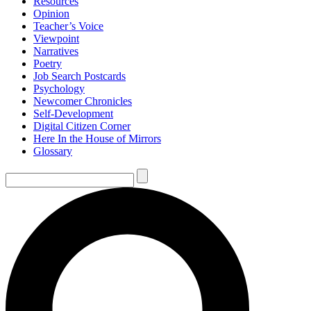
Resources
Opinion
Teacher’s Voice
Viewpoint
Narratives
Poetry
Job Search Postcards
Psychology
Newcomer Chronicles
Self-Development
Digital Citizen Corner
Here In the House of Mirrors
Glossary