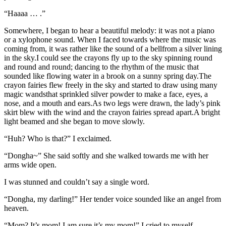
“Haaaa … .”
Somewhere, I began to hear a beautiful melody: it was not a piano
or a xylophone sound. When I faced towards where the music was
coming from, it was rather like the sound of a bellfrom a silver lining
in the sky.I could see the crayons fly up to the sky spinning round
and round and round; dancing to the rhythm of the music that
sounded like flowing water in a brook on a sunny spring day.The
crayon fairies flew freely in the sky and started to draw using many
magic wandsthat sprinkled silver powder to make a face, eyes, a
nose, and a mouth and ears.As two legs were drawn, the lady’s pink
skirt blew with the wind and the crayon fairies spread apart.A bright
light beamed and she began to move slowly.
“Huh? Who is that?” I exclaimed.
“Dongha~” She said softly and she walked towards me with her
arms wide open.
I was stunned and couldn’t say a single word.
“Dongha, my darling!” Her tender voice sounded like an angel from
heaven.
“Mom? It’s mom! I am sure it’s my mom!” I cried to myself.