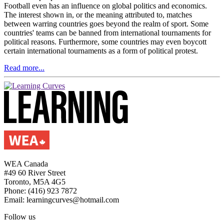
Football even has an influence on global politics and economics.
The interest shown in, or the meaning attributed to, matches
between warring countries goes beyond the realm of sport. Some
countries' teams can be banned from international tournaments for
political reasons. Furthermore, some countries may even boycott
certain international tournaments as a form of political protest.
Read more...
WEA Canada
#49 60 River Street
Toronto, M5A 4G5
Phone: (416) 923 7872
Email: learningcurves@hotmail.com
Follow us