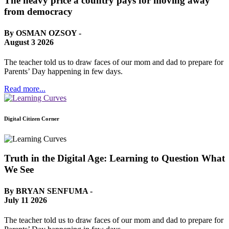
The heavy price a country pays for moving away
from democracy
By OSMAN OZSOY -
August 3 2026
The teacher told us to draw faces of our mom and dad to prepare for
Parents’ Day happening in few days.
Read more...
Digital Citizen Corner
Truth in the Digital Age: Learning to Question What
We See
By BRYAN SENFUMA -
July 11 2026
The teacher told us to draw faces of our mom and dad to prepare for