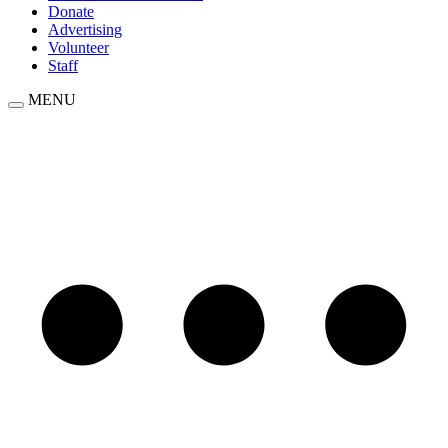
Donate
Advertising
Volunteer
Staff
MENU