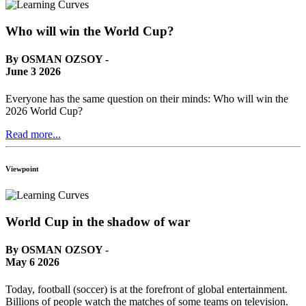
Who will win the World Cup?
By OSMAN OZSOY -
June 3 2026
Everyone has the same question on their minds: Who will win the
2026 World Cup?
Read more...
Viewpoint
World Cup in the shadow of war
By OSMAN OZSOY -
May 6 2026
Today, football (soccer) is at the forefront of global entertainment.
Billions of people watch the matches of some teams on television.