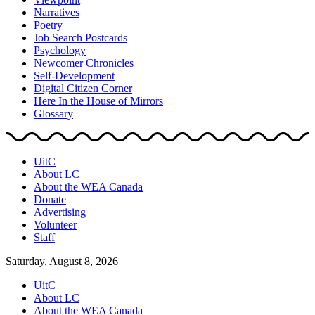
Narratives
Poetry
Job Search Postcards
Psychology
Newcomer Chronicles
Self-Development
Digital Citizen Corner
Here In the House of Mirrors
Glossary
UitC
About LC
About the WEA Canada
Donate
Advertising
Volunteer
Staff
Saturday, August 8, 2026
UitC
About LC
About the WEA Canada