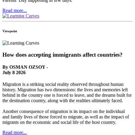
Parents’ Day happening in few days.
Read more...
Viewpoint
How does accepting immigrants affect countries?
By OSMAN OZSOY -
July 8 2026
Migration is a striking social reality observed throughout human
history. Migration has two dimensions: the lives and memories left
behind in the country one is forced to leave, and the dreams built for
the destination country, along with the realities ultimately faced.
Another consequence of migration is its impact on the individual
and family lives of those forced to migrate, as well as the impact of
migrants on the economic and social life of the host country.
Read more...