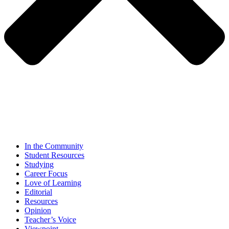
In the Community
Student Resources
Studying
Career Focus
Love of Learning
Editorial
Resources
Opinion
Teacher’s Voice
Viewpoint