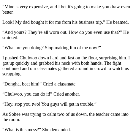
“Mine is very expensive, and I bet it’s going to make you draw even
better.
Look! My dad bought it for me from his business trip.” He beamed.
“And yours? They’re all worn out. How do you even use that?” He
smirked.
“What are you doing? Stop making fun of me now!”
I pushed Chulwoo down hard and fast on the floor, surprising him. I
got up quickly and grabbed his neck with both hands. The fight
continued and our classmates gathered around in crowd to watch us
scrapping.
“Dongha, beat him!” Cried a classmate.
“Chulwoo, you can do it!” Cried another.
“Hey, stop you two! You guys will get in trouble.”
As Sohee was trying to calm two of us down, the teacher came into
the room.
“What is this mess?” She demanded.