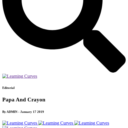
Editorial
Papa And Crayon
By ADMIN - January 17 2019