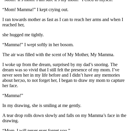
“Mom! Mamma!” I kept crying out.
I ran towards mother as fast as I can to reach her arms and when I
reached her,
she hugged me tightly.
“Mamma!” I wept softly in her bosom.
The air was filled with the scent of My Mother, My Mamma.
I woke up from the dream, surprised by my dad’s snoring. The
dream was so vivid that I still felt the presence of my mom. I’ve
never seen her in my life before and I didn’t have any memories
about her;so, to not forget her, I began to draw my mom to capture
her face.
“Mamma!”
In my drawing, she is smiling at me gently.
A tear drop rolls down slowly and falls on my Mamma’s face in the
drawing.
“Mom, I will never ever forget you.”