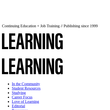
Continuing Education + Job Training // Publishing since 1999
In the Community
Student Resources
Studying
Career Focus
Love of Learning
Editorial