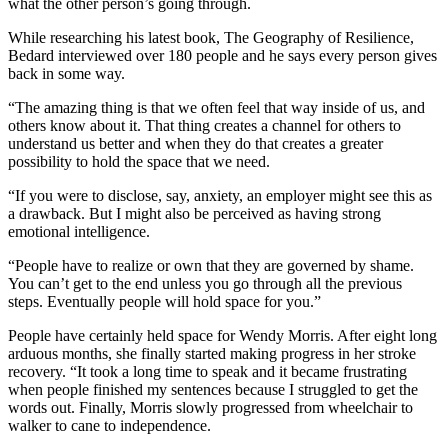
what the other person’s going through.
While researching his latest book, The Geography of Resilience,
Bedard interviewed over 180 people and he says every person gives
back in some way.
“The amazing thing is that we often feel that way inside of us, and
others know about it. That thing creates a channel for others to
understand us better and when they do that creates a greater
possibility to hold the space that we need.
“If you were to disclose, say, anxiety, an employer might see this as
a drawback. But I might also be perceived as having strong
emotional intelligence.
“People have to realize or own that they are governed by shame.
You can’t get to the end unless you go through all the previous
steps. Eventually people will hold space for you.”
People have certainly held space for Wendy Morris. After eight long
arduous months, she finally started making progress in her stroke
recovery. “It took a long time to speak and it became frustrating
when people finished my sentences because I struggled to get the
words out. Finally, Morris slowly progressed from wheelchair to
walker to cane to independence.