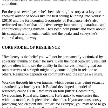
addictions.
For the past several years he’s been sharing his story as a keynote
speaker, author of books like the best selling Running Into Yourself
(2016) and the forthcoming Geography of Resilience. He’s also
redirected much of that addictive energy into running marathons and
continuously testing himself. He’s been both public and vocal about
his struggles with mental health, and the peaks and valleys he’s
endured along the way.
CORE MODEL OF RESILIENCE
“Resiliency is the belief you will not be permanently victimized by
adversity, trauma or loss,” he says. Even the most outwardly resilient
people often fail to see the quality in themselves, meaning that our
own reserves of strength might only come to light in relation to
others. Resilience depends on community and the stories we share.
Working through his own trauma, which began after being sexually
assaulted by a hockey coach Bedard developed a model of
resiliency called CORE that rests on four pillars: Community,
Overcoming, Ritual and Empathy. He’s quick to emphasize that
with this model, each piece feeds the other. If you are consciously
practicing one element like “ritual” for example, you may need to go