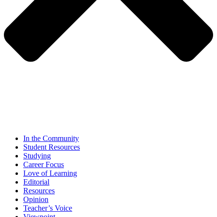
In the Community
Student Resources
Studying
Career Focus
Love of Learning
Editorial
Resources
Opinion
Teacher’s Voice
Viewpoint