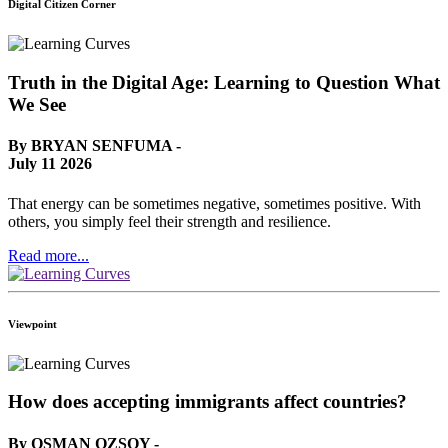
Digital Citizen Corner
Truth in the Digital Age: Learning to Question What
We See
By BRYAN SENFUMA -
July 11 2026
That energy can be sometimes negative, sometimes positive. With
others, you simply feel their strength and resilience.
Read more...
Viewpoint
How does accepting immigrants affect countries?
By OSMAN OZSOY -