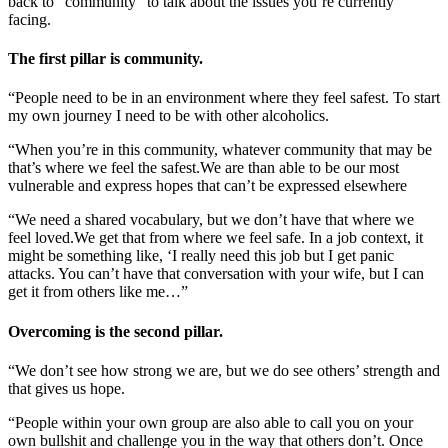
back to “community” to talk about the issues you’re currently
facing.
The first pillar is community.
“People need to be in an environment where they feel safest. To start
my own journey I need to be with other alcoholics.
“When you’re in this community, whatever community that may be
that’s where we feel the safest.We are than able to be our most
vulnerable and express hopes that can’t be expressed elsewhere
“We need a shared vocabulary, but we don’t have that where we
feel loved.We get that from where we feel safe. In a job context, it
might be something like, ‘I really need this job but I get panic
attacks. You can’t have that conversation with your wife, but I can
get it from others like me…”
Overcoming is the second pillar.
“We don’t see how strong we are, but we do see others’ strength and
that gives us hope.
“People within your own group are also able to call you on your
own bullshit and challenge you in the way that others don’t. Once