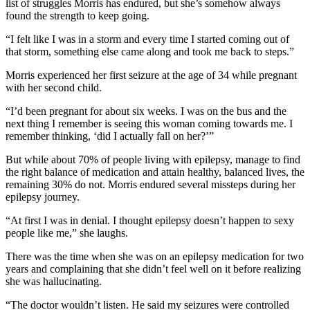
list of struggles Morris has endured, but she’s somehow always
found the strength to keep going.
“I felt like I was in a storm and every time I started coming out of
that storm, something else came along and took me back to steps.”
Morris experienced her first seizure at the age of 34 while pregnant
with her second child.
“I’d been pregnant for about six weeks. I was on the bus and the
next thing I remember is seeing this woman coming towards me. I
remember thinking, ‘did I actually fall on her?’”
But while about 70% of people living with epilepsy, manage to find
the right balance of medication and attain healthy, balanced lives, the
remaining 30% do not. Morris endured several missteps during her
epilepsy journey.
“At first I was in denial. I thought epilepsy doesn’t happen to sexy
people like me,” she laughs.
There was the time when she was on an epilepsy medication for two
years and complaining that she didn’t feel well on it before realizing
she was hallucinating.
“The doctor wouldn’t listen. He said my seizures were controlled