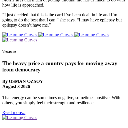
how life is approached.
“I just decided that this is the card I’ve been dealt in life and I’m
going to do the best that I can,” she says. “I may have epilepsy but
epilepsy doesn’t have me.”
Viewpoint
The heavy price a country pays for moving away
from democracy
By OSMAN OZSOY -
August 3 2026
That energy can be sometimes negative, sometimes positive. With
others, you simply feel their strength and resilience.
Read more...