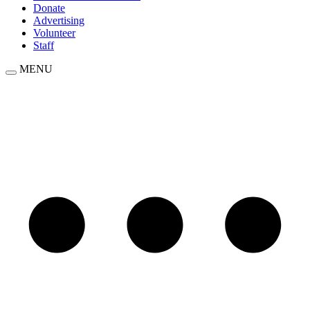
Donate
Advertising
Volunteer
Staff
MENU