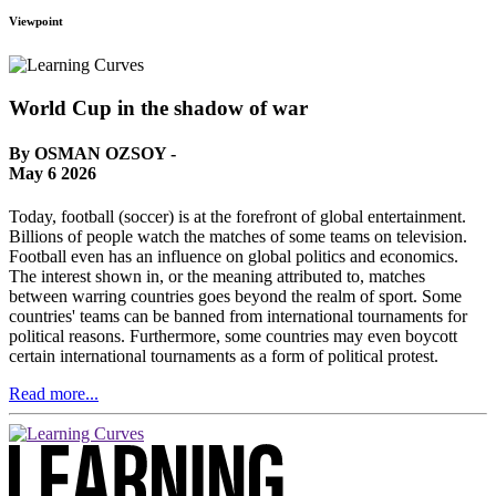
Viewpoint
World Cup in the shadow of war
By OSMAN OZSOY -
May 6 2026
Today, football (soccer) is at the forefront of global entertainment.
Billions of people watch the matches of some teams on television.
Football even has an influence on global politics and economics.
The interest shown in, or the meaning attributed to, matches
between warring countries goes beyond the realm of sport. Some
countries' teams can be banned from international tournaments for
political reasons. Furthermore, some countries may even boycott
certain international tournaments as a form of political protest.
Read more...