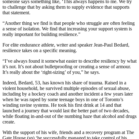
someone says something like, ‘This always happens to me. We try
to challenge that by asking them to supply evidence that supports
that statement.
“Another thing we find is that people who struggle are often feeling
a sense of isolation. We find that increasing your support system is
really important for building resilience.”
For elite endurance athlete, writer and speaker Jean-Paul Bedard,
resilience takes on a specific meaning.
“I’ve always found it somewhat easier to describe resiliency by what
it’s not. It’s not about bulletproofing or creating a sense of armour.
It’s really about the ‘right-sizing’ of you,” he says.
Indeed, Bedard, 53, has known his share of trauma. Raised in a
violent household, he survived multiple episodes of sexual abuse,
including by a hockey coach and another incident a few years later
when he was raped by some teenage boys in one of Toronto’s
winding ravine systems. He took his first drink at 14 and that
launched a journey that would last the better part of two decades,
while floating in-and-out of the numbing haze that alcohol and drugs
create.
With the support of his wife, friends and a recovery program at The
Gate House (sp) ‘he successfully managed to take control of his