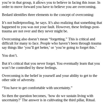
you’re in that group, it allows you to believe in facing this issue. In
order to move forward you have to believe you are overcoming.
Bedard identifies three elements to the concept of overcoming:
It’s not bulletproofing, he says. It’s also realizing that something that
happened to you was not your fault. However, these feelings post-
trauma are not over and they never might be.
Overcoming also doesn’t mean “forgetting.” This is critical and
difficult for many to face. People who haven’t been through trauma
say things like ‘you’ll get better,’ or ‘you’re going to forget this.’
You don’t.
But it’s critical that you never forget. You eventually learn that you
won’t be controlled by these feelings.
Overcoming is the belief in yourself and your ability to get to the
other side of adversity.
“You have to get comfortable with uncertainty.”
So then the question becomes, ‘how do we sustain living with
uncertainty?’ The answer is in cultivating the third pillar, Ritual.