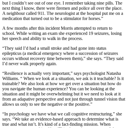
but I couldn’t see out of one eye. I remember taking nine pills. The
next thing I know, there were firemen and police all over the place.
A neighbour called 911. The neurologist at the hospital put me on a
medication that turned out to be a stimulator for horses.”
A few months after this incident Morris attempted to return to
school. While writing an exam she experienced 19 seizures, losing
her speech and ability to walk in the process.
“They said I’d had a small stroke and had gone into status
epilepticus (a medical emergency where a succession of seizures
occurs without recovery time between them),” she says. “They said
I’d never walk properly again.
“Resilience is actually very important,” says psychologist Natasha
Williams. “ When we look at a situation, we ask is it teachable? Is it
trainable? We also look at how we get over a situation but how do
you navigate the human experience? You can be looking at the
situation and it might be overwhelming but it we need to look at it
from an adapative perspective and not just through tunnel vision that
allows us only to see the negative or the positive.”
“In psychology we have what we call cognitive restructuring,” she
says. “We take an evidence-based approach to determine what is
true and what isn’t. It’s kind of a fact-finding mission. When