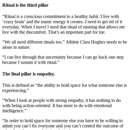
Ritual is the third pillar
“Ritual is a conscious commitment to a healthy habit. I live with
‘crazy brain’ and the manic energy it creates. I need to get rid of it
everyday. When I travel I need that ritual of running that allows me
live with the discomfort. That’s an important part for me.
“We all need different rituals too.” Athlete Clara Hughes needs to be
alone in nature.
“I can live through that uncertainty because I can go back one step
because I sustain it with ritual.”
The final pillar is empathy.
This is defined as “the ability to hold space for what someone else is
experiencing.”
“When I look at people with strong empathy, it has nothing to do
with being action-oriented. It has more to do with emotional
intelligence.”
“In order to hold space for someone else you have to be willing to
admit you can’t fix everyone and you can’t control the outcome of