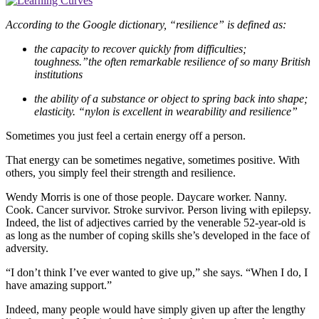
According to the Google dictionary, “resilience” is defined as:
the capacity to recover quickly from difficulties;
toughness.”the often remarkable resilience of so many British
institutions
the ability of a substance or object to spring back into shape;
elasticity. “nylon is excellent in wearability and resilience”
Sometimes you just feel a certain energy off a person.
That energy can be sometimes negative, sometimes positive. With
others, you simply feel their strength and resilience.
Wendy Morris is one of those people. Daycare worker. Nanny.
Cook. Cancer survivor. Stroke survivor. Person living with epilepsy.
Indeed, the list of adjectives carried by the venerable 52-year-old is
as long as the number of coping skills she’s developed in the face of
adversity.
“I don’t think I’ve ever wanted to give up,” she says. “When I do, I
have amazing support.”
Indeed, many people would have simply given up after the lengthy