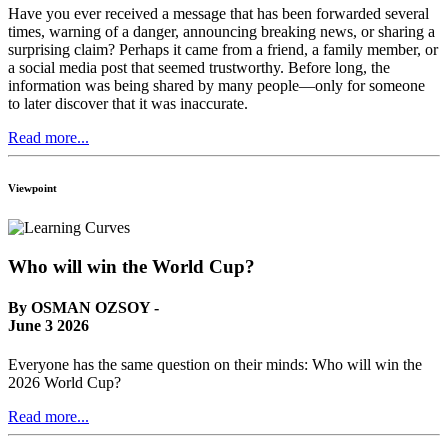
Have you ever received a message that has been forwarded several
times, warning of a danger, announcing breaking news, or sharing a
surprising claim? Perhaps it came from a friend, a family member, or
a social media post that seemed trustworthy. Before long, the
information was being shared by many people—only for someone
to later discover that it was inaccurate.
Read more...
Viewpoint
Who will win the World Cup?
By OSMAN OZSOY -
June 3 2026
Everyone has the same question on their minds: Who will win the
2026 World Cup?
Read more...