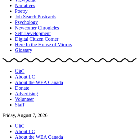
Narratives
Poetry
Job Search Postcards
Psychology
Newcomer Chronicles
Self-Development
Digital Citizen Corner
Here In the House of Mirrors
Glossary
UitC
About LC
About the WEA Canada
Donate
Advertising
Volunteer
Staff
Friday, August 7, 2026
UitC
About LC
About the WEA Canada