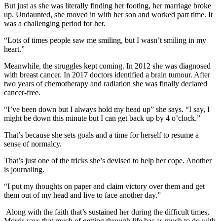
But just as she was literally finding her footing, her marriage broke
up. Undaunted, she moved in with her son and worked part time. It
was a challenging period for her.
“Lots of times people saw me smiling, but I wasn’t smiling in my
heart.”
Meanwhile, the struggles kept coming. In 2012 she was diagnosed
with breast cancer. In 2017 doctors identified a brain tumour. After
two years of chemotherapy and radiation she was finally declared
cancer-free.
“I’ve been down but I always hold my head up” she says. “I say, I
might be down this minute but I can get back up by 4 o’clock.”
That’s because she sets goals and a time for herself to resume a
sense of normalcy.
That’s just one of the tricks she’s devised to help her cope. Another
is journaling.
“I put my thoughts on paper and claim victory over them and get
them out of my head and live to face another day.”
Along with the faith that’s sustained her during the difficult times,
Morris says that much of getting through life has as much to do with