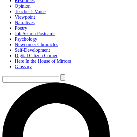
Resources
Opinion
Teacher’s Voice
Viewpoint
Narratives
Poetry
Job Search Postcards
Psychology
Newcomer Chronicles
Self-Development
Digital Citizen Corner
Here In the House of Mirrors
Glossary