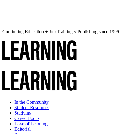
Continuing Education + Job Training // Publishing since 1999
In the Community
Student Resources
Studying
Career Focus
Love of Learning
Editorial