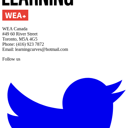
WEA Canada
#49 60 River Street
Toronto, M5A 4G5
Phone: (416) 923 7872
Email: learningcurves@hotmail.com
Follow us