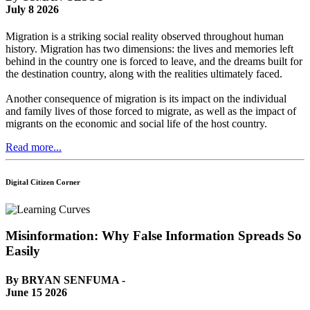
July 8 2026
Migration is a striking social reality observed throughout human
history. Migration has two dimensions: the lives and memories left
behind in the country one is forced to leave, and the dreams built for
the destination country, along with the realities ultimately faced.
Another consequence of migration is its impact on the individual
and family lives of those forced to migrate, as well as the impact of
migrants on the economic and social life of the host country.
Read more...
Digital Citizen Corner
Misinformation: Why False Information Spreads So
Easily
By BRYAN SENFUMA -
June 15 2026