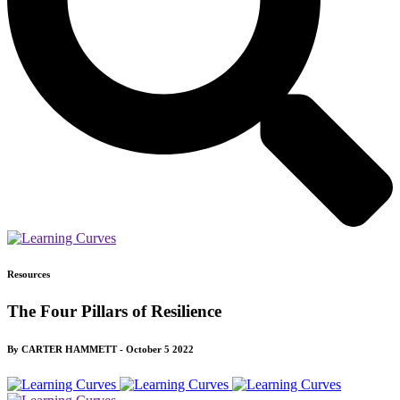
Resources
The Four Pillars of Resilience
By CARTER HAMMETT - October 5 2022