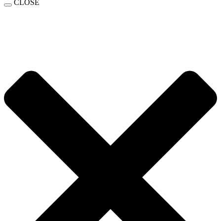
CLOSE