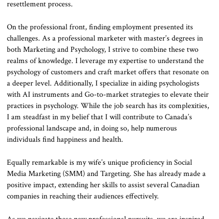
resettlement process.
On the professional front, finding employment presented its
challenges. As a professional marketer with master’s degrees in
both Marketing and Psychology, I strive to combine these two
realms of knowledge. I leverage my expertise to understand the
psychology of customers and craft market offers that resonate on
a deeper level. Additionally, I specialize in aiding psychologists
with AI instruments and Go-to-market strategies to elevate their
practices in psychology. While the job search has its complexities,
I am steadfast in my belief that I will contribute to Canada’s
professional landscape and, in doing so, help numerous
individuals find happiness and health.
Equally remarkable is my wife’s unique proficiency in Social
Media Marketing (SMM) and Targeting. She has already made a
positive impact, extending her skills to assist several Canadian
companies in reaching their audiences effectively.