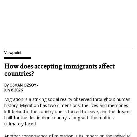
Viewpoint
How does accepting immigrants affect
countries?
By OSMAN OZSOY -
July 8 2026
Migration is a striking social reality observed throughout human
history. Migration has two dimensions: the lives and memories
left behind in the country one is forced to leave, and the dreams
built for the destination country, along with the realities
ultimately faced.
Another consequence of migration is its impact on the individual