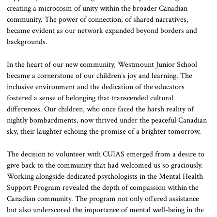
creating a microcosm of unity within the broader Canadian
community. The power of connection, of shared narratives,
became evident as our network expanded beyond borders and
backgrounds.
In the heart of our new community, Westmount Junior School
became a cornerstone of our children’s joy and learning. The
inclusive environment and the dedication of the educators
fostered a sense of belonging that transcended cultural
differences. Our children, who once faced the harsh reality of
nightly bombardments, now thrived under the peaceful Canadian
sky, their laughter echoing the promise of a brighter tomorrow.
The decision to volunteer with CUIAS emerged from a desire to
give back to the community that had welcomed us so graciously.
Working alongside dedicated psychologists in the Mental Health
Support Program revealed the depth of compassion within the
Canadian community. The program not only offered assistance
but also underscored the importance of mental well-being in the