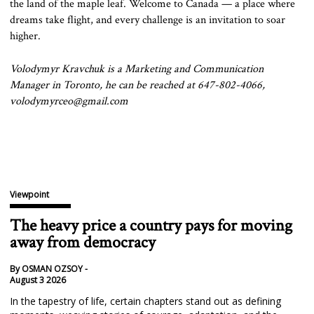
the land of the maple leaf. Welcome to Canada — a place where
dreams take flight, and every challenge is an invitation to soar
higher.
Volodymyr Kravchuk is a Marketing and Communication
Manager in Toronto, he can be reached at 647-802-4066,
volodymyrceo@gmail.com
Viewpoint
The heavy price a country pays for moving
away from democracy
By OSMAN OZSOY -
August 3 2026
In the tapestry of life, certain chapters stand out as defining