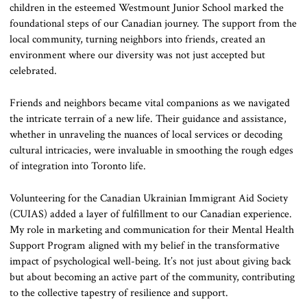
children in the esteemed Westmount Junior School marked the
foundational steps of our Canadian journey. The support from the
local community, turning neighbors into friends, created an
environment where our diversity was not just accepted but
celebrated.
Friends and neighbors became vital companions as we navigated
the intricate terrain of a new life. Their guidance and assistance,
whether in unraveling the nuances of local services or decoding
cultural intricacies, were invaluable in smoothing the rough edges
of integration into Toronto life.
Volunteering for the Canadian Ukrainian Immigrant Aid Society
(CUIAS) added a layer of fulfillment to our Canadian experience.
My role in marketing and communication for their Mental Health
Support Program aligned with my belief in the transformative
impact of psychological well-being. It’s not just about giving back
but about becoming an active part of the community, contributing
to the collective tapestry of resilience and support.