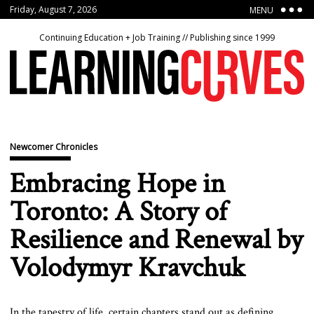
Friday, August 7, 2026
MENU
Continuing Education + Job Training // Publishing since 1999
Newcomer Chronicles
Embracing Hope in
Toronto: A Story of
Resilience and Renewal by
Volodymyr Kravchuk
In the tapestry of life, certain chapters stand out as defining