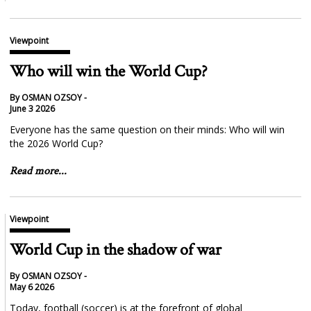
Viewpoint
Who will win the World Cup?
By OSMAN OZSOY -
June 3 2026
Everyone has the same question on their minds: Who will win
the 2026 World Cup?
Read more...
Viewpoint
World Cup in the shadow of war
By OSMAN OZSOY -
May 6 2026
Today, football (soccer) is at the forefront of global