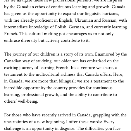
As we navigate these new professional pursuits, we are inspired
by the Canadian ethos of continuous learning and growth. Canada
has given us the opportunity to expand our linguistic horizons,
with me already proficient in English, Ukrainian and Russian, with
intermediate knowledge of Polish, German, and currently learning
French. This cultural melting pot encourages us to not only
embrace diversity but actively contribute to it.
The journey of our children is a story of its own. Enamored by the
Canadian way of studying, our older son has embarked on the
exciting journey of learning French. It’s a venture we share, a
testament to the multicultural richness that Canada offers. Here,
in Canada, we are more than bilingual; we are a testament to the
incredible opportunity the country provides for continuous
learning, professional growth, and the ability to contribute to
others’ well-being.
For those who have recently arrived in Canada, grappling with the
uncertainties of a new beginning, I offer these words: Every
challenge is an opportunity in disguise. The difficulties you face