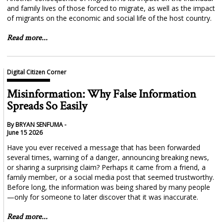
and family lives of those forced to migrate, as well as the impact
of migrants on the economic and social life of the host country.
Read more...
Digital Citizen Corner
Misinformation: Why False Information
Spreads So Easily
By BRYAN SENFUMA -
June 15 2026
Have you ever received a message that has been forwarded
several times, warning of a danger, announcing breaking news,
or sharing a surprising claim? Perhaps it came from a friend, a
family member, or a social media post that seemed trustworthy.
Before long, the information was being shared by many people
—only for someone to later discover that it was inaccurate.
Read more...