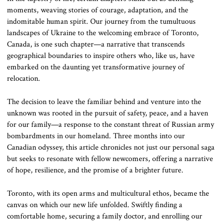
moments, weaving stories of courage, adaptation, and the
indomitable human spirit. Our journey from the tumultuous
landscapes of Ukraine to the welcoming embrace of Toronto,
Canada, is one such chapter—a narrative that transcends
geographical boundaries to inspire others who, like us, have
embarked on the daunting yet transformative journey of
relocation.
The decision to leave the familiar behind and venture into the
unknown was rooted in the pursuit of safety, peace, and a haven
for our family—a response to the constant threat of Russian army
bombardments in our homeland. Three months into our
Canadian odyssey, this article chronicles not just our personal saga
but seeks to resonate with fellow newcomers, offering a narrative
of hope, resilience, and the promise of a brighter future.
Toronto, with its open arms and multicultural ethos, became the
canvas on which our new life unfolded. Swiftly finding a
comfortable home, securing a family doctor, and enrolling our