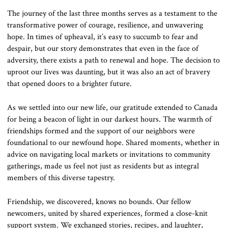
The journey of the last three months serves as a testament to the
transformative power of courage, resilience, and unwavering
hope. In times of upheaval, it’s easy to succumb to fear and
despair, but our story demonstrates that even in the face of
adversity, there exists a path to renewal and hope. The decision to
uproot our lives was daunting, but it was also an act of bravery
that opened doors to a brighter future.
As we settled into our new life, our gratitude extended to Canada
for being a beacon of light in our darkest hours. The warmth of
friendships formed and the support of our neighbors were
foundational to our newfound hope. Shared moments, whether in
advice on navigating local markets or invitations to community
gatherings, made us feel not just as residents but as integral
members of this diverse tapestry.
Friendship, we discovered, knows no bounds. Our fellow
newcomers, united by shared experiences, formed a close-knit
support system. We exchanged stories, recipes, and laughter,