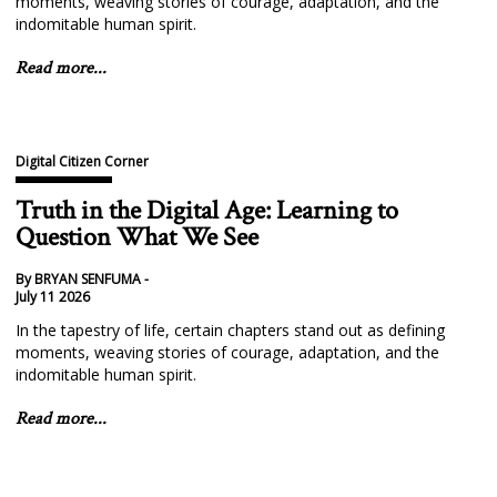
moments, weaving stories of courage, adaptation, and the
indomitable human spirit.
Read more...
Digital Citizen Corner
Truth in the Digital Age: Learning to
Question What We See
By BRYAN SENFUMA -
July 11 2026
In the tapestry of life, certain chapters stand out as defining
moments, weaving stories of courage, adaptation, and the
indomitable human spirit.
Read more...