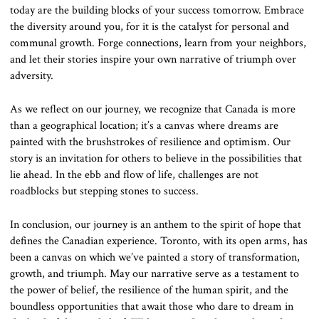
today are the building blocks of your success tomorrow. Embrace
the diversity around you, for it is the catalyst for personal and
communal growth. Forge connections, learn from your neighbors,
and let their stories inspire your own narrative of triumph over
adversity.
As we reflect on our journey, we recognize that Canada is more
than a geographical location; it’s a canvas where dreams are
painted with the brushstrokes of resilience and optimism. Our
story is an invitation for others to believe in the possibilities that
lie ahead. In the ebb and flow of life, challenges are not
roadblocks but stepping stones to success.
In conclusion, our journey is an anthem to the spirit of hope that
defines the Canadian experience. Toronto, with its open arms, has
been a canvas on which we’ve painted a story of transformation,
growth, and triumph. May our narrative serve as a testament to
the power of belief, the resilience of the human spirit, and the
boundless opportunities that await those who dare to dream in