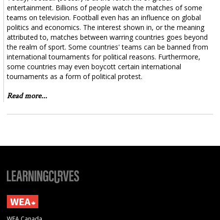
entertainment. Billions of people watch the matches of some
teams on television. Football even has an influence on global
politics and economics. The interest shown in, or the meaning
attributed to, matches between warring countries goes beyond
the realm of sport. Some countries' teams can be banned from
international tournaments for political reasons. Furthermore,
some countries may even boycott certain international
tournaments as a form of political protest.
Read more...
WEA Canada