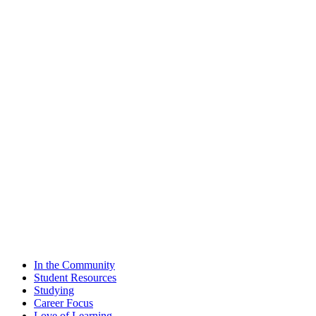
In the Community
Student Resources
Studying
Career Focus
Love of Learning