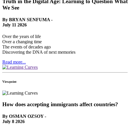
Truth in the Digital Age: Learning to Question What
We See
By BRYAN SENFUMA -
July 11 2026
Over the years of life
Over a changing time
The events of decades ago
Discovering the DNA of next memories
Read more...
Viewpoint
How does accepting immigrants affect countries?
By OSMAN OZSOY -
July 8 2026