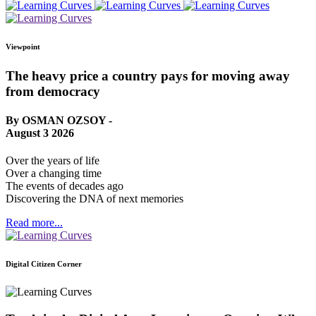
Viewpoint
The heavy price a country pays for moving away
from democracy
By OSMAN OZSOY -
August 3 2026
Over the years of life
Over a changing time
The events of decades ago
Discovering the DNA of next memories
Read more...
Digital Citizen Corner