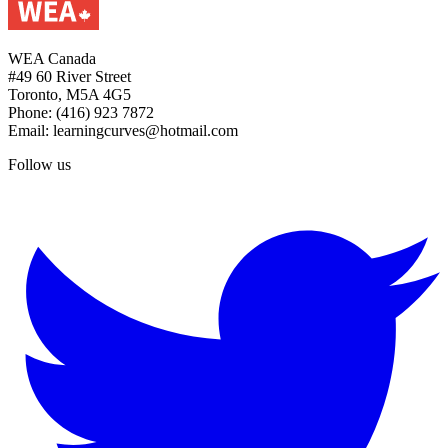
WEA Canada
#49 60 River Street
Toronto, M5A 4G5
Phone: (416) 923 7872
Email: learningcurves@hotmail.com
Follow us