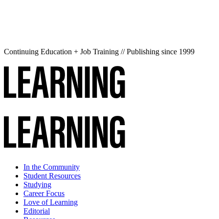
Continuing Education + Job Training // Publishing since 1999
In the Community
Student Resources
Studying
Career Focus
Love of Learning
Editorial