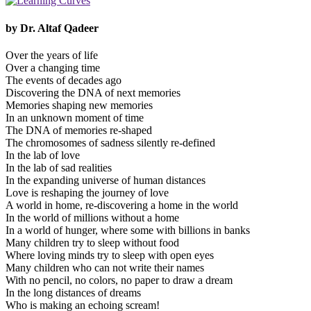
by Dr. Altaf Qadeer
Over the years of life
Over a changing time
The events of decades ago
Discovering the DNA of next memories
Memories shaping new memories
In an unknown moment of time
The DNA of memories re-shaped
The chromosomes of sadness silently re-defined
In the lab of love
In the lab of sad realities
In the expanding universe of human distances
Love is reshaping the journey of love
A world in home, re-discovering a home in the world
In the world of millions without a home
In a world of hunger, where some with billions in banks
Many children try to sleep without food
Where loving minds try to sleep with open eyes
Many children who can not write their names
With no pencil, no colors, no paper to draw a dream
In the long distances of dreams
Who is making an echoing scream!