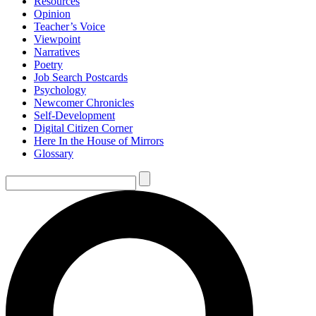
Resources
Opinion
Teacher’s Voice
Viewpoint
Narratives
Poetry
Job Search Postcards
Psychology
Newcomer Chronicles
Self-Development
Digital Citizen Corner
Here In the House of Mirrors
Glossary