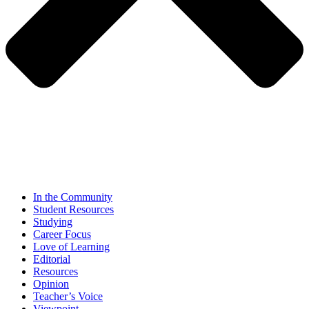
In the Community
Student Resources
Studying
Career Focus
Love of Learning
Editorial
Resources
Opinion
Teacher’s Voice
Viewpoint