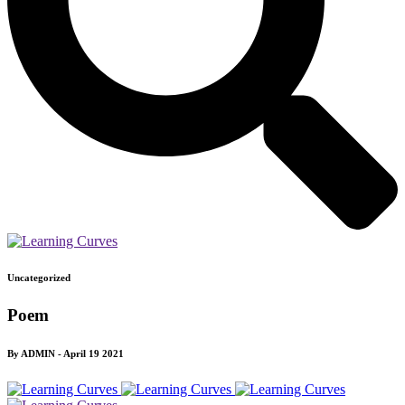
Uncategorized
Poem
By ADMIN - April 19 2021