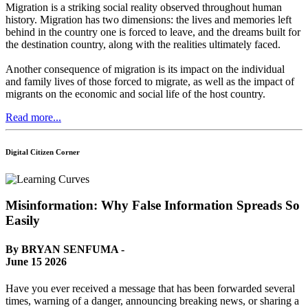
Migration is a striking social reality observed throughout human
history. Migration has two dimensions: the lives and memories left
behind in the country one is forced to leave, and the dreams built for
the destination country, along with the realities ultimately faced.
Another consequence of migration is its impact on the individual
and family lives of those forced to migrate, as well as the impact of
migrants on the economic and social life of the host country.
Read more...
Digital Citizen Corner
Misinformation: Why False Information Spreads So
Easily
By BRYAN SENFUMA -
June 15 2026
Have you ever received a message that has been forwarded several
times, warning of a danger, announcing breaking news, or sharing a