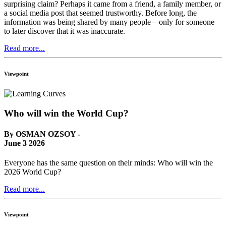
surprising claim? Perhaps it came from a friend, a family member, or
a social media post that seemed trustworthy. Before long, the
information was being shared by many people—only for someone
to later discover that it was inaccurate.
Read more...
Viewpoint
Who will win the World Cup?
By OSMAN OZSOY -
June 3 2026
Everyone has the same question on their minds: Who will win the
2026 World Cup?
Read more...
Viewpoint