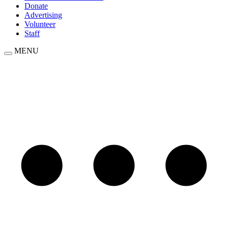
Donate
Advertising
Volunteer
Staff
MENU