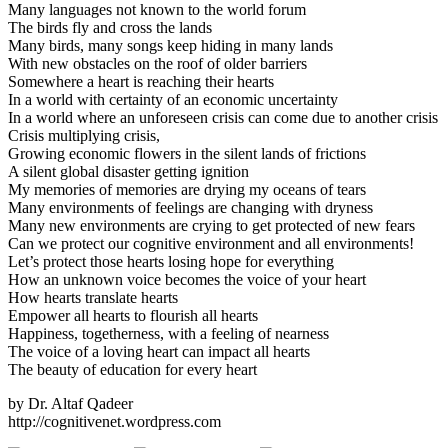
Many languages not known to the world forum
The birds fly and cross the lands
Many birds, many songs keep hiding in many lands
With new obstacles on the roof of older barriers
Somewhere a heart is reaching their hearts
In a world with certainty of an economic uncertainty
In a world where an unforeseen crisis can come due to another crisis
Crisis multiplying crisis,
Growing economic flowers in the silent lands of frictions
A silent global disaster getting ignition
My memories of memories are drying my oceans of tears
Many environments of feelings are changing with dryness
Many new environments are crying to get protected of new fears
Can we protect our cognitive environment and all environments!
Let’s protect those hearts losing hope for everything
How an unknown voice becomes the voice of your heart
How hearts translate hearts
Empower all hearts to flourish all hearts
Happiness, togetherness, with a feeling of nearness
The voice of a loving heart can impact all hearts
The beauty of education for every heart
by Dr. Altaf Qadeer
http://cognitivenet.wordpress.com