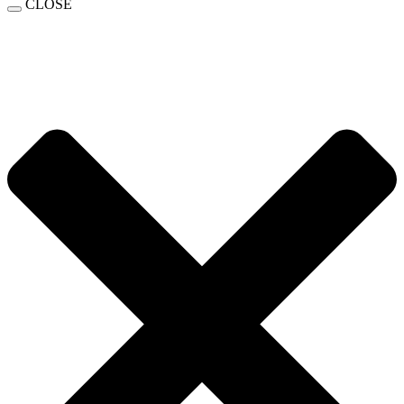
CLOSE