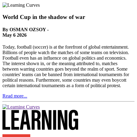
World Cup in the shadow of war
By OSMAN OZSOY -
May 6 2026
Today, football (soccer) is at the forefront of global entertainment.
Billions of people watch the matches of some teams on television.
Football even has an influence on global politics and economics.
The interest shown in, or the meaning attributed to, matches
between warring countries goes beyond the realm of sport. Some
countries' teams can be banned from international tournaments for
political reasons. Furthermore, some countries may even boycott
certain international tournaments as a form of political protest.
Read more...