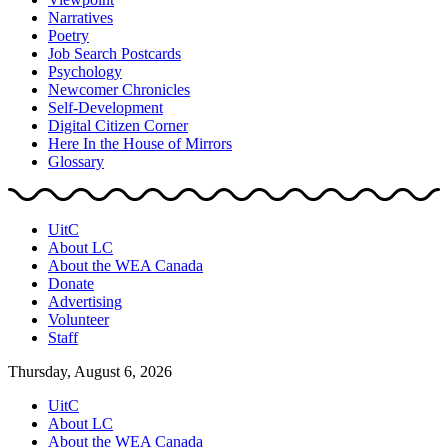
Narratives
Poetry
Job Search Postcards
Psychology
Newcomer Chronicles
Self-Development
Digital Citizen Corner
Here In the House of Mirrors
Glossary
UitC
About LC
About the WEA Canada
Donate
Advertising
Volunteer
Staff
Thursday, August 6, 2026
UitC
About LC
About the WEA Canada